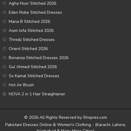
Agha Noor Stitched 2026
Eden Robe Stitched Dresses
Maria B Stitched 2026
Asim Jofa Stitched 2026
Thredz Stitched Dresses
Orient Stitched 2026
Bonanza Stitched Dresses 2026
Gul Ahmed Stitched 2026
So Kamal Stitched Dresses
Hot Air Brush
NOVA 2 in 1 Hair Straightener
© 2026 All Rights Reserved by Shoprex.com
Pakistani Dresses Online & Women's Clothing - (Karachi, Lahore,
Islamabad & Many More Cities)