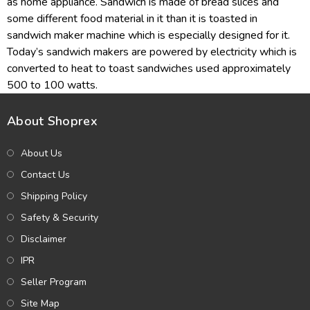
as home appliance. Sandwich is made of bread slices and
some different food material in it than it is toasted in
sandwich maker machine which is especially designed for it.
Today’s sandwich makers are powered by electricity which is
converted to heat to toast sandwiches used approximately
500 to 100 watts.
About Shoprex
About Us
Contact Us
Shipping Policy
Safety & Security
Disclaimer
IPR
Seller Program
Site Map