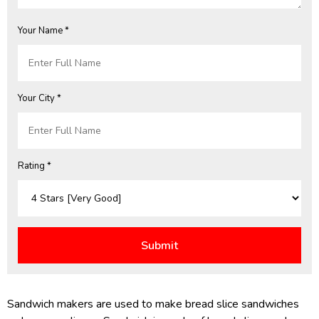
Your Name *
Your City *
Rating *
Sandwich makers are used to make bread slice sandwiches