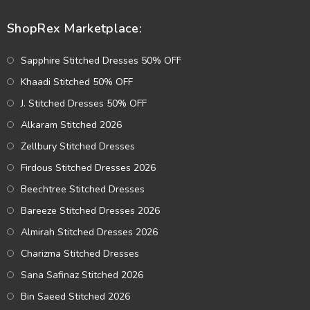
ShopRex Marketplace:
Sapphire Stitched Dresses 50% OFF
Khaadi Stitched 50% OFF
J. Stitched Dresses 50% OFF
Alkaram Stitched 2026
Zellbury Stitched Dresses
Firdous Stitched Dresses 2026
Beechtree Stitched Dresses
Bareeze Stitched Dresses 2026
Almirah Stitched Dresses 2026
Charizma Stitched Dresses
Sana Safinaz Stitched 2026
Bin Saeed Stitched 2026