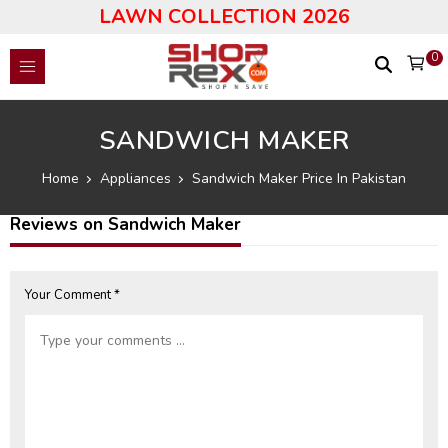
LAWN COLLECTION 2026
0
SANDWICH MAKER
Home
Appliances
Sandwich Maker Price In Pakistan
Reviews on Sandwich Maker
Your Comment *