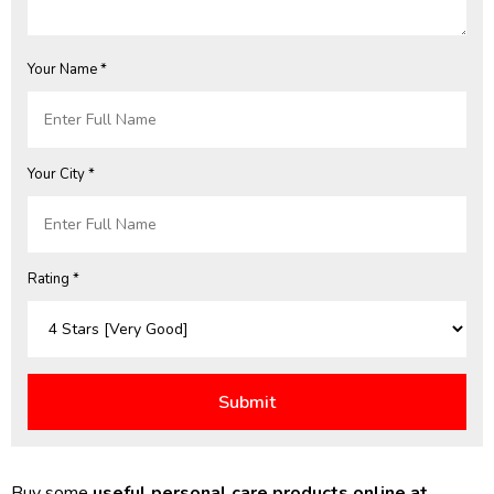
Your Name *
Your City *
Rating *
Buy some
useful personal care products online at