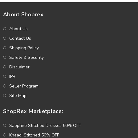
About Shoprex
About Us
Contact Us
Shipping Policy
Safety & Security
Disclaimer
IPR
Seller Program
Site Map
ShopRex Marketplace:
Sapphire Stitched Dresses 50% OFF
Khaadi Stitched 50% OFF