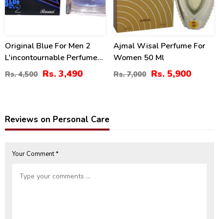
Original Blue For Men 2
Ajmal Wisal Perfume For
L'incontournable Perfume
Women 50 Ml
By Rasasi 75ml 2.54oz
Rs. 3,490
Rs. 5,900
Rs. 4,500
Rs. 7,000
Reviews on Personal Care
Your Comment *