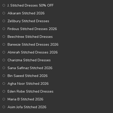
J. Stitched Dresses 50% OFF
Alkaram Stitched 2026
Zellbury Stitched Dresses
Firdous Stitched Dresses 2026
Beechtree Stitched Dresses
Bareeze Stitched Dresses 2026
Almirah Stitched Dresses 2026
Charizma Stitched Dresses
Sana Safinaz Stitched 2026
Bin Saeed Stitched 2026
Agha Noor Stitched 2026
Eden Robe Stitched Dresses
Maria B Stitched 2026
Asim Jofa Stitched 2026