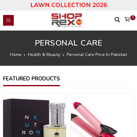
LAWN COLLECTION 2026
0
PERSONAL CARE
Home
Health & Beauty
Personal Care Price In Pakistan
FEATURED PRODUCTS
19
19
%
%