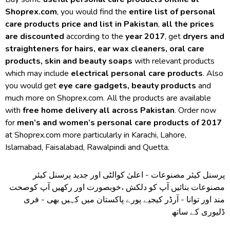
Shoprex.com
, you would find the
entire list of personal
care products price and list in Pakistan
,
all the prices
are discounted
according to the
year 2017
, get
dryers and
straighteners for hairs, ear wax cleaners, oral care
products, skin and beauty soaps
with relevant products
which may include
electrical personal care products
. Also
you would get
eye care gadgets, beauty products
and
much more on Shoprex.com. All the products are available
with
free home delivery all across Pakistan
. Order now
for
men’s and women’s personal care products of 2017
at Shoprex.com more particularly in Karachi, Lahore,
Islamabad, Faisalabad, Rawalpindi and Quetta.
پرسنل کیئر مصنوعات - اعلیٰ کوالٹی اور جدید پرسنل کیئر
مصنوعات بنائیں آپ کو دلکش ،خوبصورت اور رکھیں آپ کوصحت
مند اور توانا - آرڈر کیجیے پورے پاکستان میں کہیں بھی - فری
ڈلیوری کے ساتھ