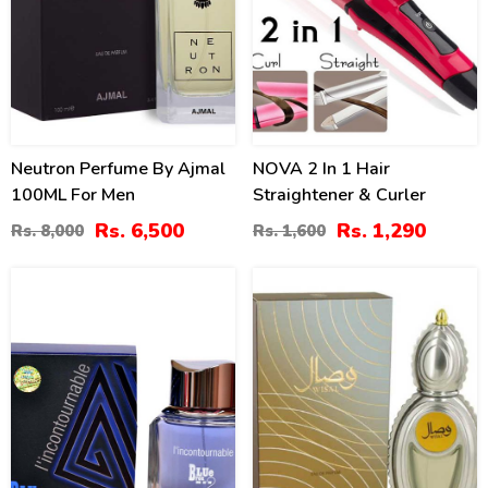
Neutron Perfume By Ajmal
NOVA 2 In 1 Hair
100ML For Men
Straightener & Curler
Rs. 6,500
Rs. 1,290
Rs. 8,000
Rs. 1,600
22
16
%
%