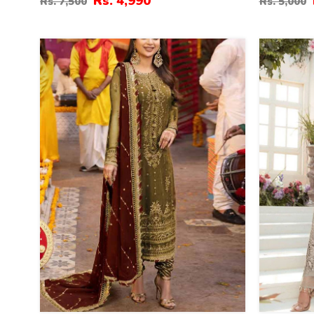
Rs. 4,990
Rs. 7,500
Rs. 5,000
Embroidered Net Wedding Maxi
Embroider
Dress (CHI-851)
(CHI-895)
40
13
%
%