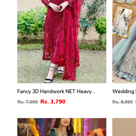
Fancy 3D Handwork NET Heavy
Wedding 
Embroidered Wedding Dress With
Embroider
Rs. 3,790
Rs. 7,000
Rs. 8,000
Net Heavy Embroidery Dupatta (CHI-
Embroider
469)
24
40
%
%