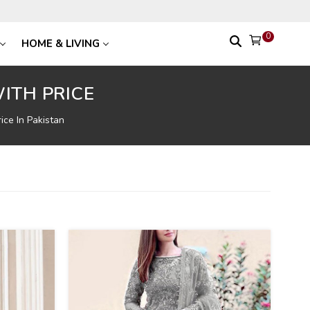
0
HOME & LIVING
ITH PRICE
ice In Pakistan
39
%