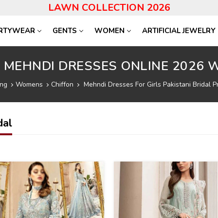
LAWN COLLECTION 2026
RTYWEAR
GENTS
WOMEN
ARTIFICIAL JEWELRY
I MEHNDI DRESSES ONLINE 2026 W
ing
Womens
Chiffon
Mehndi Dresses For Girls Pakistani Bridal Pr
dal
22
%