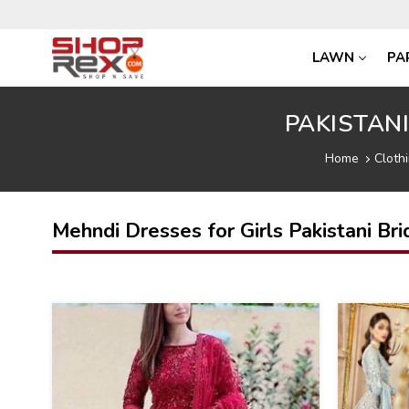
LAWN
PA
PAKISTAN
Home
Cloth
Mehndi Dresses for Girls Pakistani Bri
46
31
%
%