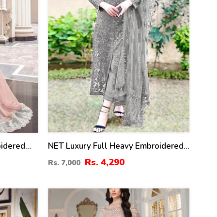
oidered
NET Luxury Full Heavy Embroidered
With
Party Wear Wedding Dress (CHI-466)
Rs. 4,290
Rs. 7,000
mbroidered
 (CHI-
50
%