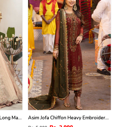
40
%
Long Maxi
Asim Jofa Chiffon Heavy Embroidered
HI-580)
Dress With Chiffon Embroidered