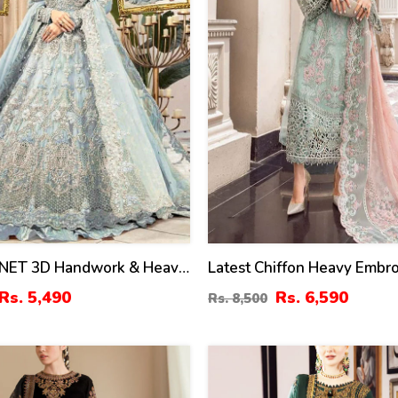
NET 3D Handwork & Heavy
Latest Chiffon Heavy Embr
ed Maxi Dress Heavy
Splengle Cut Work Dress 
Rs. 5,490
Rs. 6,590
Rs. 8,500
y Dupatta (CHI-737)
Chiffon 4 Side Cut Work E
Sciffle Dupatta (Unstitched)
881)
40
%