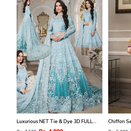
33
24
%
%
Luxurious NET Tie & Dye 3D FULL
Chiffon 
Handwork Heavy Pearls Use & Heavy
Embroider