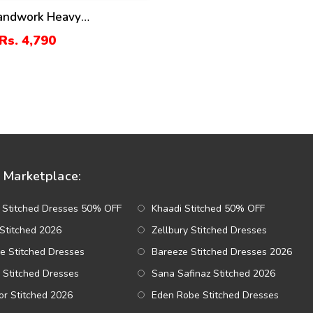
Handwork Heavy
ed Tie & Die Chiffon
Rs. 4,790
ress Chiffon Heavy
y Dupatta Plain Toruser
r (CHI-484)
Marketplace:
 Stitched Dresses 50% OFF
Khaadi Stitched 50% OFF
Stitched 2026
Zellbury Stitched Dresses
e Stitched Dresses
Bareeze Stitched Dresses 2026
 Stitched Dresses
Sana Safinaz Stitched 2026
r Stitched 2026
Eden Robe Stitched Dresses