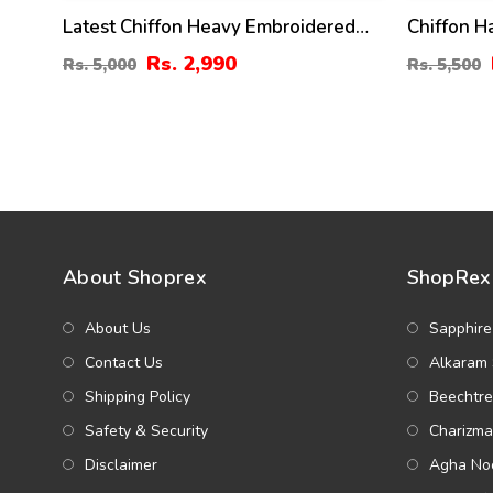
Latest Chiffon Heavy Embroidered
Chiffon 
Dress With Chiffon Embroidered
Embroider
Rs. 2,990
Rs. 5,000
Rs. 5,500
Dupatta (Unstitched) (CHI-926)
Wedding D
Embroider
With Inne
About Shoprex
ShopRex 
About Us
Sapphire
Contact Us
Alkaram 
Shipping Policy
Beechtre
Safety & Security
Charizma
Disclaimer
Agha Noo