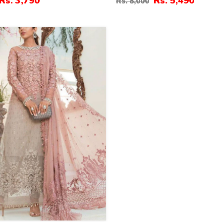
Rs. 3,790
Rs. 5,490
Rs. 8,000
ed Dupatta (Unstitched)