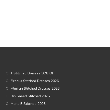
J. Stitched Dresses 50% OFF
Firdous Stitched Dresses 2026
Almirah Stitched Dresses 2026
Bin Saeed Stitched 2026
Maria B Stitched 2026