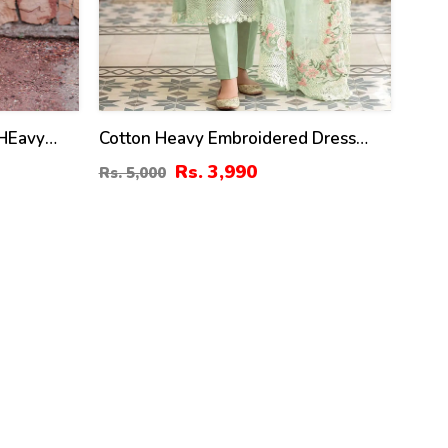
 HEavy
Cotton Heavy Embroidered Dress
hiffon 4
With Embroidered Chiffon Dupatta
Rs. 3,990
Rs. 5,000
inted
(Unstitched) (DRL-2345)
2342)