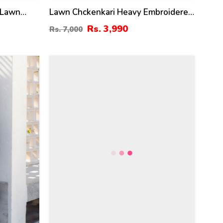
 Lawn
Lawn Chckenkari Heavy Embroidered
ress &
Dress With Chiffon Heavy
Rs. 3,990
Rs. 7,000
 Kameez
Embroidered Dupatta (Unstitched)
-114)
(DRL-2245)
28
%