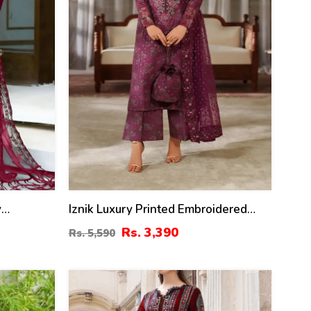
y
Iznik Luxury Printed Embroidered
amber
Lawn Dress With 4-Sided
Rs. 3,390
Rs. 5,590
ta 3 Pec
Embroidered Chiffon Dupatta
45)
(Unstitched) (DRL-2406)
40
%