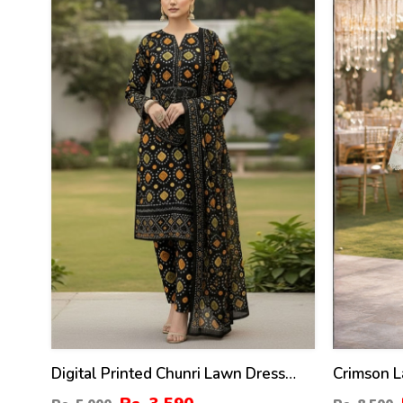
28
41
%
%
Digital Printed Chunri Lawn Dress
Crimson L
With Printed Chiffon Dupatta
Embroider