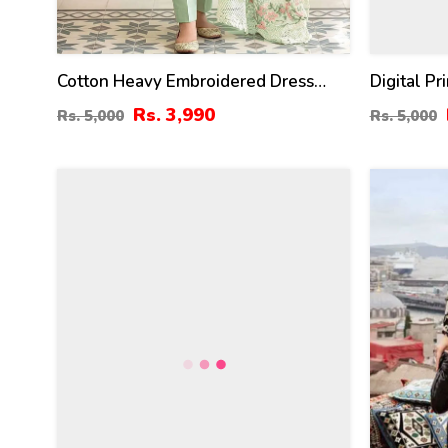
Cotton Heavy Embroidered Dress
Digital P
With Embroidered Chiffon Dupatta
Lawn Dupa
Rs. 3,990
Rs. 5,000
Rs. 5,000
(Unstitched) (DRL-2345)
(Unstitch
27
28
%
%