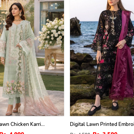
22
%
awn Chicken Karri
Digital Lawn Printed Embro
ed Dress With Chiffon 4
Dress With Chiffon Printed