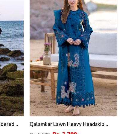
31
%
idered
Qalamkar Lawn Heavy Headskip
 Dupatta
Booring Embroidry Dress Digital