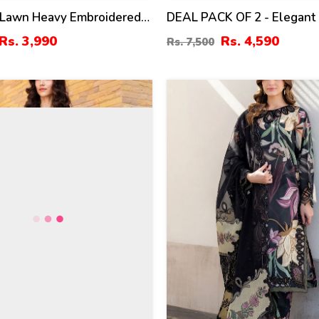
 Lawn Heavy Embroidered
DEAL PACK OF 2 - Elegant
oshi Heavy Embroidery
Heavy Embroidered 3 Pec D
Rs. 3,990
Rs. 4,590
Rs. 7,500
lain Trouser (UnStitched)
Men's Orignal Soft Cotton
0)
Shalwar (Unstitched) (Deal
34
%