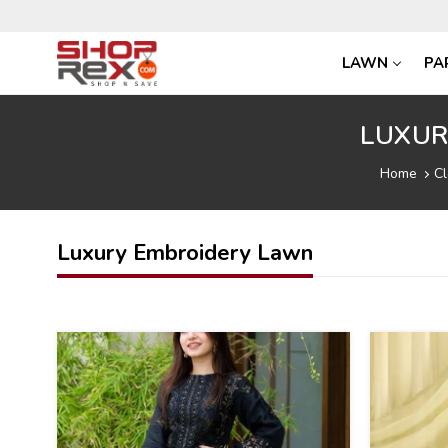
LAWN
PA
LUXUR
Home
Cl
Luxury Embroidery Lawn
42
39
%
%