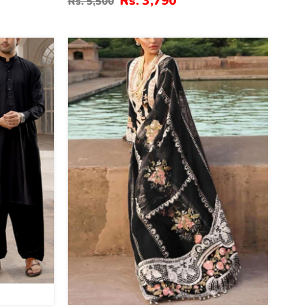
Rs. 3,790
Rs. 5,500
Printe Diamond Dupatta 3 Pec Suit
(Unstitched) (DRL-2317)
43
%