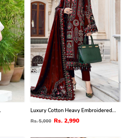
Luxury Cotton Heavy Embroidered
Sided
Dress With Chiffon Embroidered
Rs. 2,990
Rs. 5,000
 3 Pec
Dupatta Plain Trouser (Unstitched)
96)
(DRL-2183)