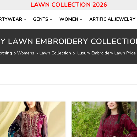
LAWN COLLECTION 2026
RTYWEAR
GENTS
WOMEN
ARTIFICIAL JEWELRY
Y LAWN EMBROIDERY COLLECTIO
othing
Womens
Lawn Collection
Luxury Embroidery Lawn Price 
40
%