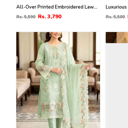
All-Over Printed Embroidered Lawn
Luxurious
Dress With 4-Sided Embroidered
Dress Bor
Rs. 3,790
Rs. 5,590
Rs. 5,500
Chiffon Dupatta (Unstitched) (DRL-
Dupatta P
2373)
(DRL-147
20
44
%
%