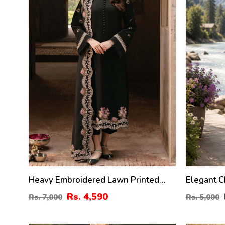
Heavy Embroidered Lawn Printed
Elegant C
Dress With 4-Sided Chiffon
Embroider
Rs. 4,590
Rs. 7,000
Rs. 5,000
Embroidered Dupatta (Unstitched)
Chiffon E
(DRL-2400)
(Unstitch