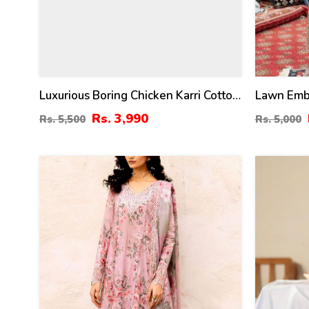
Luxurious Boring Chicken Karri Cotton
Lawn Embr
Dress Chiffon Embroidered Dupatta
Dress Wit
Rs. 3,990
Rs. 5,500
Rs. 5,000
(Unstitched) (DRL-2350)
(Unstitch
44
24
%
%