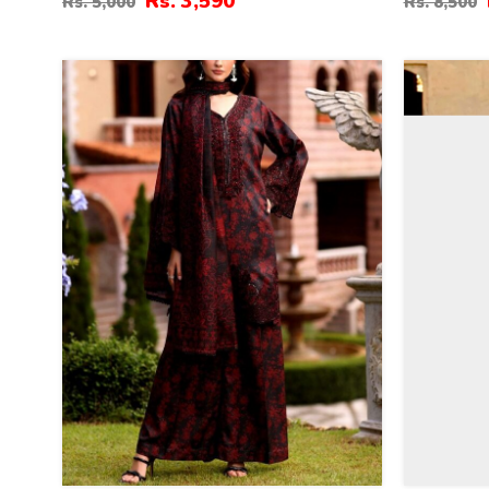
Rs. 3,590
Rs. 5,000
Rs. 8,500
(Unstitched) (DRL-2343)
Sided Hea
(Unstitch
32
27
%
%