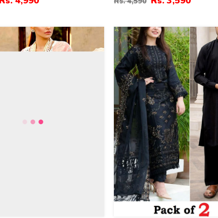
Rs. 4,990
Rs. 3,590
Rs. 4,590
vy Embroidered Dupatta
(Unstitched) (DRL-2364)
ed) (DRL-2330)
39
%