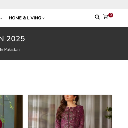
0
HOME & LIVING
N 2025
In Pakistan
39
%