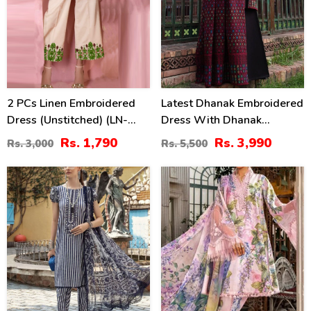
2 PCs Linen Embroidered
Latest Dhanak Embroidered
Dress (Unstitched) (LN-
Dress With Dhanak
375)
Embroidered Shawl
Rs. 1,790
Rs. 3,990
Rs. 3,000
Rs. 5,500
(Unstitched) (KD-201)
29
27
%
%