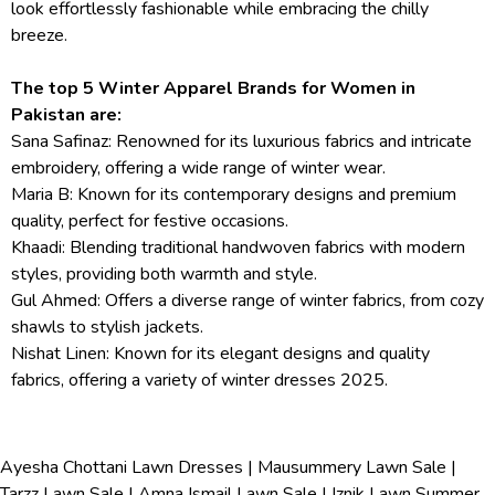
look effortlessly fashionable while embracing the chilly
breeze.
The top 5 Winter Apparel Brands for Women in
Pakistan are:
Sana Safinaz: Renowned for its luxurious fabrics and intricate
embroidery, offering a wide range of winter wear.
Maria B: Known for its contemporary designs and premium
quality, perfect for festive occasions.
Khaadi: Blending traditional handwoven fabrics with modern
styles, providing both warmth and style.
Gul Ahmed: Offers a diverse range of winter fabrics, from cozy
shawls to stylish jackets.
Nishat Linen: Known for its elegant designs and quality
fabrics, offering a variety of winter dresses 2025.
Ayesha Chottani Lawn Dresses
|
Mausummery Lawn Sale
|
Tarzz Lawn Sale
|
Amna Ismail Lawn Sale
|
Iznik Lawn Summer