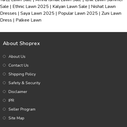
Sale
|
Ethnic Lawn 2025
|
Kalyan Lawn Sale
|
Nishat Lawn
Dresses
|
Saya Lawn 2025
|
Popular Lawn 2025
|
Zuni Lawn
Dress
|
Palkee Lawn
About Shoprex
About Us
Contact Us
Shipping Policy
Safety & Security
Disclaimer
IPR
Seller Program
Site Map