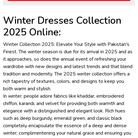
Winter Dresses Collection
2025 Online:
Winter Collection 2025: Elevate Your Style with Pakistan's
Finest. The winter season is due for its arrival in 2025 and as
it approaches, so does the annual event of refreshing your
wardrobe with new designs and latest trends and that blend
tradition and modernity. The 2025 winter collection offers a
rich tapestry of textures, colors, and designs to keep you
both warm and stylish.
In winter, people adore fabrics like khaddar, embroidered
chiffon, karandi, and velvet for providing both warmth and
elegance with a distinguished and elegant look. Rich hues
such as deep burgundy, emerald green, and classic black
completely encapsulate the essence of a deep and dense
winter, complimentening your natural grace and ensuring you