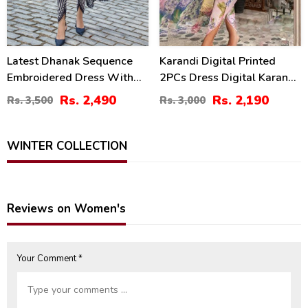
Latest Dhanak Sequence
Karandi Digital Printed
Embroidered Dress With
2PCs Dress Digital Karandi
Dhanak Shawl (3 Pec
Trouser (Unstitched) (KD-
Rs. 2,490
Rs. 2,190
Rs. 3,500
Rs. 3,000
UnStitched Suite) (KD-197)
211)
WINTER COLLECTION
Reviews on Women's
Your Comment *