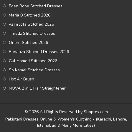
Eden Robe Stitched Dresses
Maria B Stitched 2026
Asim Jofa Stitched 2026
Thredz Stitched Dresses
Orient Stitched 2026
Bonanza Stitched Dresses 2026
Gul Ahmed Stitched 2026
So Kamal Stitched Dresses
Hot Air Brush
NOVA 2 in 1 Hair Straightener
© 2026 All Rights Reserved by Shoprex.com
Pakistani Dresses Online & Women's Clothing - (Karachi, Lahore,
Islamabad & Many More Cities)