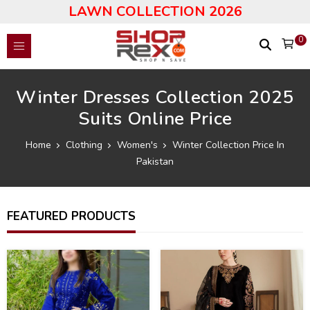
LAWN COLLECTION 2026
0
Winter Dresses Collection 2025
Suits Online Price
Home
Clothing
Women's
Winter Collection Price In
Pakistan
FEATURED PRODUCTS
40
40
%
%