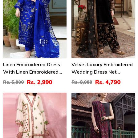
Linen Embroidered Dress
Velvet Luxury Embroidered
With Linen Embroidered
Wedding Dress Net
Dupatta Linen Trouser 3
Embroidery Dupatta Silk
Rs. 2,990
Rs. 4,790
Rs. 5,000
Rs. 8,000
Pcs Suite (Unstitched) (LN-
Heavy Embroidery Trouser
393)
(Unstitched) (CHI-931)
40
27
%
%