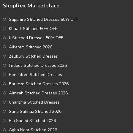
ShopRex Marketplace:
Sapphire Stitched Dresses 50% OFF
Khaadi Stitched 50% OFF
J. Stitched Dresses 50% OFF
Alkaram Stitched 2026
Zellbury Stitched Dresses
Firdous Stitched Dresses 2026
Beechtree Stitched Dresses
Bareeze Stitched Dresses 2026
Almirah Stitched Dresses 2026
Charizma Stitched Dresses
Sana Safinaz Stitched 2026
Bin Saeed Stitched 2026
Agha Noor Stitched 2026