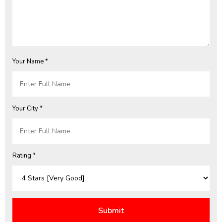
Your Name *
Your City *
Rating *