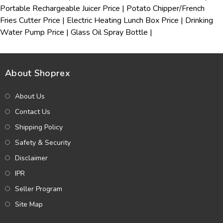
Portable Rechargeable Juicer Price
|
Potato Chipper/French
Fries Cutter Price
|
Electric Heating Lunch Box Price
|
Drinking
Water Pump Price
|
Glass Oil Spray Bottle
|
About Shoprex
About Us
Contact Us
Shipping Policy
Safety & Security
Disclaimer
IPR
Seller Program
Site Map