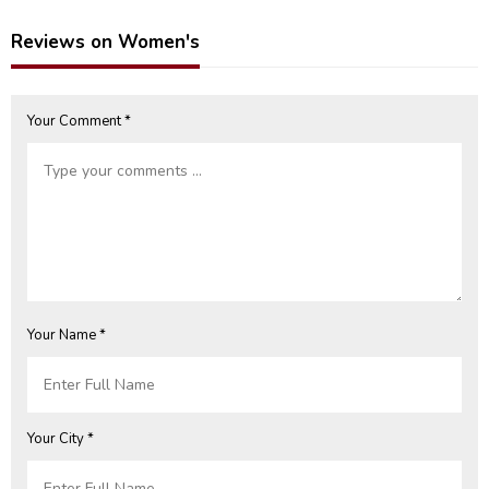
(Unstitched) (CHI-931)
Reviews on Women's
Your Comment *
Your Name *
Your City *