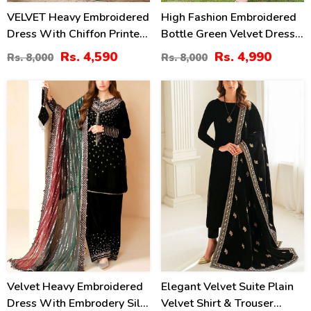
VELVET Heavy Embroidered
High Fashion Embroidered
Dress With Chiffon Printed
Bottle Green Velvet Dress
Dupatta (Unstitched) (CHI-
With Embroidered Organza
Rs. 4,590
Rs. 4,990
Rs. 8,000
Rs. 8,000
1081)
Dupatta (Unstitched) (CHI-
1058)
41
40
%
%
Velvet Heavy Embroidered
Elegant Velvet Suite Plain
Dress With Embrodery Silk
Velvet Shirt & Trouser