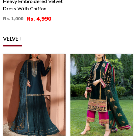
Heavy Embroidered Velvet
Dress With Chiffon
Embroidered Dupatta
Rs. 4,990
Rs. 1,000
(Unstitched) (CHI-956)
VELVET
43
38
%
%