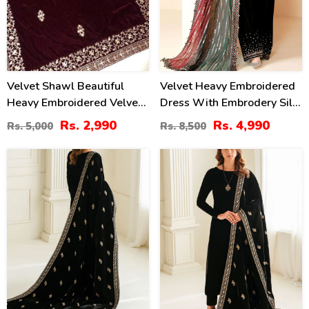
Velvet Shawl Beautiful
Velvet Heavy Embroidered
Heavy Embroidered Velvet
Dress With Embrodery Silk
Shawl (Shawl 35)
Trouser Chiffon Embrodery
Rs. 2,990
Rs. 4,990
Rs. 5,000
Rs. 8,500
Dupatta (Unstitched) (CHI-
1054)
60
40
%
%