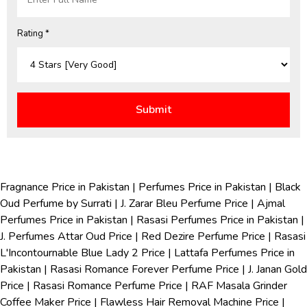
Rating *
Fragnance Price in Pakistan
|
Perfumes Price in Pakistan
|
Black
Oud Perfume by Surrati
|
J. Zarar Bleu Perfume Price
|
Ajmal
Perfumes Price in Pakistan
|
Rasasi Perfumes Price in Pakistan
|
J. Perfumes Attar Oud Price
|
Red Dezire Perfume Price
|
Rasasi
L'Incontournable Blue Lady 2 Price
|
Lattafa Perfumes Price in
Pakistan
|
Rasasi Romance Forever Perfume Price
|
J. Janan Gold
Price
|
Rasasi Romance Perfume Price
|
RAF Masala Grinder
Coffee Maker Price
|
Flawless Hair Removal Machine Price
|