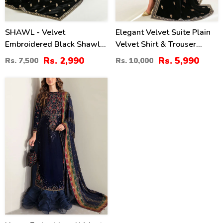
SHAWL - Velvet
Elegant Velvet Suite Plain
Embroidered Black Shawl
Velvet Shirt & Trouser
(Shawl-213)
Heavy Embroidered Velvet
Rs. 2,990
Rs. 5,990
Rs. 7,500
Rs. 10,000
Shawl (Unstitched) (CHI-
1021)
-399
%