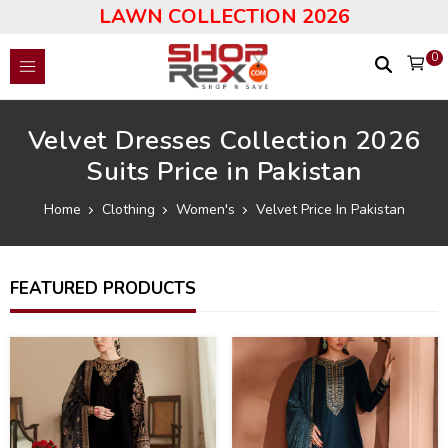
LAWN COLLECTION 2026
0
Velvet Dresses Collection 2026
Suits Price in Pakistan
Home
Clothing
Women's
Velvet Price In Pakistan
FEATURED PRODUCTS
40
43
%
%