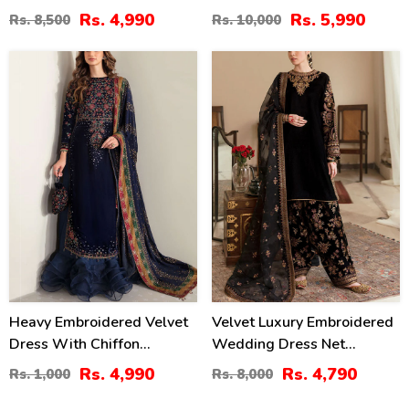
Trouser Chiffon Embrodery
Heavy Embroidered Velvet
Rs. 4,990
Rs. 5,990
Rs. 8,500
Rs. 10,000
Dupatta (Unstitched) (CHI-
Shawl (Unstitched) (CHI-
1054)
1021)
-399
40
%
%
Heavy Embroidered Velvet
Velvet Luxury Embroidered
Dress With Chiffon
Wedding Dress Net
Embroidered Dupatta
Embroidery Dupatta Silk
Rs. 4,990
Rs. 4,790
Rs. 1,000
Rs. 8,000
(Unstitched) (CHI-956)
Heavy Embroidery Trouser