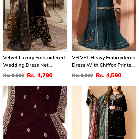
Velvet Luxury Embroidered
VELVET Heavy Embroidered
Wedding Dress Net
Dress With Chiffon Printed
Embroidery Dupatta Silk
Dupatta (Unstitched) (CHI-
Rs. 4,790
Rs. 4,590
Rs. 8,000
Rs. 8,000
Heavy Embroidery Trouser
1081)
(Unstitched) (CHI-931)
40
41
%
%