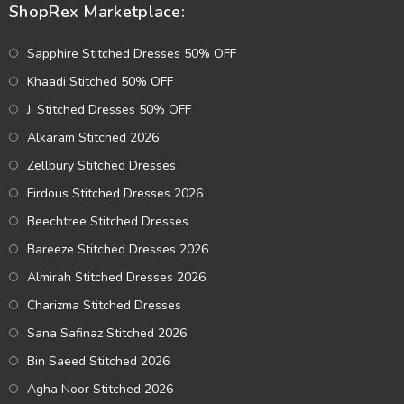
ShopRex Marketplace:
Sapphire Stitched Dresses 50% OFF
Khaadi Stitched 50% OFF
J. Stitched Dresses 50% OFF
Alkaram Stitched 2026
Zellbury Stitched Dresses
Firdous Stitched Dresses 2026
Beechtree Stitched Dresses
Bareeze Stitched Dresses 2026
Almirah Stitched Dresses 2026
Charizma Stitched Dresses
Sana Safinaz Stitched 2026
Bin Saeed Stitched 2026
Agha Noor Stitched 2026