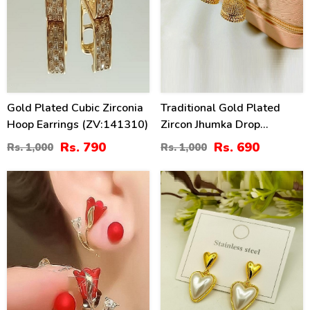
Gold Plated Cubic Zirconia
Traditional Gold Plated
Hoop Earrings (ZV:141310)
Zircon Jhumka Drop
Earrings (ZV:141148)
Rs. 790
Rs. 690
Rs. 1,000
Rs. 1,000
41
25
%
%