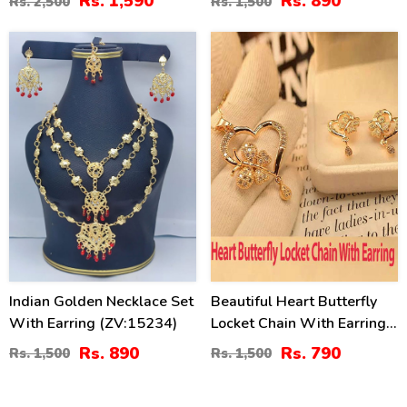
Rs. 1,590
Rs. 890
Rs. 2,500
Rs. 1,500
Earrings And Teeka
(ZV:20284)
41
47
%
%
Indian Golden Necklace Set
Beautiful Heart Butterfly
With Earring (ZV:15234)
Locket Chain With Earring
(ZV:11309)
Rs. 890
Rs. 790
Rs. 1,500
Rs. 1,500