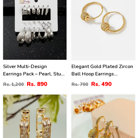
Silver Multi-Design
Elegant Gold Plated Zircon
Earrings Pack – Pearl, Stud
Ball Hoop Earrings
& Hoop Styles (ZV:141317)
(ZV:141194)
Rs. 890
Rs. 490
Rs. 1,200
Rs. 700
21
31
%
%