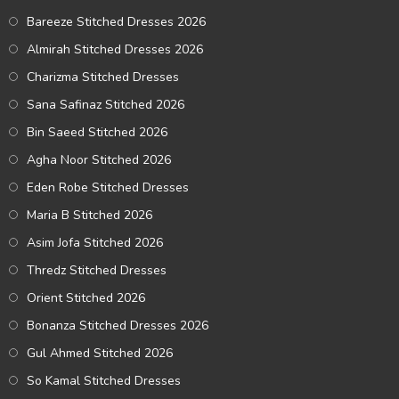
Bareeze Stitched Dresses 2026
Almirah Stitched Dresses 2026
Charizma Stitched Dresses
Sana Safinaz Stitched 2026
Bin Saeed Stitched 2026
Agha Noor Stitched 2026
Eden Robe Stitched Dresses
Maria B Stitched 2026
Asim Jofa Stitched 2026
Thredz Stitched Dresses
Orient Stitched 2026
Bonanza Stitched Dresses 2026
Gul Ahmed Stitched 2026
So Kamal Stitched Dresses