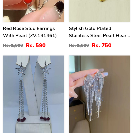
Red Rose Stud Earrings
Stylish Gold Plated
With Pearl (ZV:141461)
Stainless Steel Pearl Heart
Drop Earrings (ZV:141189)
Rs. 590
Rs. 750
Rs. 1,000
Rs. 1,000
41
36
%
%