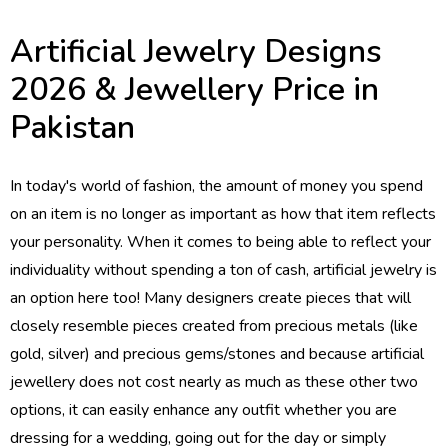
Artificial Jewelry Designs
2026 & Jewellery Price in
Pakistan
In today's world of fashion, the amount of money you spend
on an item is no longer as important as how that item reflects
your personality. When it comes to being able to reflect your
individuality without spending a ton of cash, artificial jewelry is
an option here too! Many designers create pieces that will
closely resemble pieces created from precious metals (like
gold, silver) and precious gems/stones and because artificial
jewellery does not cost nearly as much as these other two
options, it can easily enhance any outfit whether you are
dressing for a wedding, going out for the day or simply