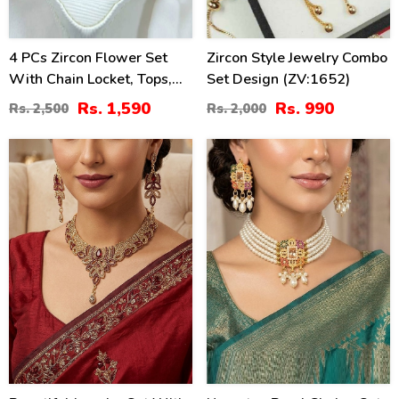
4 PCs Zircon Flower Set
Zircon Style Jewelry Combo
With Chain Locket, Tops,
Set Design (ZV:1652)
Ring & Kara (ZV:14629)
Rs. 1,590
Rs. 990
Rs. 2,500
Rs. 2,000
34
34
%
%