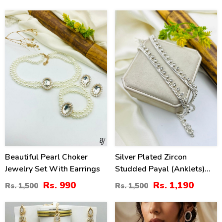
34
21
%
%
Beautiful Pearl Choker
Silver Plated Zircon
Jewelry Set With Earrings
Studded Payal (Anklets)
For Women
Rs. 990
Rs. 1,190
Rs. 1,500
Rs. 1,500
36
34
%
%