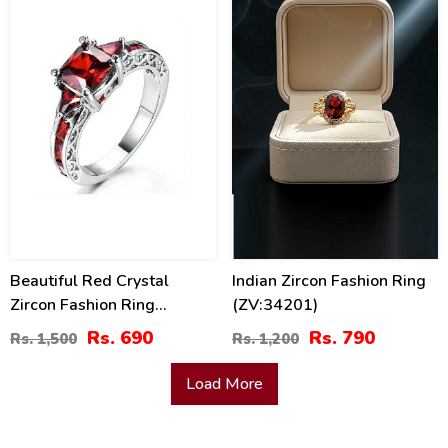
54
34
%
%
Beautiful Red Crystal
Indian Zircon Fashion Ring
Zircon Fashion Ring
(ZV:34201)
(ZV:29809)
Rs. 690
Rs. 790
Rs. 1,500
Rs. 1,200
Load More