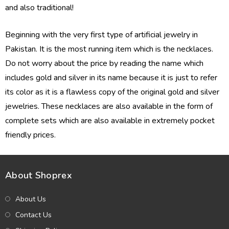
and also traditional!
Beginning with the very first type of artificial jewelry in
Pakistan. It is the most running item which is the necklaces.
Do not worry about the price by reading the name which
includes gold and silver in its name because it is just to refer
its color as it is a flawless copy of the original gold and silver
jewelries. These necklaces are also available in the form of
complete sets which are also available in extremely pocket
friendly prices.
About Shoprex
About Us
Contact Us