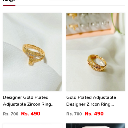
30
30
%
%
Designer Gold Plated
Gold Plated Adjustable
Adjustable Zircon Ring
Designer Zircon Ring
(ZV:141228)
(ZV:141210)
Rs. 490
Rs. 490
Rs. 700
Rs. 700