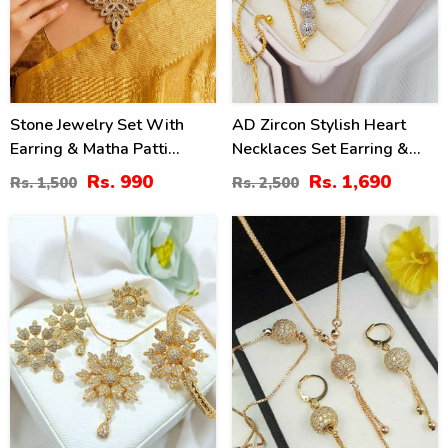
Stone Jewelry Set With
AD Zircon Stylish Heart
Earring & Matha Patti
Necklaces Set Earring &
(ZV:1532)
Ring & Bracelet For Girls
Rs. 990
Rs. 1,690
Rs. 1,500
Rs. 2,500
(PS-318)
36
50
%
%