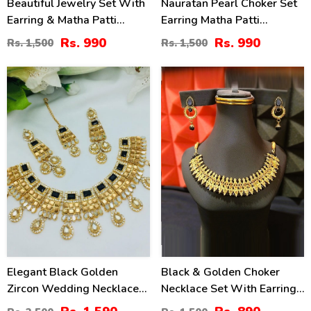
Beautiful Jewelry Set With
Nauratan Pearl Choker Set
Earring & Matha Patti
Earring Matha Patti
(ZV:2821)
(ZV:7491)
Rs. 990
Rs. 990
Rs. 1,500
Rs. 1,500
36
41
%
%
Elegant Black Golden
Black & Golden Choker
Zircon Wedding Necklace
Necklace Set With Earrings
Jewelry Set With Long
(ZV:16220)