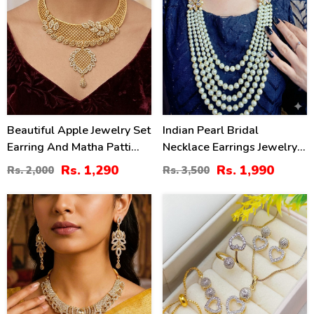
Beautiful Apple Jewelry Set
Indian Pearl Bridal
Earring And Matha Patti
Necklace Earrings Jewelry
(ZV-1538)
Set (ZV:1560)
Rs. 1,290
Rs. 1,990
Rs. 2,000
Rs. 3,500
34
32
%
%