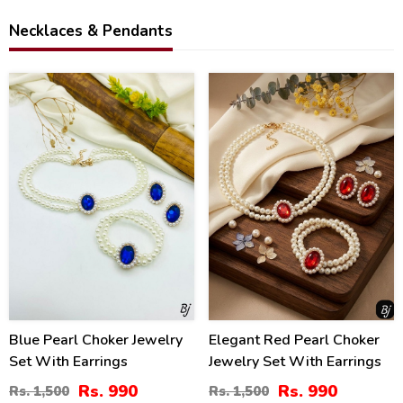
Necklaces & Pendants
34
34
%
%
Blue Pearl Choker Jewelry
Elegant Red Pearl Choker
Set With Earrings
Jewelry Set With Earrings
Rs. 990
Rs. 990
Rs. 1,500
Rs. 1,500