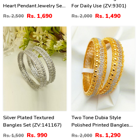
Heart Pendant Jewelry Set
For Daily Use (ZV:9301)
(ZV:23270)
Rs. 1,690
Rs. 1,490
Rs. 2,500
Rs. 2,000
34
36
%
%
Silver Plated Textured
Two Tone Dubia Style
Bangles Set (ZV:141167)
Polished Printed Bangles
Set (ZV:27538)
Rs. 990
Rs. 1,290
Rs. 1,500
Rs. 2,000