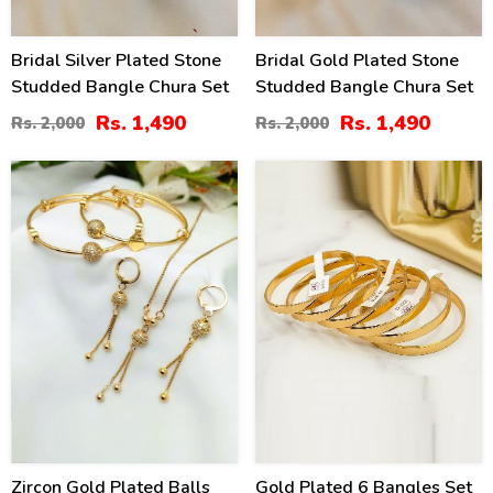
Bridal Silver Plated Stone
Bridal Gold Plated Stone
Studded Bangle Chura Set
Studded Bangle Chura Set
Rs. 1,490
Rs. 1,490
Rs. 2,000
Rs. 2,000
32
26
%
%
Zircon Gold Plated Balls
Gold Plated 6 Bangles Set