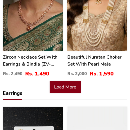
Zircon Necklace Set With
Beautiful Nuratan Choker
Earrings & Bindia (ZV-
Set With Pearl Mala
104743)
Rs. 1,490
Rs. 1,590
Rs. 2,490
Rs. 2,000
Load More
Earrings
26
30
%
%