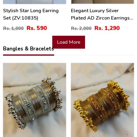
Stylish Star Long Earring
Elegant Luxury Silver
Set (ZV:10835)
Plated AD Zircon Earrings
Set (ZV:30371)
Rs. 590
Rs. 1,290
Rs. 1,000
Rs. 2,000
Load More
Bangles & Bracelets
26
26
%
%