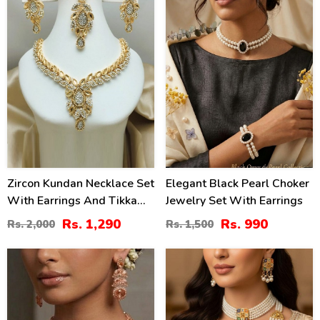
Zircon Kundan Necklace Set
Elegant Black Pearl Choker
With Earrings And Tikka
Jewelry Set With Earrings
(ZV:3081)
Rs. 1,290
Rs. 990
Rs. 2,000
Rs. 1,500
40
20
%
%