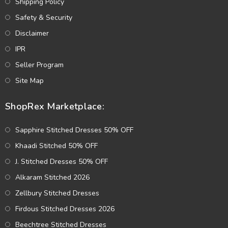
Shipping Policy
Safety & Security
Disclaimer
IPR
Seller Program
Site Map
ShopRex Marketplace:
Sapphire Stitched Dresses 50% OFF
Khaadi Stitched 50% OFF
J. Stitched Dresses 50% OFF
Alkaram Stitched 2026
Zellbury Stitched Dresses
Firdous Stitched Dresses 2026
Beechtree Stitched Dresses