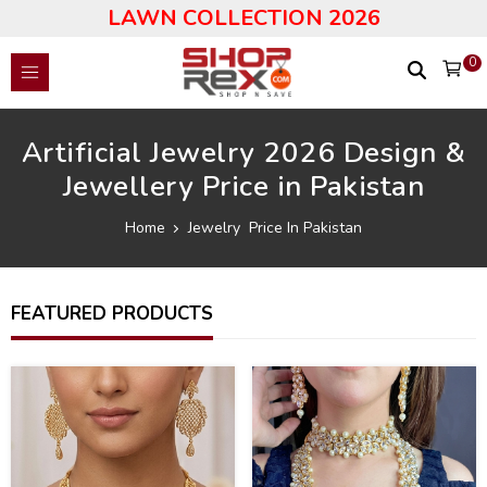
LAWN COLLECTION 2026
0
Artificial Jewelry 2026 Design &
Jewellery Price in Pakistan
Home
Jewelry Price In Pakistan
FEATURED PRODUCTS
36
43
%
%