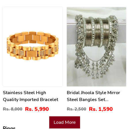
25
36
%
%
Stainless Steel High
Bridal Jhoola Style Mirror
Quality Imported Bracelet
Steel Bangles Set
(ZV:27088)
Rs. 5,990
Rs. 1,590
Rs. 8,000
Rs. 2,500
Load More
Rings