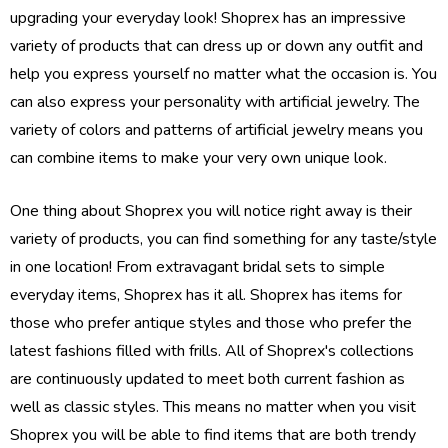
upgrading your everyday look! Shoprex has an impressive
variety of products that can dress up or down any outfit and
help you express yourself no matter what the occasion is. You
can also express your personality with artificial jewelry. The
variety of colors and patterns of artificial jewelry means you
can combine items to make your very own unique look.
One thing about Shoprex you will notice right away is their
variety of products, you can find something for any taste/style
in one location! From extravagant bridal sets to simple
everyday items, Shoprex has it all. Shoprex has items for
those who prefer antique styles and those who prefer the
latest fashions filled with frills. All of Shoprex's collections
are continuously updated to meet both current fashion as
well as classic styles. This means no matter when you visit
Shoprex you will be able to find items that are both trendy