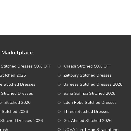
Marketplace:
 Stitched Dresses 50% OFF
Khaadi Stitched 50% OFF
Stitched 2026
Zellbury Stitched Dresses
e Stitched Dresses
Bareeze Stitched Dresses 2026
 Stitched Dresses
Sana Safinaz Stitched 2026
r Stitched 2026
Eden Robe Stitched Dresses
a Stitched 2026
Thredz Stitched Dresses
Stitched Dresses 2026
Gul Ahmed Stitched 2026
Brush
NOVA 2 in 1 Hair Straightener