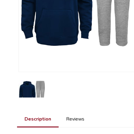
Description
Reviews