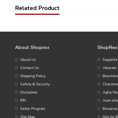
Related Product
About Shoprex
ShopRex 
About Us
Sapphire
Contact Us
Alkaram 
Shipping Policy
Beechtre
Safety & Security
Charizma
Disclaimer
Agha Noo
IPR
Asim Jof
Seller Program
Bonanza 
Site Map
Hot Air 