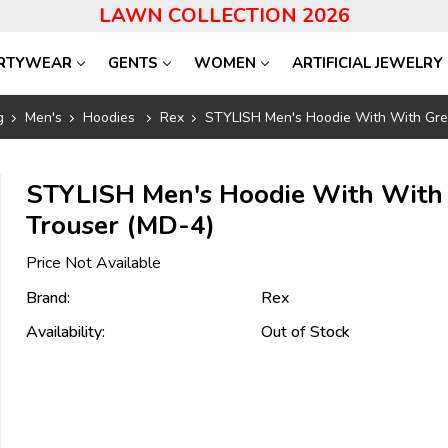
LAWN COLLECTION 2026
RTYWEAR
GENTS
WOMEN
ARTIFICIAL JEWELRY
g
Men's
Hoodies
Rex
STYLISH Men's Hoodie With With Gre
STYLISH Men's Hoodie With With
Trouser (MD-4)
Price Not Available
Brand:
Rex
Availability:
Out of Stock