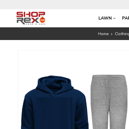
LAWN
PA
Home
Clothin