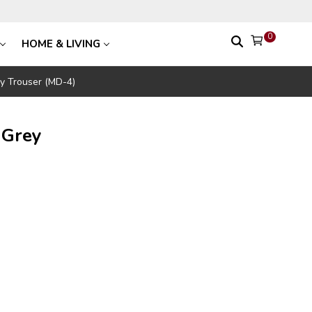
0
HOME & LIVING
y Trouser (MD-4)
 Grey