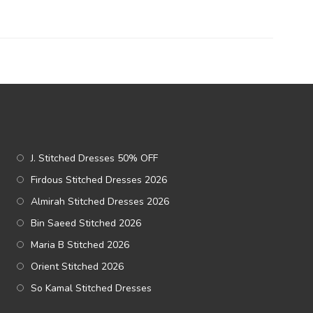
J. Stitched Dresses 50% OFF
Firdous Stitched Dresses 2026
Almirah Stitched Dresses 2026
Bin Saeed Stitched 2026
Maria B Stitched 2026
Orient Stitched 2026
So Kamal Stitched Dresses