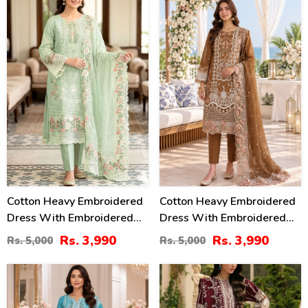
20
20
%
%
Cotton Heavy Embroidered
Cotton Heavy Embroidered
Dress With Embroidered
Dress With Embroidered
Chiffon Dupatta
Chiffon Dupatta
Rs. 3,990
Rs. 3,990
Rs. 5,000
Rs. 5,000
(Unstitched) (DRL-2345)
(Unstitched) (DRL-2464)
27
22
%
%