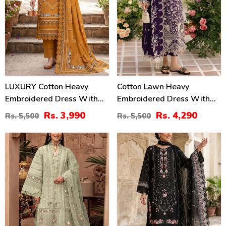
LUXURY Cotton Heavy
Cotton Lawn Heavy
Embroidered Dress With
Embroidered Dress With
Chiffon Embroidered
Chiffon Embroidered
Rs. 3,990
Rs. 4,290
Rs. 5,500
Rs. 5,500
Dupatta (Unstitched) (DRL-
Dupatta (Unstitched) (DRL-
2461)
2448)
27
27
%
%