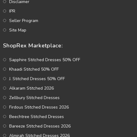
Disclaimer
IPR
Seller Program
Site Map
ShopRex Marketplace:
Sapphire Stitched Dresses 50% OFF
Khaadi Stitched 50% OFF
J. Stitched Dresses 50% OFF
Alkaram Stitched 2026
Zellbury Stitched Dresses
Firdous Stitched Dresses 2026
Beechtree Stitched Dresses
Bareeze Stitched Dresses 2026
Almirah Stitched Dresses 2026