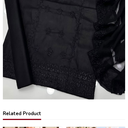
Related Product