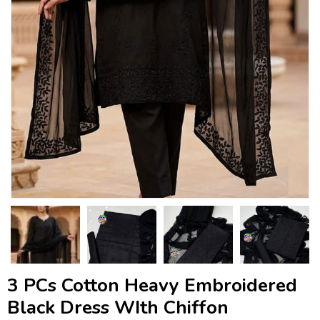
3 PCs Cotton Heavy Embroidered
Black Dress WIth Chiffon