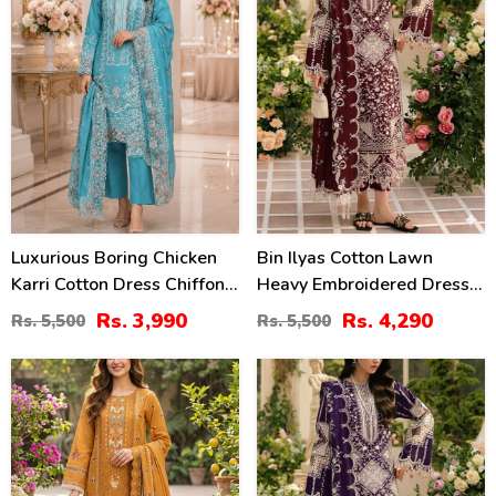
Luxurious Boring Chicken
Bin Ilyas Cotton Lawn
Karri Cotton Dress Chiffon
Heavy Embroidered Dress
Embroidered Dupatta
With Chiffon Embroidered
Rs. 3,990
Rs. 4,290
Rs. 5,500
Rs. 5,500
(Unstitched) (DRL-2350)
Dupatta (Unstitched) (DRL-
2457)
27
22
%
%