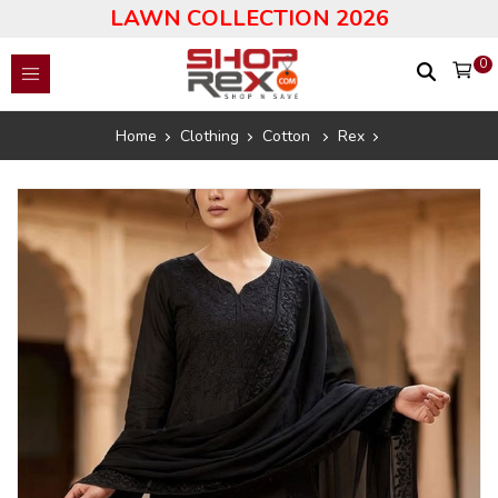
LAWN COLLECTION 2026
0
Home
Clothing
Cotton
Rex