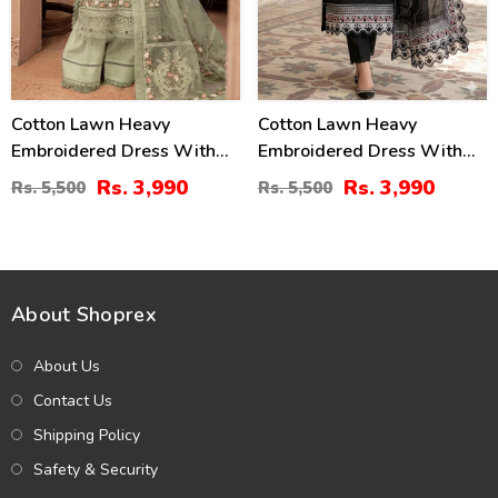
Cotton Lawn Heavy
Cotton Lawn Heavy
Embroidered Dress With
Embroidered Dress With
Chiffon Embroidered
Chiffon Embroidered
Rs. 3,990
Rs. 3,990
Rs. 5,500
Rs. 5,500
Dupatta (Unstitched) (DRL-
Dupatta (Unstitched) (DRL-
2451)
2458)
About Shoprex
About Us
Contact Us
Shipping Policy
Safety & Security