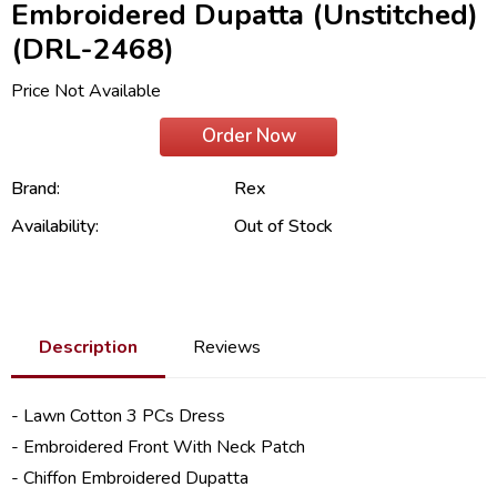
Embroidered Dupatta (Unstitched)
(DRL-2468)
Price Not Available
Order Now
Brand:
Rex
Availability:
Out of Stock
Description
Reviews
- Lawn Cotton 3 PCs Dress
- Embroidered Front With Neck Patch
- Chiffon Embroidered Dupatta