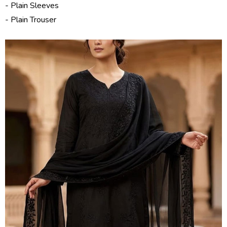
- Plain Sleeves
- Plain Trouser