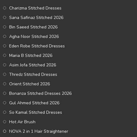
Charizma Stitched Dresses
Sana Safinaz Stitched 2026
Bin Saeed Stitched 2026
Agha Noor Stitched 2026
Eden Robe Stitched Dresses
Maria B Stitched 2026
Asim Jofa Stitched 2026
Thredz Stitched Dresses
Orient Stitched 2026
Bonanza Stitched Dresses 2026
Gul Ahmed Stitched 2026
So Kamal Stitched Dresses
Hot Air Brush
NOVA 2 in 1 Hair Straightener