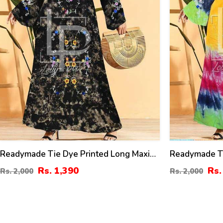
Readymade Tie Dye Printed Long Maxi
Readymade Ti
2022 (K-105)
Dress 2022 (
Rs. 1,390
Rs.
Rs. 2,000
Rs. 2,000