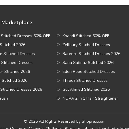
Marketplace:
 Stitched Dresses 50% OFF
Khaadi Stitched 50% OFF
Stitched 2026
Zellbury Stitched Dresses
e Stitched Dresses
Bareeze Stitched Dresses 2026
 Stitched Dresses
Sana Safinaz Stitched 2026
r Stitched 2026
Eden Robe Stitched Dresses
a Stitched 2026
Thredz Stitched Dresses
Stitched Dresses 2026
Gul Ahmed Stitched 2026
Brush
NOVA 2 in 1 Hair Straightener
© 2026 All Rights Reserved by Shoprex.com
esses Online & Women's Clothing - (Karachi, Lahore, Islamabad & Many