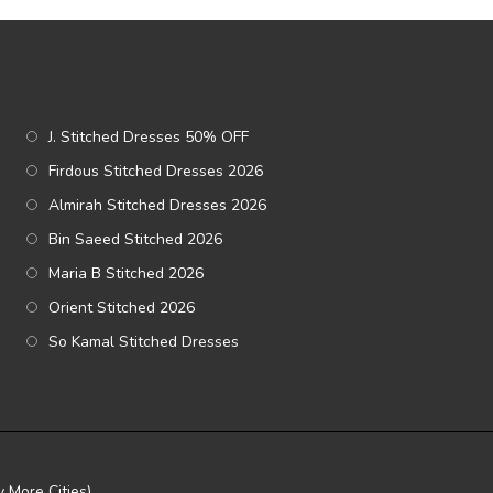
J. Stitched Dresses 50% OFF
Firdous Stitched Dresses 2026
Almirah Stitched Dresses 2026
Bin Saeed Stitched 2026
Maria B Stitched 2026
Orient Stitched 2026
So Kamal Stitched Dresses
 More Cities)