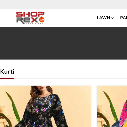
LAWN
PA
Kurti
30
30
%
%