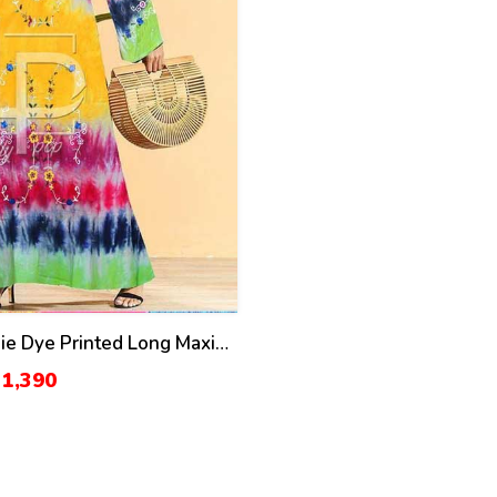
e Dye Printed Long Maxi
K-104)
 1,390