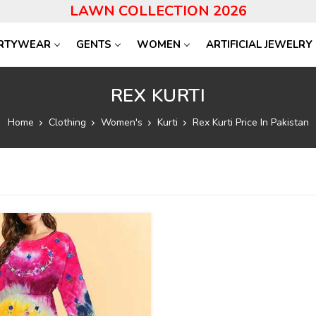
LAWN COLLECTION 2026
RTYWEAR
GENTS
WOMEN
ARTIFICIAL JEWELRY
REX KURTI
Home
Clothing
Women's
Kurti
Rex Kurti Price In Pakistan