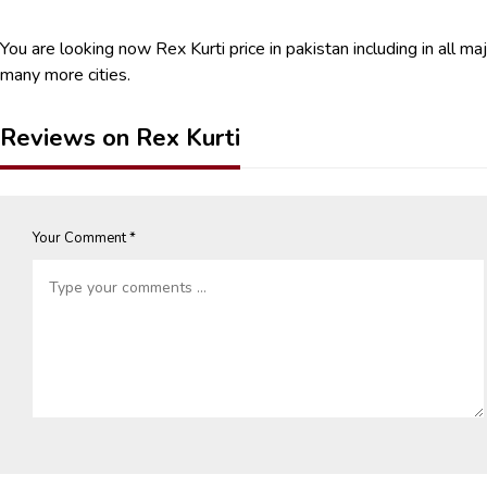
You are looking now Rex Kurti price in pakistan including in all ma
many more cities.
Reviews on Rex Kurti
Your Comment *