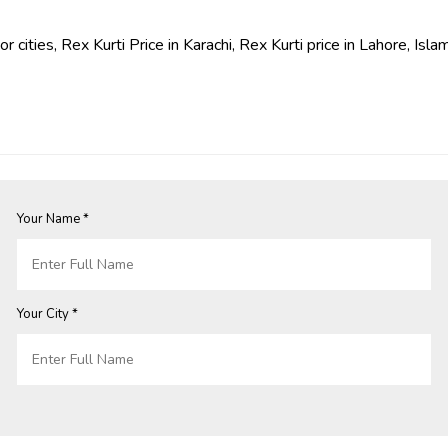
jor cities, Rex Kurti Price in Karachi, Rex Kurti price in Lahore, 
Your Name *
Your City *