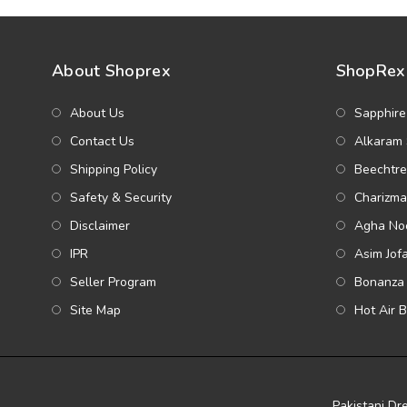
About Shoprex
ShopRex 
About Us
Sapphire
Contact Us
Alkaram 
Shipping Policy
Beechtre
Safety & Security
Charizma
Disclaimer
Agha Noo
IPR
Asim Jof
Seller Program
Bonanza 
Site Map
Hot Air 
Pakistani Dr