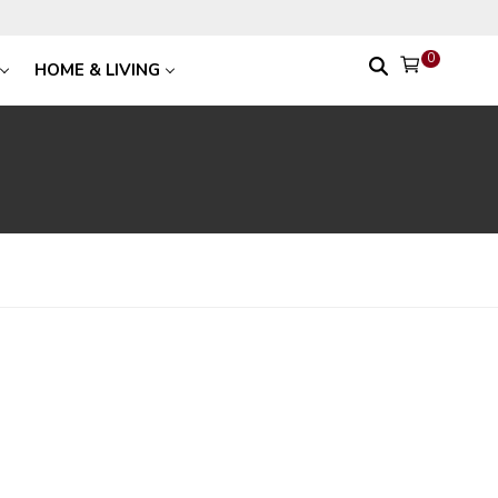
0
HOME & LIVING