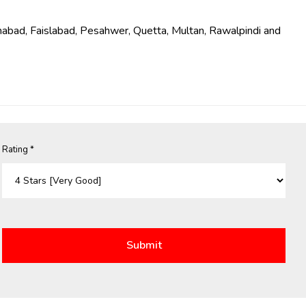
Islamabad, Faislabad, Pesahwer, Quetta, Multan, Rawalpindi and
Rating *