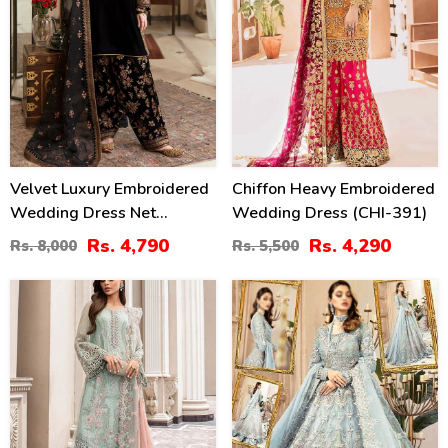
Velvet Luxury Embroidered
Chiffon Heavy Embroidered
Wedding Dress Net
Wedding Dress (CHI-391)
Embroidery Dupatta Silk
Rs. 4,790
Rs. 4,290
Rs. 8,000
Rs. 5,500
Heavy Embroidery Trouser
(Unstitched) (CHI-931)
22
31
%
%