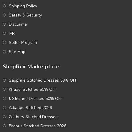
Shipping Policy
Safety & Security
Disclaimer
IPR
Seller Program
Site Map
ShopRex Marketplace:
Sapphire Stitched Dresses 50% OFF
Khaadi Stitched 50% OFF
J. Stitched Dresses 50% OFF
Alkaram Stitched 2026
Zellbury Stitched Dresses
Firdous Stitched Dresses 2026