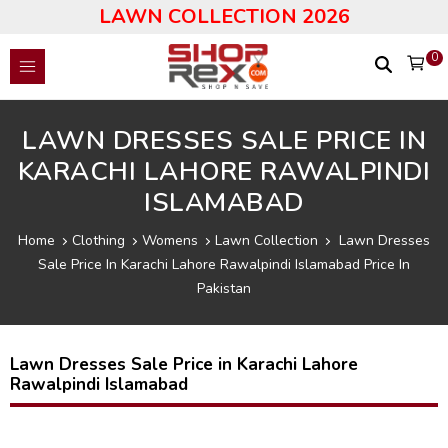
LAWN COLLECTION 2026
0
LAWN DRESSES SALE PRICE IN
KARACHI LAHORE RAWALPINDI
ISLAMABAD
Home
Clothing
Womens
Lawn Collection
Lawn Dresses
Sale Price In Karachi Lahore Rawalpindi Islamabad Price In
Pakistan
Lawn Dresses Sale Price in Karachi Lahore
Rawalpindi Islamabad