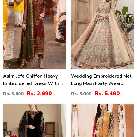
Asim Jofa Chiffon Heavy
Wedding Embroidered Net
Embroidered Dress With
Long Maxi Party Wear
Chiffon Embroidered
(Unstitched) (CHI-580)
Rs. 2,990
Rs. 5,490
Rs. 5,000
Rs. 8,000
Dupatta (Unstitched) (CHI-
913)
40
22
%
%