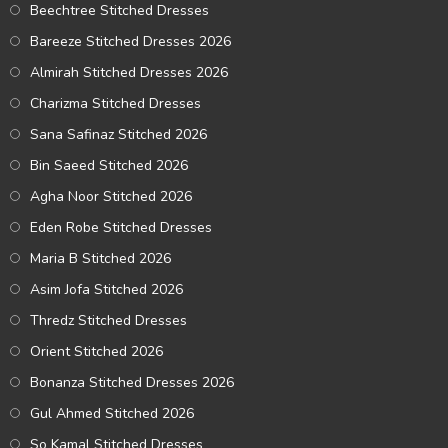
Beechtree Stitched Dresses
Bareeze Stitched Dresses 2026
Almirah Stitched Dresses 2026
Charizma Stitched Dresses
Sana Safinaz Stitched 2026
Bin Saeed Stitched 2026
Agha Noor Stitched 2026
Eden Robe Stitched Dresses
Maria B Stitched 2026
Asim Jofa Stitched 2026
Thredz Stitched Dresses
Orient Stitched 2026
Bonanza Stitched Dresses 2026
Gul Ahmed Stitched 2026
So Kamal Stitched Dresses