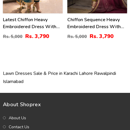
Latest Chiffon Heavy
Chiffon Sequence Heavy
Embroidered Dress With
Embroidered Dress With
Chiffon Embroidered
Chiffon Embroidered
Rs. 3,790
Rs. 3,790
Rs. 5,000
Rs. 5,000
Dupatta 3 Pec Suite
Dupatta (Unstitched) (CHI-
(Unstitched) (CHI-914)
895)
Lawn Dresses Sale & Price in Karachi Lahore Rawalpindi
Islamabad
About Shoprex
About Us
Contact Us