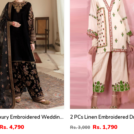
%
uxury Embroidered Wedding
2 PCs Linen Embroidered D
 Embroidery Dupatta Silk
(Unstitched) (LN-375)
Rs. 4,790
Rs. 1,790
Rs. 3,000
roidery Trouser