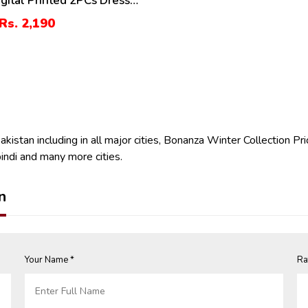
igital Printed 2PCs Dress
randi Trouser (Unstitched)
Rs. 2,190
istan including in all major cities, Bonanza Winter Collection Pri
indi and many more cities.
n
Your Name *
Ra