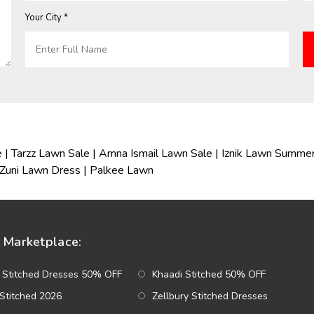
Your City *
e
|
Tarzz Lawn Sale
|
Amna Ismail Lawn Sale
|
Iznik Lawn Summer
Zuni Lawn Dress
|
Palkee Lawn
Marketplace:
 Stitched Dresses 50% OFF
Khaadi Stitched 50% OFF
Stitched 2026
Zellbury Stitched Dresses