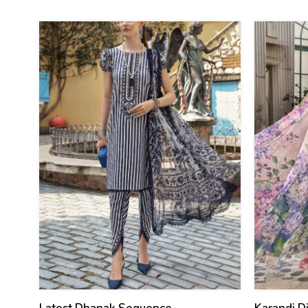
(Unstitch
29
27
%
%