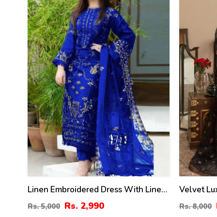
%
%
Linen Embroidered Dress With Linen
Velvet L
Embroidered Dupatta Linen Trouser 3
Dress Net
Rs. 2,990
Rs. 5,000
Rs. 8,000
Pcs Suite (Unstitched) (LN-393)
Heavy Emb