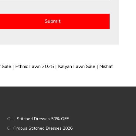
 Sale
|
Ethnic Lawn 2025
|
Kalyan Lawn Sale
|
Nishat
J. Stitched Dresses 50% OFF
Firdous Stitched Dresses 2026