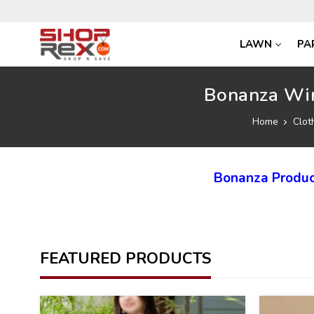
LAWN
PA
Bonanza Win
Home
Clot
Bonanza Produc
FEATURED PRODUCTS
40
40