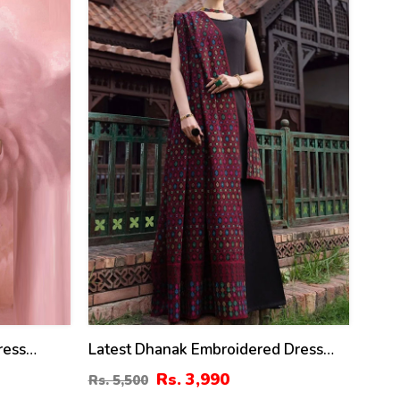
%
ress
Latest Dhanak Embroidered Dress
With Dhanak Embroidered Shawl
Rs. 3,990
Rs. 5,500
(Unstitched) (KD-201)