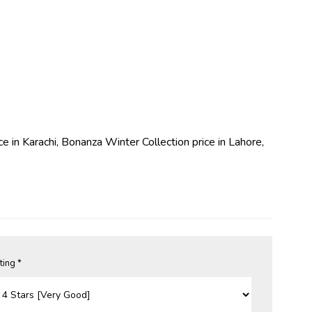
ce in Karachi, Bonanza Winter Collection price in Lahore,
ting *