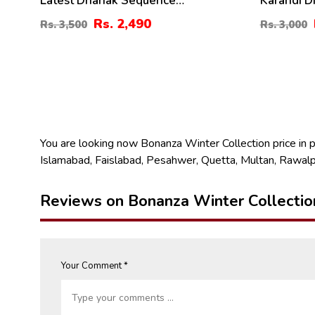
Latest Dhanak Sequence
Karandi D
Embroidered Dress With Dhanak
Digital Ka
Rs. 2,490
Rs. 3,500
Rs. 3,000
Shawl (3 Pec UnStitched Suite) (KD-
(KD-211)
197)
You are looking now Bonanza Winter Collection price in pak
Islamabad, Faislabad, Pesahwer, Quetta, Multan, Rawalp
Reviews on Bonanza Winter Collectio
Your Comment *