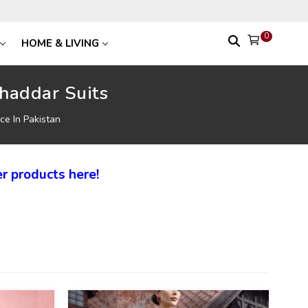
0
HOME & LIVING
haddar Suits
ce In Pakistan
r products here!
27