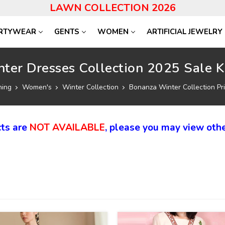
LAWN COLLECTION 2026
RTYWEAR
GENTS
WOMEN
ARTIFICIAL JEWELRY
ter Dresses Collection 2025 Sale K
hing
Women's
Winter Collection
Bonanza Winter Collection Pri
ts are
NOT AVAILABLE
, please you may view othe
40