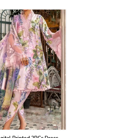
ed) (CHI-931)