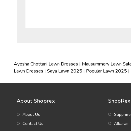
Ayesha Chottani Lawn Dresses
|
Mausummery Lawn Sal
Lawn Dresses
|
Saya Lawn 2025
|
Popular Lawn 2025
|
About Shoprex
ShopRex 
About Us
Sapphire
Contact Us
Alkaram 