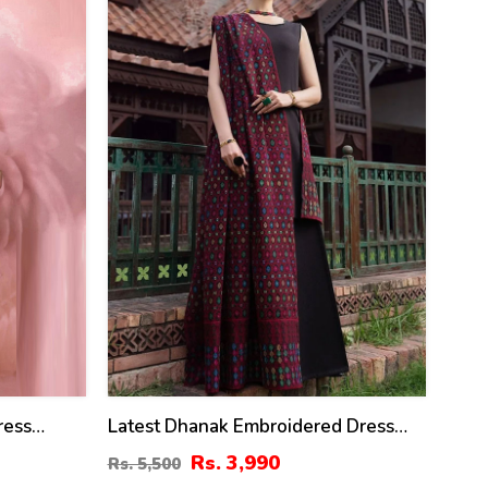
%
ress
Latest Dhanak Embroidered Dress
With Dhanak Embroidered Shawl
Rs. 3,990
Rs. 5,500
(Unstitched) (KD-201)