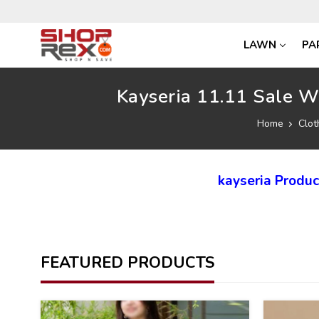
LAWN
PA
Kayseria 11.11 Sale W
Home
Clot
kayseria Produ
FEATURED PRODUCTS
40
40