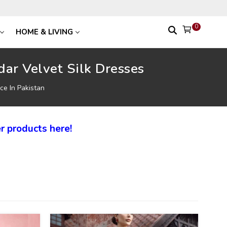
0
HOME & LIVING
ar Velvet Silk Dresses
ce In Pakistan
r products here!
27