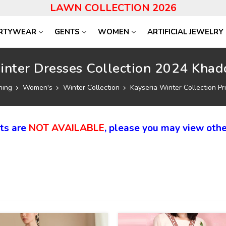
LAWN COLLECTION 2026
RTYWEAR
GENTS
WOMEN
ARTIFICIAL JEWELRY
inter Dresses Collection 2024 Khadd
hing
Women's
Winter Collection
Kayseria Winter Collection Pri
cts are
NOT AVAILABLE
, please you may view othe
40