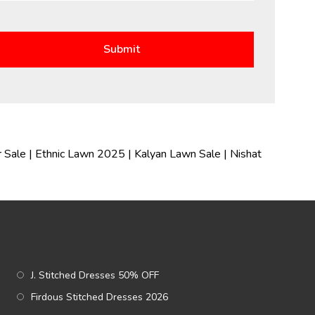
 Sale
|
Ethnic Lawn 2025
|
Kalyan Lawn Sale
|
Nishat
J. Stitched Dresses 50% OFF
Firdous Stitched Dresses 2026