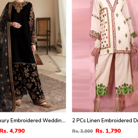
%
uxury Embroidered Wedding
2 PCs Linen Embroidered D
 Embroidery Dupatta Silk
(Unstitched) (LN-375)
Rs. 4,790
Rs. 1,790
Rs. 3,000
roidery Trouser