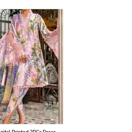
ed) (CHI-931)