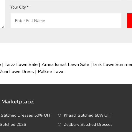
Your City *
e
|
Tarzz Lawn Sale
|
Amna Ismail Lawn Sale
|
Iznik Lawn Summer
Zuni Lawn Dress
|
Palkee Lawn
Marketplace:
 Stitched Dresses 50% OFF
Khaadi Stitched 50% OFF
Stitched 2026
Zellbury Stitched Dresses