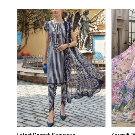
(Unstitch
29
27
%
%