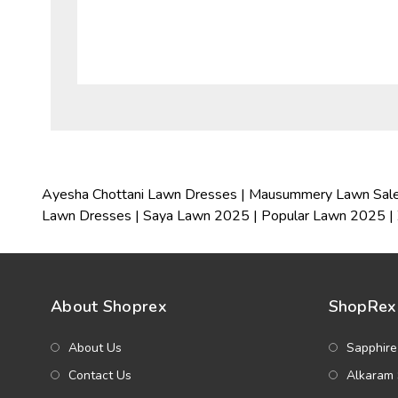
Ayesha Chottani Lawn Dresses
|
Mausummery Lawn Sal
Lawn Dresses
|
Saya Lawn 2025
|
Popular Lawn 2025
|
About Shoprex
ShopRex 
About Us
Sapphire
Contact Us
Alkaram 