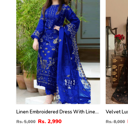
%
%
Linen Embroidered Dress With Linen
Velvet L
Embroidered Dupatta Linen Trouser 3
Dress Net
Rs. 2,990
Rs. 5,000
Rs. 8,000
Pcs Suite (Unstitched) (LN-393)
Heavy Emb