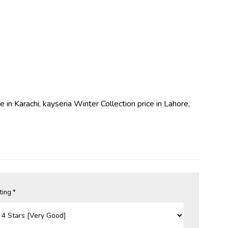
e in Karachi, kayseria Winter Collection price in Lahore,
ting *