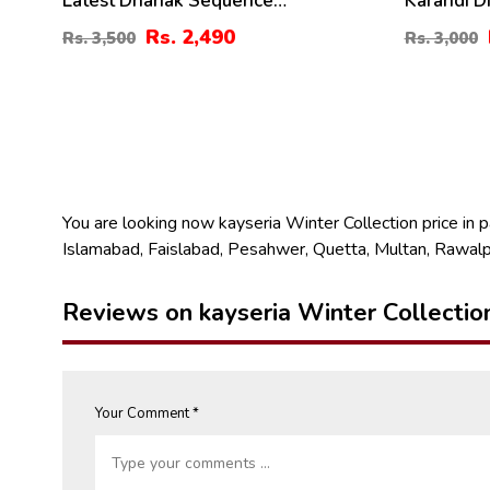
Latest Dhanak Sequence
Karandi D
Embroidered Dress With Dhanak
Digital Ka
Rs. 2,490
Rs. 3,500
Rs. 3,000
Shawl (3 Pec UnStitched Suite) (KD-
(KD-211)
197)
You are looking now kayseria Winter Collection price in pak
Islamabad, Faislabad, Pesahwer, Quetta, Multan, Rawalp
Reviews on kayseria Winter Collectio
Your Comment *