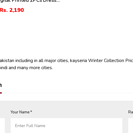
igital Printed 2PCs Dress
randi Trouser (Unstitched)
Rs. 2,190
istan including in all major cities, kayseria Winter Collection Pric
indi and many more cities.
n
Your Name *
Ra