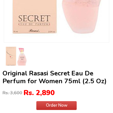
Original Rasasi Secret Eau De
Perfum for Women 75ml (2.5 Oz)
Rs. 2,890
Rs. 3,600
Order Now