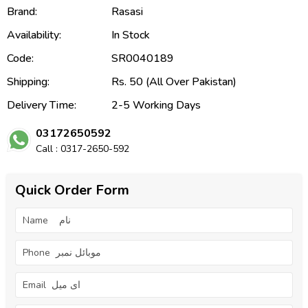
Brand:
Rasasi
Availability:
In Stock
Code:
SR0040189
Shipping:
Rs. 50 (All Over Pakistan)
Delivery Time:
2-5 Working Days
03172650592
Call : 0317-2650-592
Quick Order Form