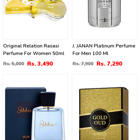
Original Relation Rasasi
J. JANAN Platinum Perfume
Perfume For Women 50ml
For Men 100 Ml
Rs. 3,490
Rs. 7,290
Rs. 5,000
Rs. 7,900
15
11
%
%