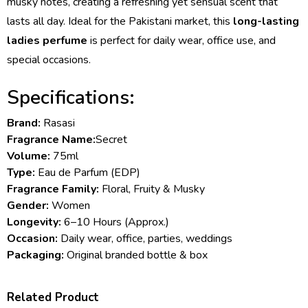
musky notes, creating a refreshing yet sensual scent that
lasts all day. Ideal for the Pakistani market, this
long-lasting
ladies perfume
is perfect for daily wear, office use, and
special occasions.
Specifications:
Brand:
Rasasi
Fragrance Name:
Secret
Volume:
75ml
Type:
Eau de Parfum (EDP)
Fragrance Family:
Floral, Fruity & Musky
Gender:
Women
Longevity:
6–10 Hours (Approx.)
Occasion:
Daily wear, office, parties, weddings
Packaging:
Original branded bottle & box
Related Product