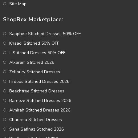
Site Map
ShopRex Marketplace:
Sapphire Stitched Dresses 50% OFF
Khaadi Stitched 50% OFF
J. Stitched Dresses 50% OFF
Alkaram Stitched 2026
Zellbury Stitched Dresses
Firdous Stitched Dresses 2026
Beechtree Stitched Dresses
Bareeze Stitched Dresses 2026
Almirah Stitched Dresses 2026
Charizma Stitched Dresses
Sana Safinaz Stitched 2026