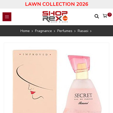
LAWN COLLECTION 2026
0
Home
Fragnance
Perfumes
Rasasi