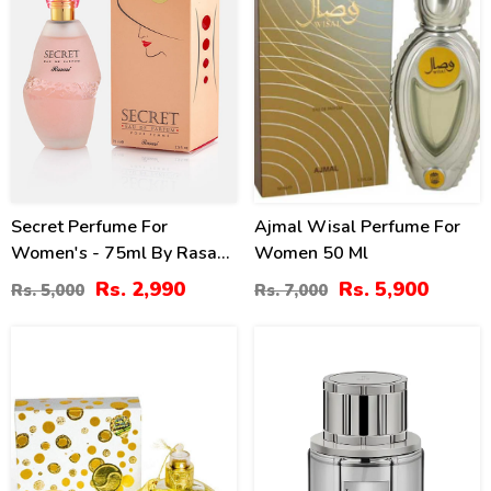
Secret Perfume For
Ajmal Wisal Perfume For
Women's - 75ml By Rasasi
Women 50 Ml
Price In Pakistan
Rs. 2,990
Rs. 5,900
Rs. 5,000
Rs. 7,000
30
8
%
%