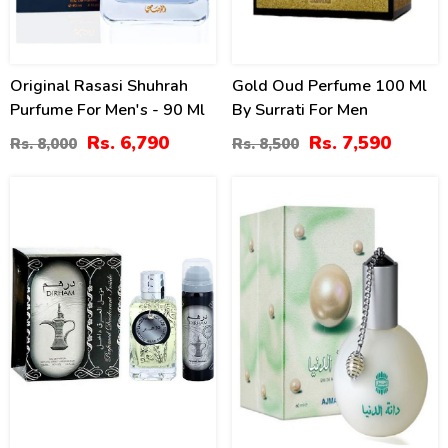
Original Rasasi Shuhrah
Gold Oud Perfume 100 Ml
Purfume For Men's - 90 Ml
By Surrati For Men
Rs. 6,790
Rs. 7,590
Rs. 8,000
Rs. 8,500
18
28
%
%