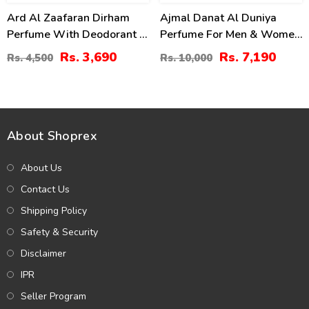
Ard Al Zaafaran Dirham
Ajmal Danat Al Duniya
Perfume With Deodorant –
Perfume For Men & Women
100ml (ZV:9941)
60ml
Rs. 3,690
Rs. 7,190
Rs. 4,500
Rs. 10,000
About Shoprex
About Us
Contact Us
Shipping Policy
Safety & Security
Disclaimer
IPR
Seller Program