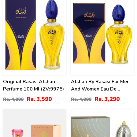
Original Rasasi Afshan
Afshan By Rasasi For Men
Perfume 100 Ml (ZV:9975)
And Women Eau De
Parfum
Rs. 3,590
Rs. 3,290
Rs. 4,000
Rs. 4,000
40
16
%
%