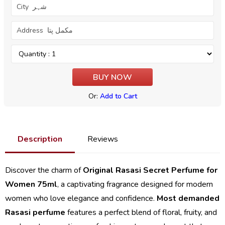
Or:
Add to Cart
Description
Reviews
Discover the charm of
Original Rasasi Secret Perfume for
Women 75ml
, a captivating fragrance designed for modern
women who love elegance and confidence.
Most demanded
Rasasi perfume
features a perfect blend of floral, fruity, and