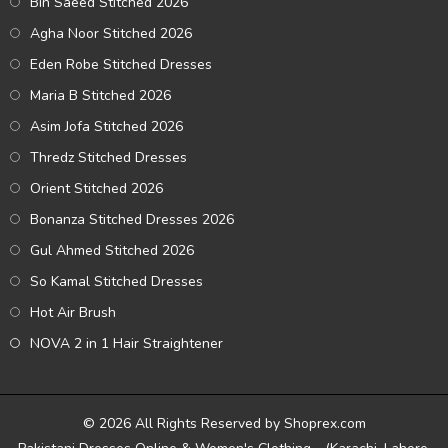
Bin Saeed Stitched 2026
Agha Noor Stitched 2026
Eden Robe Stitched Dresses
Maria B Stitched 2026
Asim Jofa Stitched 2026
Thredz Stitched Dresses
Orient Stitched 2026
Bonanza Stitched Dresses 2026
Gul Ahmed Stitched 2026
So Kamal Stitched Dresses
Hot Air Brush
NOVA 2 in 1 Hair Straightener
© 2026 All Rights Reserved by Shoprex.com