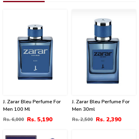
14
4
%
%
J. Zarar Bleu Perfume For
J. Zarar Bleu Perfume For
Men 100 Ml
Men 30ml
Rs. 5,190
Rs. 2,390
Rs. 6,000
Rs. 2,500
10
18
%
%