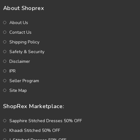
About Shoprex
About Us
Contact Us
Shipping Policy
Safety & Security
Disclaimer
IPR
Seller Program
Site Map
ShopRex Marketplace:
Sapphire Stitched Dresses 50% OFF
Khaadi Stitched 50% OFF