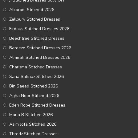
J. Stitched Dresses 50% OFF
Alkaram Stitched 2026
Zellbury Stitched Dresses
Firdous Stitched Dresses 2026
Beechtree Stitched Dresses
Bareeze Stitched Dresses 2026
Almirah Stitched Dresses 2026
Charizma Stitched Dresses
Sana Safinaz Stitched 2026
Bin Saeed Stitched 2026
Agha Noor Stitched 2026
Eden Robe Stitched Dresses
Maria B Stitched 2026
Asim Jofa Stitched 2026
Thredz Stitched Dresses