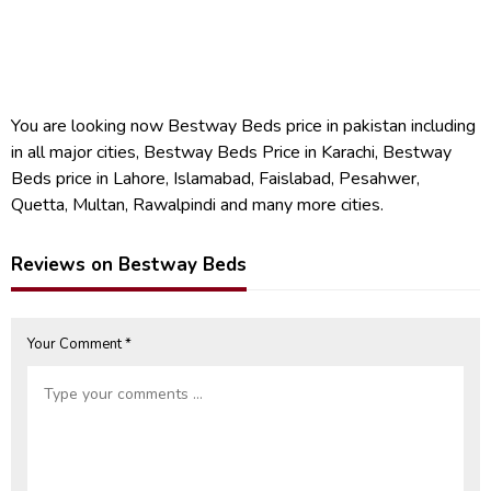
You are looking now Bestway Beds price in pakistan including
in all major cities, Bestway Beds Price in Karachi, Bestway
Beds price in Lahore, Islamabad, Faislabad, Pesahwer,
Quetta, Multan, Rawalpindi and many more cities.
Reviews on Bestway Beds
Your Comment *