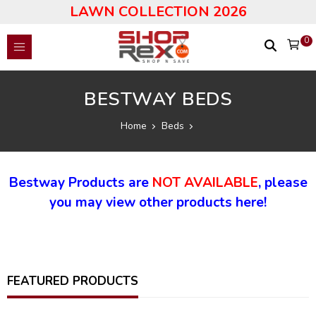
LAWN COLLECTION 2026
0
BESTWAY BEDS
Home
Beds
Bestway Products are
NOT AVAILABLE
, please
you may view other products here!
FEATURED PRODUCTS