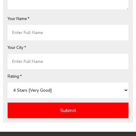
Your Name *
Your City *
Rating *