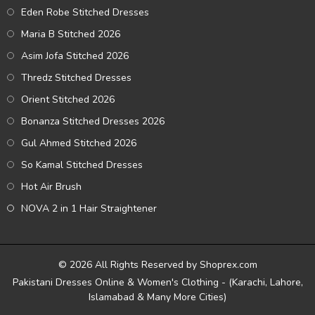
Eden Robe Stitched Dresses
Maria B Stitched 2026
Asim Jofa Stitched 2026
Thredz Stitched Dresses
Orient Stitched 2026
Bonanza Stitched Dresses 2026
Gul Ahmed Stitched 2026
So Kamal Stitched Dresses
Hot Air Brush
NOVA 2 in 1 Hair Straightener
© 2026 All Rights Reserved by Shoprex.com
Pakistani Dresses Online & Women's Clothing - (Karachi, Lahore,
Islamabad & Many More Cities)