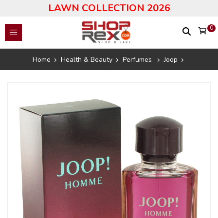
LAWN COLLECTION 2026
0
Home
Health & Beauty
Perfumes
Joop