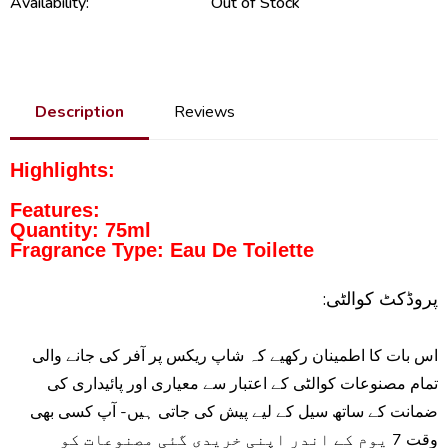
Availability:
Out of Stock
Description
Reviews
Highlights:
Features:
Quantity: 75ml
Fragrance Type: Eau De Toilette
پروڈکٹ کوالٹی:
اس بات کا اطمینان رکھیے کہ شاپ ریکس پر آفر کی جانے والی
تمام مصنوعات کوالٹی کے اعتبار سے معیاری اور پائیداری کی
ضمانت کے ساتھ سیل کے لیے پیش کی جاتی ہیں- آپ کسی بھی
وقت 7 یوم کے اندر اپنی خریدی گئی مصنوعات کو