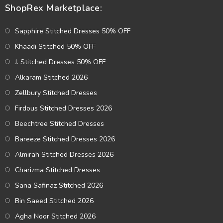
ShopRex Marketplace:
Sapphire Stitched Dresses 50% OFF
Khaadi Stitched 50% OFF
J. Stitched Dresses 50% OFF
Alkaram Stitched 2026
Zellbury Stitched Dresses
Firdous Stitched Dresses 2026
Beechtree Stitched Dresses
Bareeze Stitched Dresses 2026
Almirah Stitched Dresses 2026
Charizma Stitched Dresses
Sana Safinaz Stitched 2026
Bin Saeed Stitched 2026
Agha Noor Stitched 2026