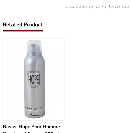
تبدیل یا واپس کرسکتے ہیں-
Related Product
16
%
Rasasi Hope Pour Homme