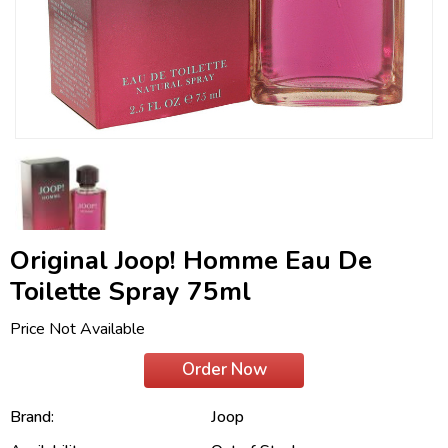
Original Joop! Homme Eau De
Toilette Spray 75ml
Price Not Available
Order Now
Brand:
Joop