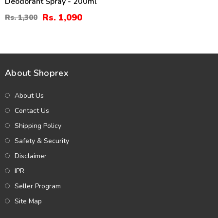
Deodorant Spray - 200ml
Rs. 1,090
Rs. 1,300
About Shoprex
About Us
Contact Us
Shipping Policy
Safety & Security
Disclaimer
IPR
Seller Program
Site Map