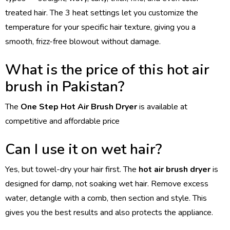
treated hair. The 3 heat settings let you customize the
temperature for your specific hair texture, giving you a
smooth, frizz-free blowout without damage.
What is the price of this hot air
brush in Pakistan?
The
One Step Hot Air Brush Dryer
is available at
competitive and affordable price
Can I use it on wet hair?
Yes, but towel-dry your hair first. The
hot air brush dryer
is
designed for damp, not soaking wet hair. Remove excess
water, detangle with a comb, then section and style. This
gives you the best results and also protects the appliance.