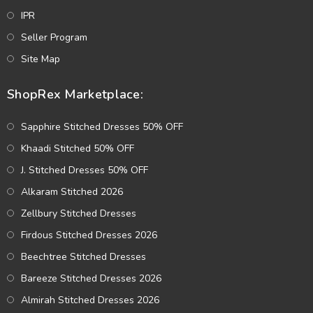
IPR
Seller Program
Site Map
ShopRex Marketplace:
Sapphire Stitched Dresses 50% OFF
Khaadi Stitched 50% OFF
J. Stitched Dresses 50% OFF
Alkaram Stitched 2026
Zellbury Stitched Dresses
Firdous Stitched Dresses 2026
Beechtree Stitched Dresses
Bareeze Stitched Dresses 2026
Almirah Stitched Dresses 2026