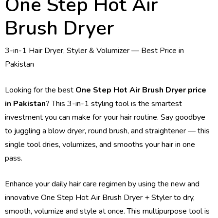
One Step Hot Air
Brush Dryer
3-in-1 Hair Dryer, Styler & Volumizer — Best Price in
Pakistan
Looking for the best
One Step Hot Air Brush Dryer price
in Pakistan
? This 3-in-1 styling tool is the smartest
investment you can make for your hair routine. Say goodbye
to juggling a blow dryer, round brush, and straightener — this
single tool dries, volumizes, and smooths your hair in one
pass.
Enhance your daily hair care regimen by using the new and
innovative One Step Hot Air Brush Dryer + Styler to dry,
smooth, volumize and style at once. This multipurpose tool is