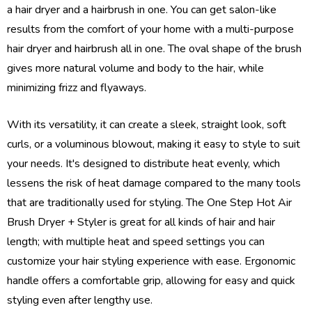
a hair dryer and a hairbrush in one. You can get salon-like
results from the comfort of your home with a multi-purpose
hair dryer and hairbrush all in one. The oval shape of the brush
gives more natural volume and body to the hair, while
minimizing frizz and flyaways.
With its versatility, it can create a sleek, straight look, soft
curls, or a voluminous blowout, making it easy to style to suit
your needs. It's designed to distribute heat evenly, which
lessens the risk of heat damage compared to the many tools
that are traditionally used for styling. The One Step Hot Air
Brush Dryer + Styler is great for all kinds of hair and hair
length; with multiple heat and speed settings you can
customize your hair styling experience with ease. Ergonomic
handle offers a comfortable grip, allowing for easy and quick
styling even after lengthy use.