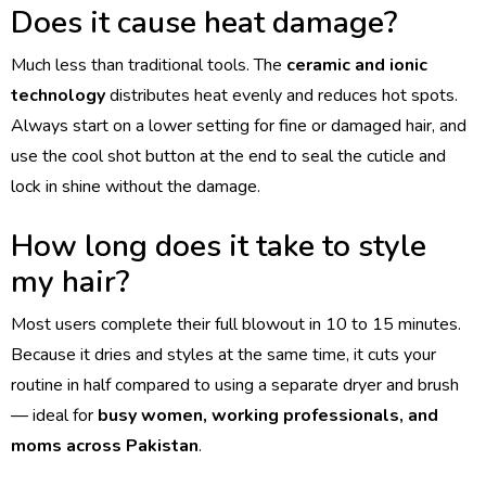
Does it cause heat damage?
Much less than traditional tools. The
ceramic and ionic
technology
distributes heat evenly and reduces hot spots.
Always start on a lower setting for fine or damaged hair, and
use the cool shot button at the end to seal the cuticle and
lock in shine without the damage.
How long does it take to style
my hair?
Most users complete their full blowout in 10 to 15 minutes.
Because it dries and styles at the same time, it cuts your
routine in half compared to using a separate dryer and brush
— ideal for
busy women, working professionals, and
moms across Pakistan
.