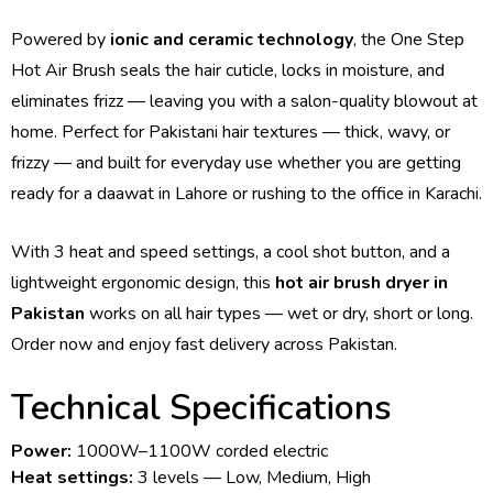
Powered by
ionic and ceramic technology
, the One Step
Hot Air Brush seals the hair cuticle, locks in moisture, and
eliminates frizz — leaving you with a salon-quality blowout at
home. Perfect for Pakistani hair textures — thick, wavy, or
frizzy — and built for everyday use whether you are getting
ready for a daawat in Lahore or rushing to the office in Karachi.
With 3 heat and speed settings, a cool shot button, and a
lightweight ergonomic design, this
hot air brush dryer in
Pakistan
works on all hair types — wet or dry, short or long.
Order now and enjoy fast delivery across Pakistan.
Technical Specifications
Power:
1000W–1100W corded electric
Heat settings:
3 levels — Low, Medium, High