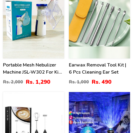
Portable Mesh Nebulizer
Earwax Removal Tool Kit |
Machine JSL-W302 For Kids
6 Pcs Cleaning Ear Set
& Adults
Rs. 1,290
Rs. 490
Rs. 2,000
Rs. 1,000
30
25
%
%