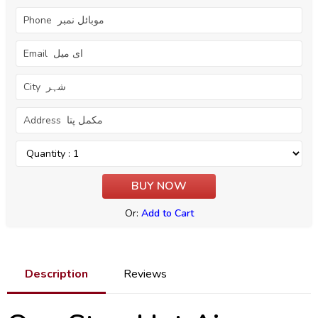
Or:
Add to Cart
Description
Reviews