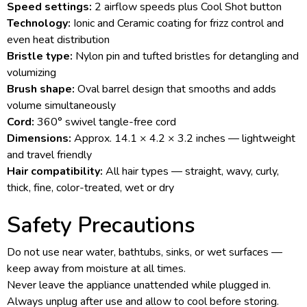
Speed settings:
2 airflow speeds plus Cool Shot button
Technology:
Ionic and Ceramic coating for frizz control and
even heat distribution
Bristle type:
Nylon pin and tufted bristles for detangling and
volumizing
Brush shape:
Oval barrel design that smooths and adds
volume simultaneously
Cord:
360° swivel tangle-free cord
Dimensions:
Approx. 14.1 × 4.2 × 3.2 inches — lightweight
and travel friendly
Hair compatibility:
All hair types — straight, wavy, curly,
thick, fine, color-treated, wet or dry
Safety Precautions
Do not use near water, bathtubs, sinks, or wet surfaces —
keep away from moisture at all times.
Never leave the appliance unattended while plugged in.
Always unplug after use and allow to cool before storing.