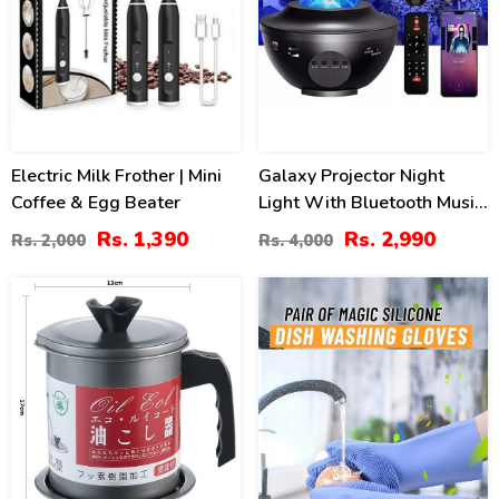
Electric Milk Frother | Mini
Galaxy Projector Night
Coffee & Egg Beater
Light With Bluetooth Music
Player
Rs. 1,390
Rs. 2,990
Rs. 2,000
Rs. 4,000
24
41
%
%