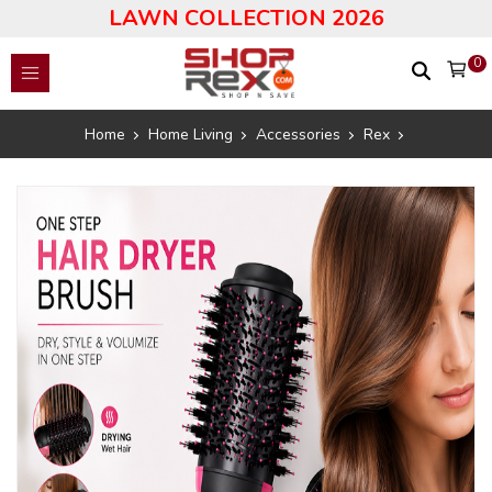
LAWN COLLECTION 2026
0
Home
Home Living
Accessories
Rex