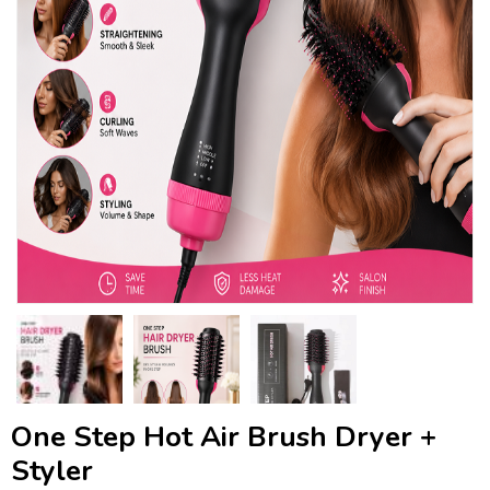
One Step Hot Air Brush Dryer +
Styler