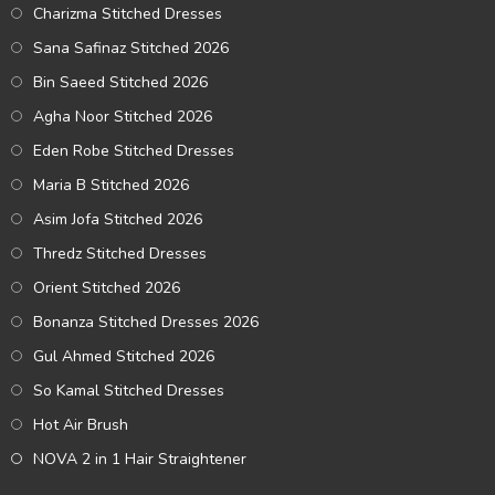
Charizma Stitched Dresses
Sana Safinaz Stitched 2026
Bin Saeed Stitched 2026
Agha Noor Stitched 2026
Eden Robe Stitched Dresses
Maria B Stitched 2026
Asim Jofa Stitched 2026
Thredz Stitched Dresses
Orient Stitched 2026
Bonanza Stitched Dresses 2026
Gul Ahmed Stitched 2026
So Kamal Stitched Dresses
Hot Air Brush
NOVA 2 in 1 Hair Straightener