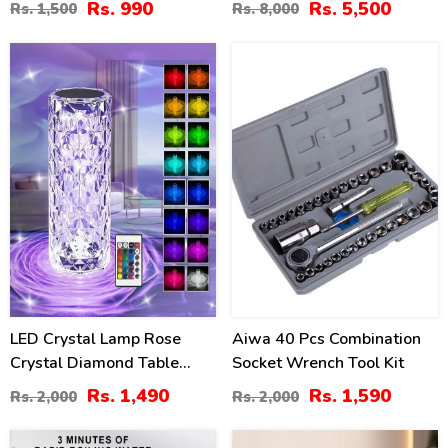
Rs. 990
Rs. 5,500
Rs. 1,500
Rs. 8,000
Board
26
20
%
%
LED Crystal Lamp Rose
Aiwa 40 Pcs Combination
Crystal Diamond Table
Socket Wrench Tool Kit
Lamp
Rs. 1,490
Rs. 1,590
Rs. 2,000
Rs. 2,000