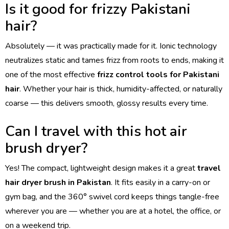
Is it good for frizzy Pakistani
hair?
Absolutely — it was practically made for it. Ionic technology
neutralizes static and tames frizz from roots to ends, making it
one of the most effective
frizz control tools for Pakistani
hair
. Whether your hair is thick, humidity-affected, or naturally
coarse — this delivers smooth, glossy results every time.
Can I travel with this hot air
brush dryer?
Yes! The compact, lightweight design makes it a great
travel
hair dryer brush in Pakistan
. It fits easily in a carry-on or
gym bag, and the 360° swivel cord keeps things tangle-free
wherever you are — whether you are at a hotel, the office, or
on a weekend trip.