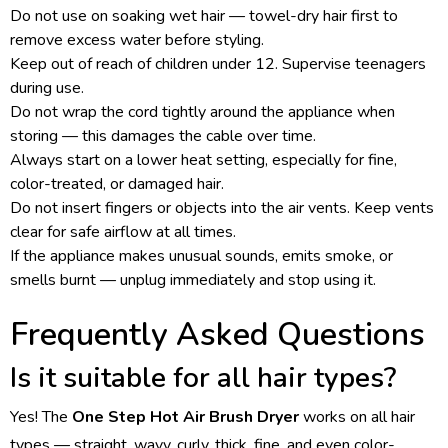
Do not use on soaking wet hair — towel-dry hair first to
remove excess water before styling.
Keep out of reach of children under 12. Supervise teenagers
during use.
Do not wrap the cord tightly around the appliance when
storing — this damages the cable over time.
Always start on a lower heat setting, especially for fine,
color-treated, or damaged hair.
Do not insert fingers or objects into the air vents. Keep vents
clear for safe airflow at all times.
If the appliance makes unusual sounds, emits smoke, or
smells burnt — unplug immediately and stop using it.
Frequently Asked Questions
Is it suitable for all hair types?
Yes! The
One Step Hot Air Brush Dryer
works on all hair
types — straight, wavy, curly, thick, fine, and even color-