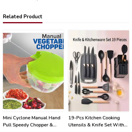
Related Product
34
31
%
%
Mini Cyclone Manual Hand
19-Pcs Kitchen Cooking
Pull Speedy Chopper &
Utensils & Knife Set With
Mincer
Block Holder & Cutting