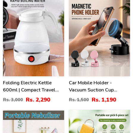
24
21
%
%
Folding Electric Kettle
Car Mobile Holder -
600ml | Compact Travel
Vacuum Suction Cup
Silicone Kettle Pakistan
Magnetic Bracket
Rs. 2,290
Rs. 1,190
Rs. 3,000
Rs. 1,500
36
51
%
%