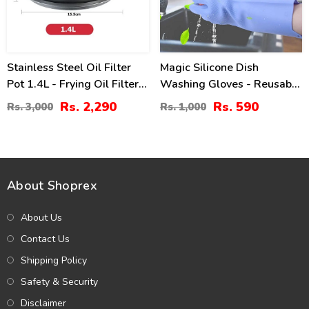
Stainless Steel Oil Filter
Magic Silicone Dish
Pot 1.4L - Frying Oil Filter
Washing Gloves - Reusable
Jug
Cleaning Gloves
Rs. 2,290
Rs. 590
Rs. 3,000
Rs. 1,000
About Shoprex
About Us
Contact Us
Shipping Policy
Safety & Security
Disclaimer