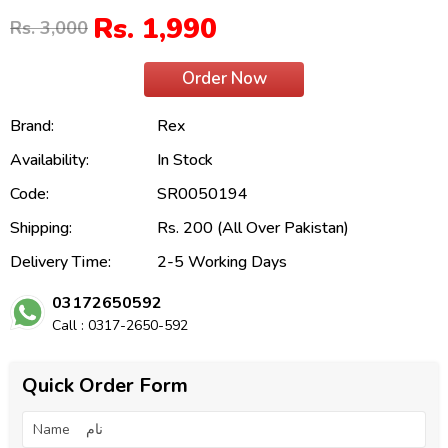
Rs. 1,990
Rs. 3,000
Order Now
Brand:
Rex
Availability:
In Stock
Code:
SR0050194
Shipping:
Rs. 200 (All Over Pakistan)
Delivery Time:
2-5 Working Days
03172650592
Call : 0317-2650-592
Quick Order Form