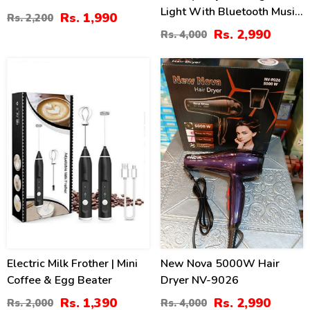
Light With Bluetooth Music
Rs. 1,990
Rs. 2,200
Player
Rs. 2,990
Rs. 4,000
30
25
%
%
Electric Milk Frother | Mini
New Nova 5000W Hair
Coffee & Egg Beater
Dryer NV-9026
Rs. 1,390
Rs. 2,990
Rs. 2,000
Rs. 4,000