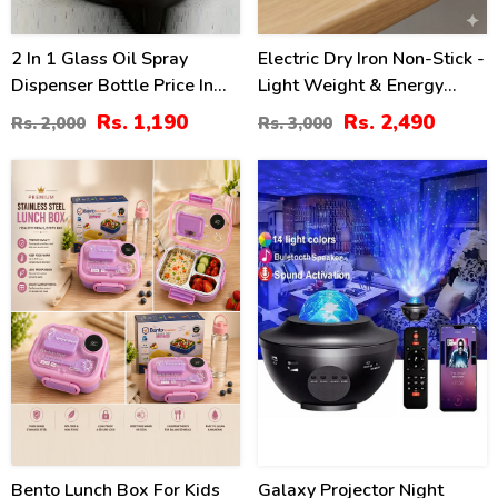
2 In 1 Glass Oil Spray
Electric Dry Iron Non-Stick -
Dispenser Bottle Price In
Light Weight & Energy
Pakistan
Saving
Rs. 1,190
Rs. 2,490
Rs. 2,000
Rs. 3,000
10
25
%
%
Bento Lunch Box For Kids
Galaxy Projector Night