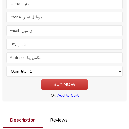
Or:
Add to Cart
Description
Reviews