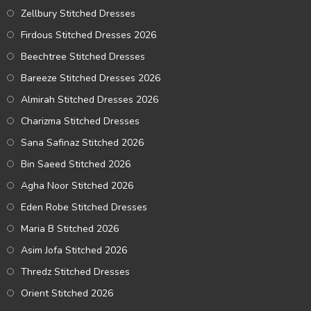
Zellbury Stitched Dresses
Firdous Stitched Dresses 2026
Beechtree Stitched Dresses
Bareeze Stitched Dresses 2026
Almirah Stitched Dresses 2026
Charizma Stitched Dresses
Sana Safinaz Stitched 2026
Bin Saeed Stitched 2026
Agha Noor Stitched 2026
Eden Robe Stitched Dresses
Maria B Stitched 2026
Asim Jofa Stitched 2026
Thredz Stitched Dresses
Orient Stitched 2026