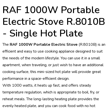
RAF 1000W Portable
Electric Stove R.8010B
- Single Hot Plate
The
RAF 1000W Portable Electric Stove
(R.8010B) is an
efficient and easy to use cooking appliance designed to suit
the needs of the modern lifestyle. You can use it in a small
apartment, when traveling, or just wish to have an additional
cooking surface, this mini-sized hot plate will provide great
performance in a space-efficient design.
With 1000 watts, it heats up fast, and offers steady
temperature regulation, which is appropriate to boil, fry, or
reheat meals. The long-lasting heating plate provides the
evenly heated plate, and you can cook food with no hot