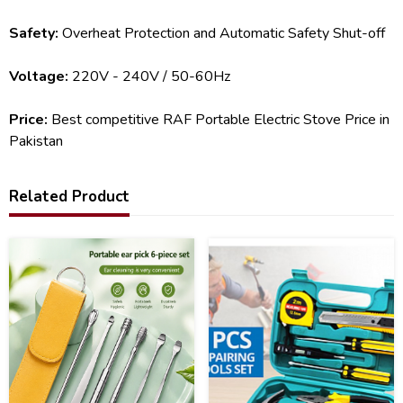
Safety:
Overheat Protection and Automatic Safety Shut-off
Voltage:
220V - 240V / 50-60Hz
Price:
Best competitive RAF Portable Electric Stove Price in
Pakistan
Related Product
51
24
%
%