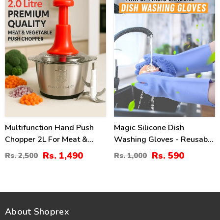
Multifunction Hand Push
Magic Silicone Dish
Chopper 2L For Meat &
Washing Gloves - Reusable
Vegetable Price
Cleaning Gloves
Rs. 1,490
Rs. 590
Rs. 2,500
Rs. 1,000
About Shoprex