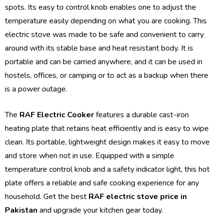
spots. Its easy to control knob enables one to adjust the
temperature easily depending on what you are cooking. This
electric stove was made to be safe and convenient to carry
around with its stable base and heat resistant body. It is
portable and can be carried anywhere, and it can be used in
hostels, offices, or camping or to act as a backup when there
is a power outage.
The
RAF Electric Cooker
features a durable cast-iron
heating plate that retains heat efficiently and is easy to wipe
clean. Its portable, lightweight design makes it easy to move
and store when not in use. Equipped with a simple
temperature control knob and a safety indicator light, this hot
plate offers a reliable and safe cooking experience for any
household. Get the best
RAF electric stove price in
Pakistan
and upgrade your kitchen gear today.