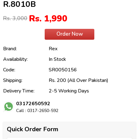
R.8010B
Rs. 1,990
Rs. 3,000
Order Now
Brand:
Rex
Availability:
In Stock
Code:
SR0050156
Shipping:
Rs. 200 (All Over Pakistan)
Delivery Time:
2-5 Working Days
03172650592
Call : 0317-2650-592
Quick Order Form