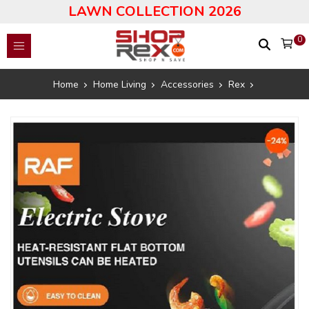
LAWN COLLECTION 2026
0
Home
Home Living
Accessories
Rex