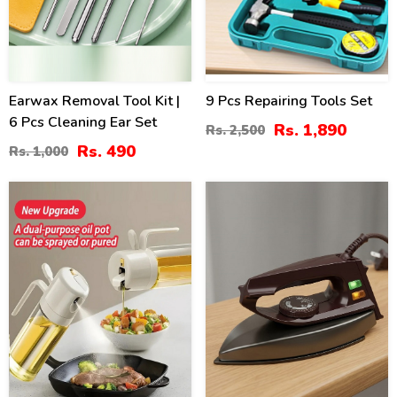
Earwax Removal Tool Kit |
9 Pcs Repairing Tools Set
6 Pcs Cleaning Ear Set
Rs. 1,890
Rs. 2,500
Rs. 490
Rs. 1,000
40
17
%
%