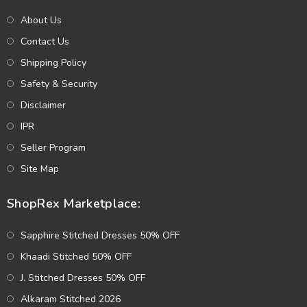
About Us
Contact Us
Shipping Policy
Safety & Security
Disclaimer
IPR
Seller Program
Site Map
ShopRex Marketplace:
Sapphire Stitched Dresses 50% OFF
Khaadi Stitched 50% OFF
J. Stitched Dresses 50% OFF
Alkaram Stitched 2026