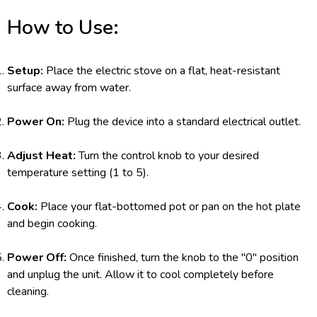
How to Use:
Setup:
Place the electric stove on a flat, heat-resistant
surface away from water.
Power On:
Plug the device into a standard electrical outlet.
Adjust Heat:
Turn the control knob to your desired
temperature setting (1 to 5).
Cook:
Place your flat-bottomed pot or pan on the hot plate
and begin cooking.
Power Off:
Once finished, turn the knob to the "0" position
and unplug the unit. Allow it to cool completely before
cleaning.