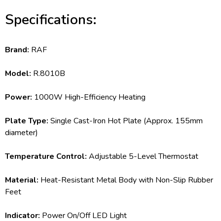
Specifications:
Brand:
RAF
Model:
R.8010B
Power:
1000W High-Efficiency Heating
Plate Type:
Single Cast-Iron Hot Plate (Approx. 155mm
diameter)
Temperature Control:
Adjustable 5-Level Thermostat
Material:
Heat-Resistant Metal Body with Non-Slip Rubber
Feet
Indicator:
Power On/Off LED Light