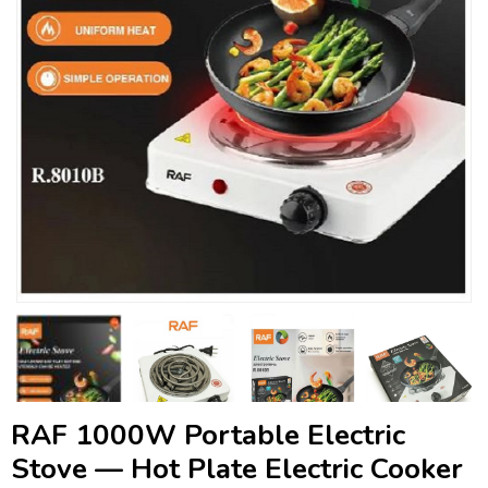
RAF 1000W Portable Electric
Stove — Hot Plate Electric Cooker