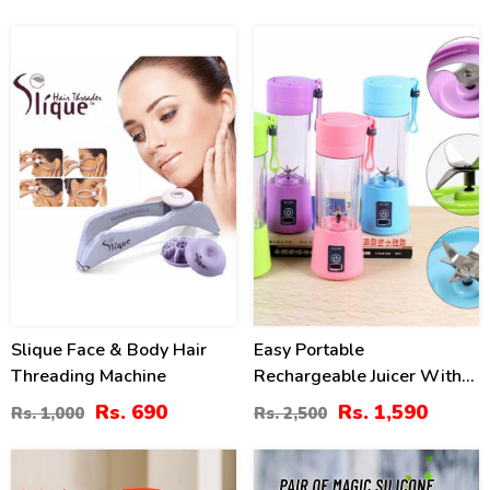
31
36
%
%
Slique Face & Body Hair
Easy Portable
Threading Machine
Rechargeable Juicer With
Bottle
Rs. 690
Rs. 1,590
Rs. 1,000
Rs. 2,500
40
41
%
%