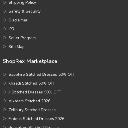
Shipping Policy
Safety & Security
Disclaimer
IPR
Seller Program
Site Map
ShopRex Marketplace:
Sapphire Stitched Dresses 50% OFF
Khaadi Stitched 50% OFF
J. Stitched Dresses 50% OFF
Alkaram Stitched 2026
Zellbury Stitched Dresses
Firdous Stitched Dresses 2026
Beechtree Stitched Dresses