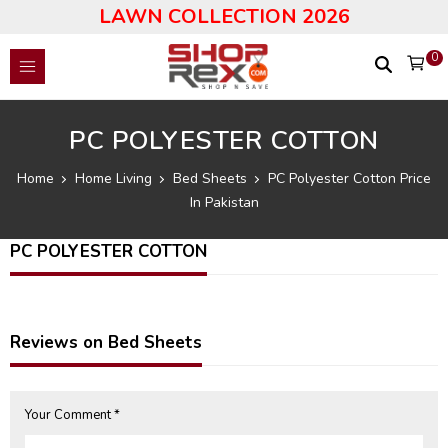
LAWN COLLECTION 2026
0
PC POLYESTER COTTON
Home
Home Living
Bed Sheets
PC Polyester Cotton Price
In Pakistan
PC POLYESTER COTTON
Reviews on Bed Sheets
Your Comment *