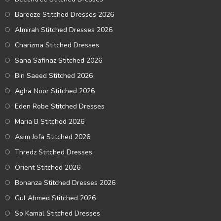
Bareeze Stitched Dresses 2026
Almirah Stitched Dresses 2026
Charizma Stitched Dresses
Sana Safinaz Stitched 2026
Bin Saeed Stitched 2026
Agha Noor Stitched 2026
Eden Robe Stitched Dresses
Maria B Stitched 2026
Asim Jofa Stitched 2026
Thredz Stitched Dresses
Orient Stitched 2026
Bonanza Stitched Dresses 2026
Gul Ahmed Stitched 2026
So Kamal Stitched Dresses