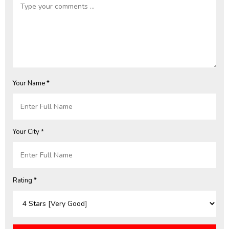
Your Name *
Your City *
Rating *