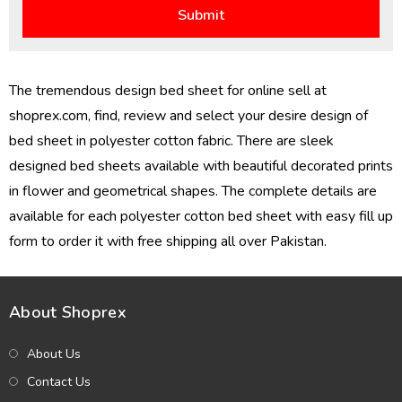
The tremendous design bed sheet for online sell at
shoprex.com, find, review and select your desire design of
bed sheet in polyester cotton fabric. There are sleek
designed bed sheets available with beautiful decorated prints
in flower and geometrical shapes. The complete details are
available for each polyester cotton bed sheet with easy fill up
form to order it with free shipping all over Pakistan.
About Shoprex
About Us
Contact Us