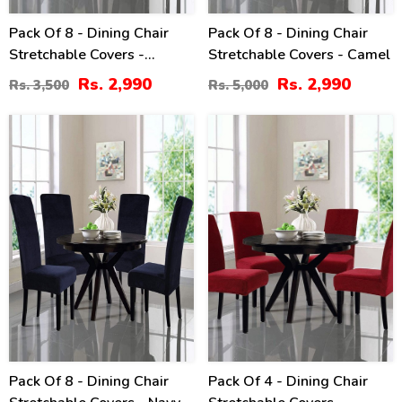
Pack Of 8 - Dining Chair
Pack Of 8 - Dining Chair
Stretchable Covers -
Stretchable Covers - Camel
Chocolate
Rs. 2,990
Rs. 2,990
Rs. 3,500
Rs. 5,000
20
16
%
%
Pack Of 8 - Dining Chair
Pack Of 4 - Dining Chair