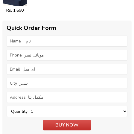
Rs. 1,690
Quick Order Form