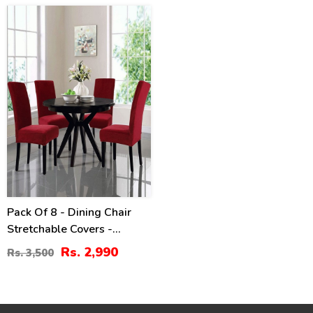
15
%
Pack Of 8 - Dining Chair
Stretchable Covers -
Maroon
Rs. 2,990
Rs. 3,500