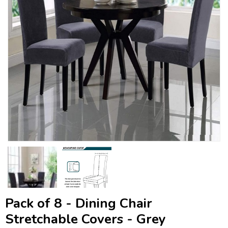
Pack of 8 - Dining Chair
Stretchable Covers - Grey