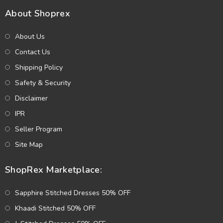
About Shoprex
About Us
Contact Us
Shipping Policy
Safety & Security
Disclaimer
IPR
Seller Program
Site Map
ShopRex Marketplace:
Sapphire Stitched Dresses 50% OFF
Khaadi Stitched 50% OFF