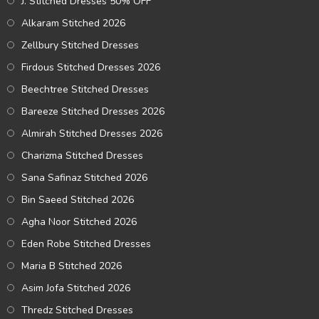
J. Stitched Dresses 50% OFF
Alkaram Stitched 2026
Zellbury Stitched Dresses
Firdous Stitched Dresses 2026
Beechtree Stitched Dresses
Bareeze Stitched Dresses 2026
Almirah Stitched Dresses 2026
Charizma Stitched Dresses
Sana Safinaz Stitched 2026
Bin Saeed Stitched 2026
Agha Noor Stitched 2026
Eden Robe Stitched Dresses
Maria B Stitched 2026
Asim Jofa Stitched 2026
Thredz Stitched Dresses