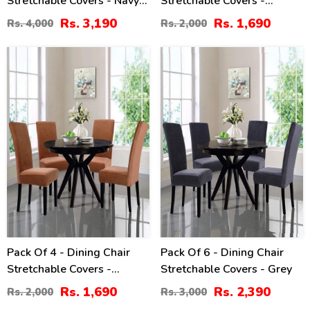
Stretchable Covers - Navy
Stretchable Covers -
Blue
Maroon
Rs. 3,190
Rs. 1,690
Rs. 4,000
Rs. 2,000
16
20
%
%
Pack Of 4 - Dining Chair
Pack Of 6 - Dining Chair
Stretchable Covers -
Stretchable Covers - Grey
Chocolate
Rs. 1,690
Rs. 2,390
Rs. 2,000
Rs. 3,000