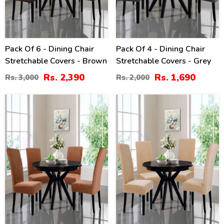
Pack Of 6 - Dining Chair
Pack Of 4 - Dining Chair
Stretchable Covers - Brown
Stretchable Covers - Grey
Rs. 2,390
Rs. 1,690
Rs. 3,000
Rs. 2,000
15
40
%
%