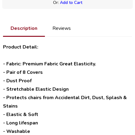
Or:
Add to Cart
Description
Reviews
Product Detail:
- Fabric: Premium Fabric Great Elasticity.
- Pair of 8 Covers
- Dust Proof
- Stretchable Elastic Design
- Protects chairs from Accidental Dirt, Dust, Splash &
Stains
- Elastic & Soft
- Long lifespan
- Washable