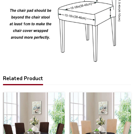
Related Product
15
16
%
%