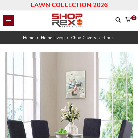
LAWN COLLECTION 2026
0
Home
Home Living
Chair Covers
Rex