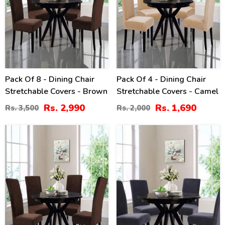
Pack Of 8 - Dining Chair
Pack Of 4 - Dining Chair
Stretchable Covers - Brown
Stretchable Covers - Camel
Rs. 2,990
Rs. 1,690
Rs. 3,500
Rs. 2,000
20
16
%
%