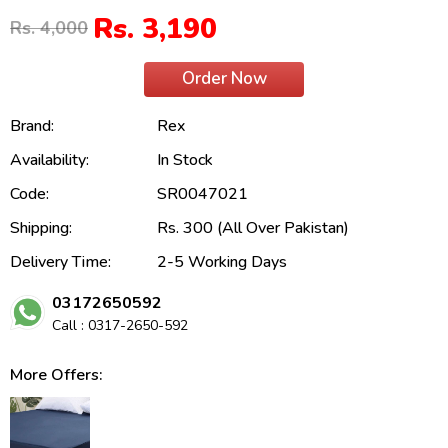
Rs. 3,190
Rs. 4,000
Order Now
Brand:
Rex
Availability:
In Stock
Code:
SR0047021
Shipping:
Rs. 300 (All Over Pakistan)
Delivery Time:
2-5 Working Days
03172650592
Call : 0317-2650-592
More Offers: