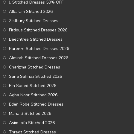
J. Stitched Dresses 50% OFF
Alkaram Stitched 2026
Zellbury Stitched Dresses
Firdous Stitched Dresses 2026
Beechtree Stitched Dresses
Bareeze Stitched Dresses 2026
Almirah Stitched Dresses 2026
Charizma Stitched Dresses
Sana Safinaz Stitched 2026
Bin Saeed Stitched 2026
Agha Noor Stitched 2026
Eden Robe Stitched Dresses
Maria B Stitched 2026
Asim Jofa Stitched 2026
Thredz Stitched Dresses