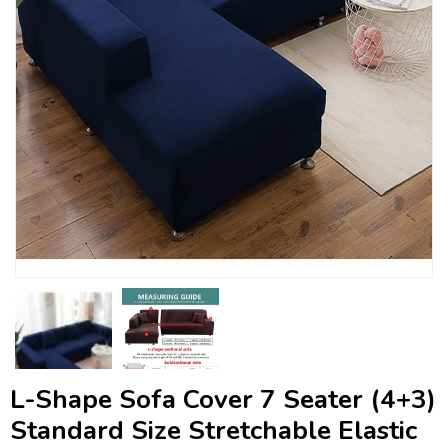
L-Shape Sofa Cover 7 Seater (4+3)
Standard Size Stretchable Elastic