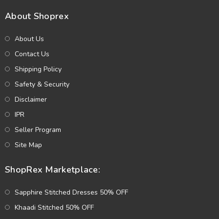
About Shoprex
About Us
Contact Us
Shipping Policy
Safety & Security
Disclaimer
IPR
Seller Program
Site Map
ShopRex Marketplace:
Sapphire Stitched Dresses 50% OFF
Khaadi Stitched 50% OFF