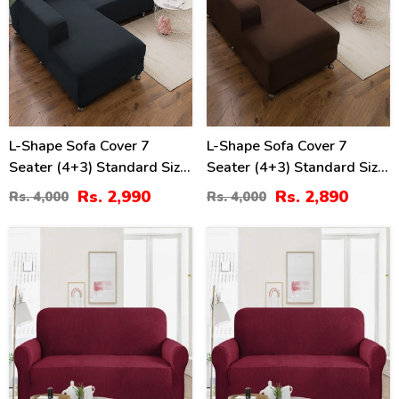
L-Shape Sofa Cover 7
L-Shape Sofa Cover 7
Seater (4+3) Standard Size
Seater (4+3) Standard Size
Stretchable Elastic Fitted
Stretchable Elastic Fitted
Rs. 2,990
Rs. 2,890
Rs. 4,000
Rs. 4,000
Solid Color Jersey Cover -
Solid Color Jersey Cover -
Black
Brown
8
10
%
%