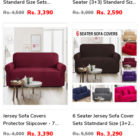
Standard Size Sets
Seater (3+3) Standard Size
(3++2+1+1 Seaters)
Stretchable Elastic Fitted
Rs. 3,390
Rs. 2,590
Rs. 4,500
Rs. 3,000
Solid Color Jersey Cover -
Chocolate
15
40
%
%
Jersey Sofa Covers
6 Seater Jersey Sofa Cover
Protector Slipcover - 7
Sets Statndard Size (3+2+1
Seater Standard Size -
Seater)
Rs. 3,390
Rs. 3,290
Rs. 4,000
Rs. 5,500
Maroon 3+2+1+1