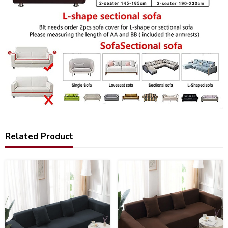
Related Product
25
28
%
%