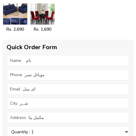
Rs. 2,690
Rs. 1,690
Quick Order Form