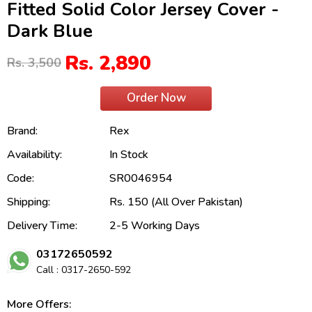
Fitted Solid Color Jersey Cover -
Dark Blue
Rs. 2,890
Rs. 3,500
Order Now
Brand:
Rex
Availability:
In Stock
Code:
SR0046954
Shipping:
Rs. 150 (All Over Pakistan)
Delivery Time:
2-5 Working Days
03172650592
Call : 0317-2650-592
More Offers: