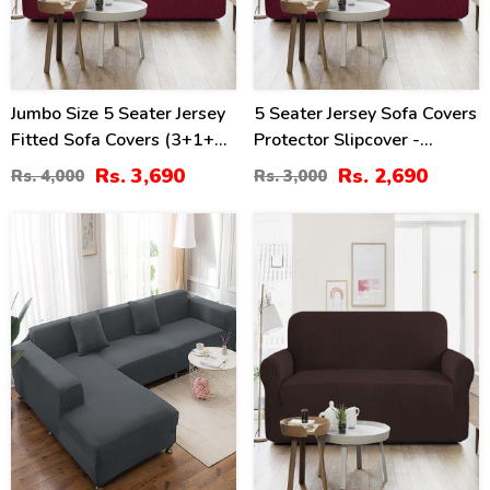
Jumbo Size 5 Seater Jersey
5 Seater Jersey Sofa Covers
Fitted Sofa Covers (3+1+1)
Protector Slipcover -
- Maroon
Maroon (3+1+1 Standard
Rs. 3,690
Rs. 2,690
Rs. 4,000
Rs. 3,000
Size)
17
38
%
%