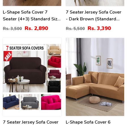
L-Shape Sofa Cover 7
7 Seater Jersey Sofa Cover
Seater (4+3) Standard Size
- Dark Brown (Standard
Stretchable Elastic Fitted
Size 3+2+1+1)
Rs. 2,890
Rs. 3,390
Rs. 3,500
Rs. 5,500
Solid Color Jersey Cover -
Grey
25
14
%
%
7 Seater Jersey Sofa Cover
L-Shape Sofa Cover 6