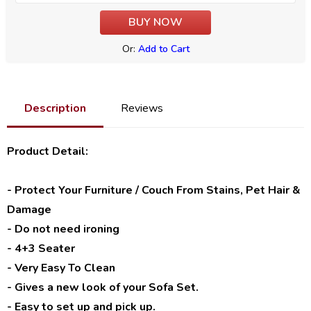
Or:
Add to Cart
Description
Reviews
Product Detail:
- Protect Your Furniture / Couch From Stains, Pet Hair &
Damage
- Do not need ironing
- 4+3 Seater
- Very Easy To Clean
- Gives a new look of your Sofa Set.
- Easy to set up and pick up.