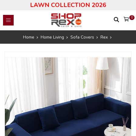
LAWN COLLECTION 2026
0
Home
Home Living
Sofa Covers
Rex