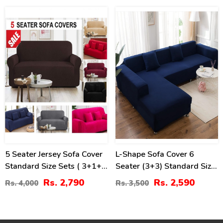
30
26
%
%
5 Seater Jersey Sofa Cover
L-Shape Sofa Cover 6
Standard Size Sets ( 3+1+1
Seater (3+3) Standard Size
Seaters)
Stretchable Elastic Fitted
Rs. 2,790
Rs. 2,590
Rs. 4,000
Rs. 3,500
Solid Color Jersey Cover -
Dark Blue