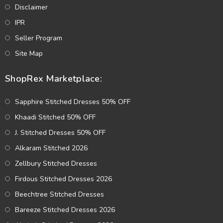
Disclaimer
IPR
Seller Program
Site Map
ShopRex Marketplace:
Sapphire Stitched Dresses 50% OFF
Khaadi Stitched 50% OFF
J. Stitched Dresses 50% OFF
Alkaram Stitched 2026
Zellbury Stitched Dresses
Firdous Stitched Dresses 2026
Beechtree Stitched Dresses
Bareeze Stitched Dresses 2026