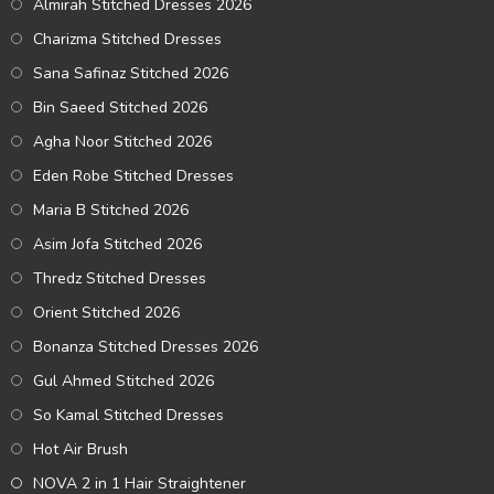
Almirah Stitched Dresses 2026
Charizma Stitched Dresses
Sana Safinaz Stitched 2026
Bin Saeed Stitched 2026
Agha Noor Stitched 2026
Eden Robe Stitched Dresses
Maria B Stitched 2026
Asim Jofa Stitched 2026
Thredz Stitched Dresses
Orient Stitched 2026
Bonanza Stitched Dresses 2026
Gul Ahmed Stitched 2026
So Kamal Stitched Dresses
Hot Air Brush
NOVA 2 in 1 Hair Straightener