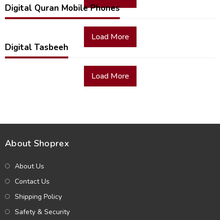
Digital Quran Mobile Phones
Load More
Digital Tasbeeh
Load More
About Shoprex
About Us
Contact Us
Shipping Policy
Safety & Security