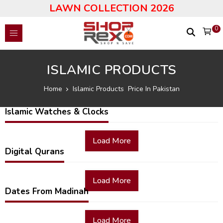
LAWN COLLECTION 2026
0
ISLAMIC PRODUCTS
Home
Islamic Products Price In Pakistan
Islamic Watches & Clocks
Load More
Digital Qurans
Load More
Dates From Madinah
Load More