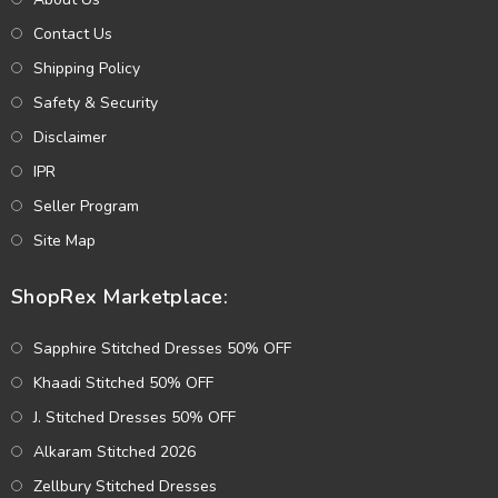
Contact Us
Shipping Policy
Safety & Security
Disclaimer
IPR
Seller Program
Site Map
ShopRex Marketplace:
Sapphire Stitched Dresses 50% OFF
Khaadi Stitched 50% OFF
J. Stitched Dresses 50% OFF
Alkaram Stitched 2026
Zellbury Stitched Dresses