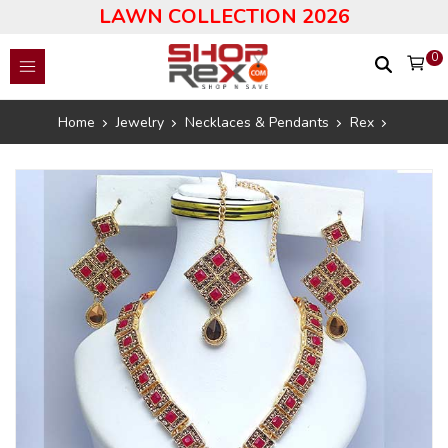
LAWN COLLECTION 2026
0
Home
Jewelry
Necklaces & Pendants
Rex