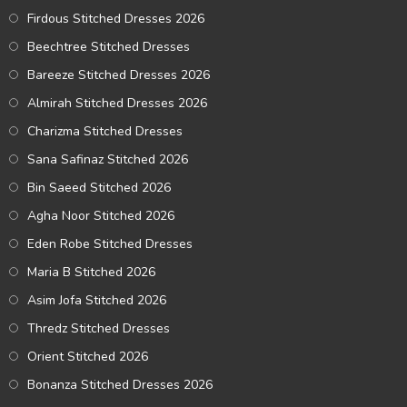
Firdous Stitched Dresses 2026
Beechtree Stitched Dresses
Bareeze Stitched Dresses 2026
Almirah Stitched Dresses 2026
Charizma Stitched Dresses
Sana Safinaz Stitched 2026
Bin Saeed Stitched 2026
Agha Noor Stitched 2026
Eden Robe Stitched Dresses
Maria B Stitched 2026
Asim Jofa Stitched 2026
Thredz Stitched Dresses
Orient Stitched 2026
Bonanza Stitched Dresses 2026