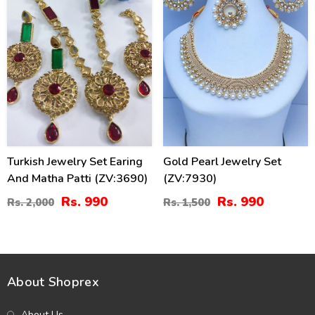
Turkish Jewelry Set Earing
Gold Pearl Jewelry Set
And Matha Patti (ZV:3690)
(ZV:7930)
Rs. 990
Rs. 990
Rs. 2,000
Rs. 1,500
About Shoprex
About Us