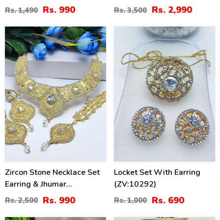
(ZV:83249)
Set With Earrings, Jhumar
Rs. 990
Rs. 2,990
Rs. 1,490
Rs. 3,500
And Teeka (ZV:20545)
60
31
%
%
Zircon Stone Necklace Set
Locket Set With Earring
Earring & Jhumar
(ZV:10292)
(ZV:15239)
Rs. 990
Rs. 690
Rs. 2,500
Rs. 1,000