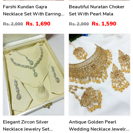
Farshi Kundan Gajra
Beautiful Nuratan Choker
Necklace Set With Earrings
Set With Pearl Mala
And Tika (ZV:30680)
Rs. 1,690
Rs. 1,590
Rs. 2,000
Rs. 2,000
34
15
%
%
Elegant Zircon Silver
Antique Golden Pearl
Necklace Jewelry Set
Wedding Necklace Jewelry