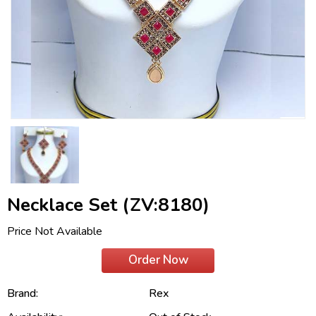
Necklace Set (ZV:8180)
Price Not Available
Order Now
Brand:
Rex