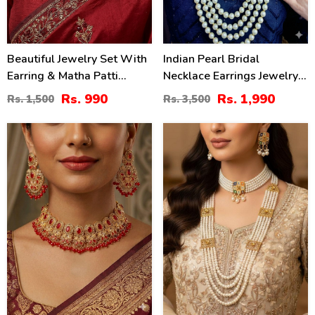
Beautiful Jewelry Set With
Indian Pearl Bridal
Earring & Matha Patti
Necklace Earrings Jewelry
(ZV:2821)
Set (ZV:1560)
Rs. 990
Rs. 1,990
Rs. 1,500
Rs. 3,500
16
20
%
%