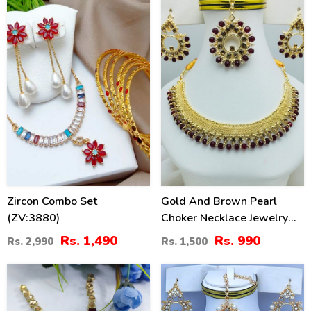
50
34
%
%
Zircon Combo Set
Gold And Brown Pearl
(ZV:3880)
Choker Necklace Jewelry
Set With Earrings And
Rs. 1,490
Rs. 990
Rs. 2,990
Rs. 1,500
Matha Patti (ZV:19705)
50
34
%
%