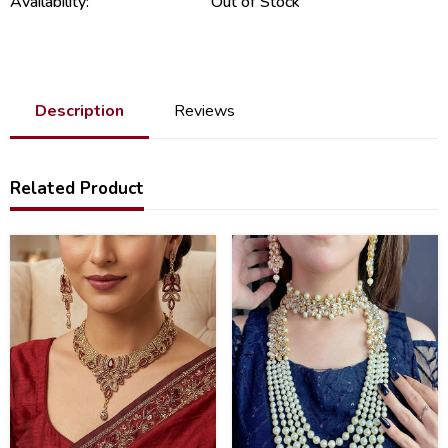
Availability:
Out of Stock
Description
Reviews
Related Product
34
43
%
%