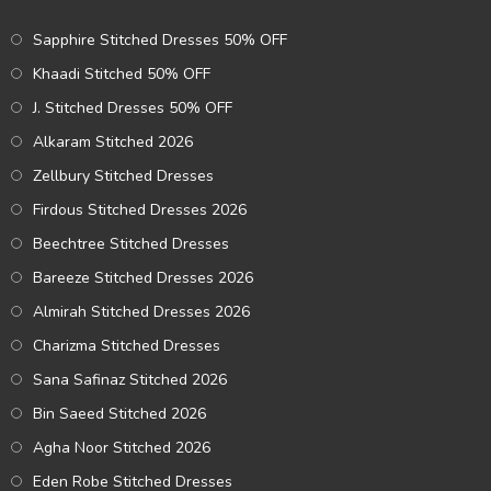
Sapphire Stitched Dresses 50% OFF
Khaadi Stitched 50% OFF
J. Stitched Dresses 50% OFF
Alkaram Stitched 2026
Zellbury Stitched Dresses
Firdous Stitched Dresses 2026
Beechtree Stitched Dresses
Bareeze Stitched Dresses 2026
Almirah Stitched Dresses 2026
Charizma Stitched Dresses
Sana Safinaz Stitched 2026
Bin Saeed Stitched 2026
Agha Noor Stitched 2026
Eden Robe Stitched Dresses