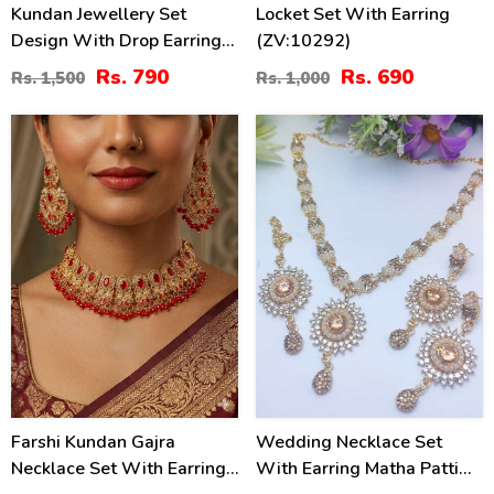
Kundan Jewellery Set
Locket Set With Earring
Design With Drop Earrings
(ZV:10292)
Set (ZV:3074)
Rs. 790
Rs. 690
Rs. 1,500
Rs. 1,000
16
21
%
%
Farshi Kundan Gajra
Wedding Necklace Set
Necklace Set With Earrings
With Earring Matha Patti