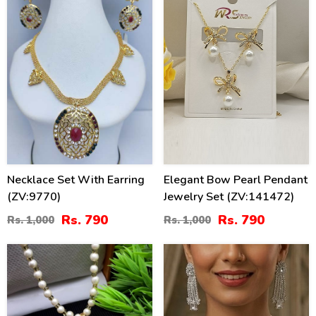
Necklace Set With Earring
Elegant Bow Pearl Pendant
(ZV:9770)
Jewelry Set (ZV:141472)
Rs. 790
Rs. 790
Rs. 1,000
Rs. 1,000
40
44
%
%