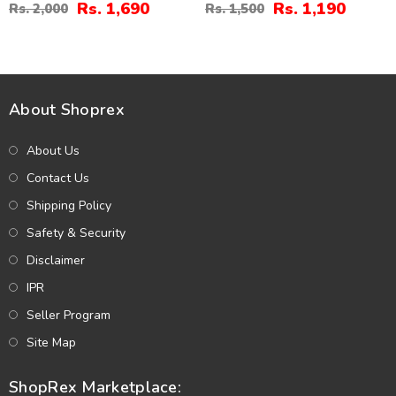
And Tika (ZV:30680)
(ZV:7702)
Rs. 1,690
Rs. 1,190
Rs. 2,000
Rs. 1,500
About Shoprex
About Us
Contact Us
Shipping Policy
Safety & Security
Disclaimer
IPR
Seller Program
Site Map
ShopRex Marketplace: