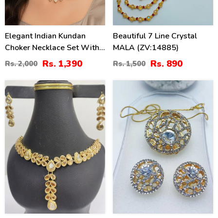
Elegant Indian Kundan
Beautiful 7 Line Crystal
Choker Necklace Set With
MALA (ZV:14885)
Pearl
Rs. 1,390
Rs. 890
Rs. 2,000
Rs. 1,500
47
31
%
%