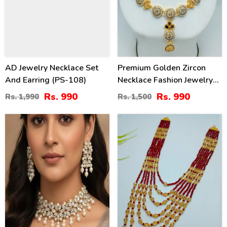
AD Jewelry Necklace Set
Premium Golden Zircon
And Earring (PS-108)
Necklace Fashion Jewelry
Set With Earrings
Rs. 990
Rs. 990
Rs. 1,990
Rs. 1,500
(ZV:18923)
30
41
%
%