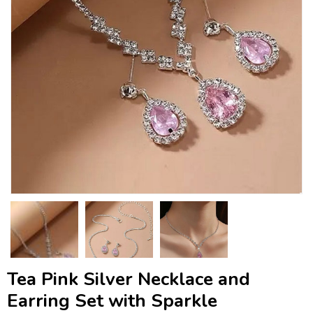
Tea Pink Silver Necklace and
Earring Set with Sparkle