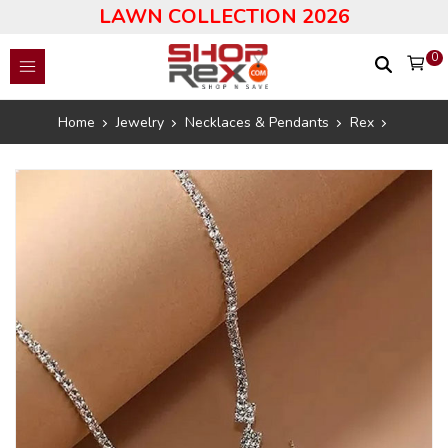
LAWN COLLECTION 2026
0
Home
Jewelry
Necklaces & Pendants
Rex