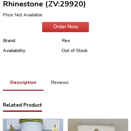
Rhinestone (ZV:29920)
Price Not Available
Order Now
Brand:
Rex
Availability:
Out of Stock
Description
Reviews
Related Product
21
21
%
%