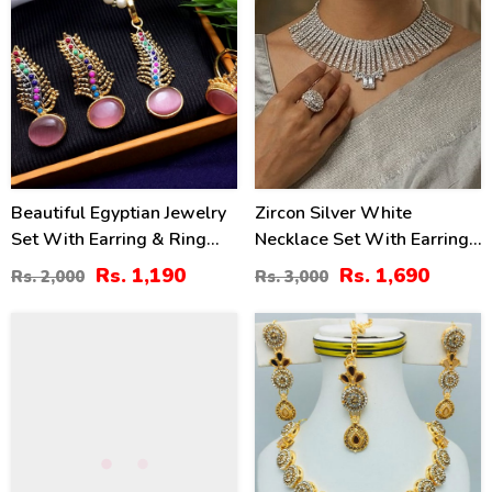
Beautiful Egyptian Jewelry
Zircon Silver White
Set With Earring & Ring
Necklace Set With Earrings
(ZV:2945)
And Bindia (ZV:30339)
Rs. 1,190
Rs. 1,690
Rs. 2,000
Rs. 3,000
50
34
%
%