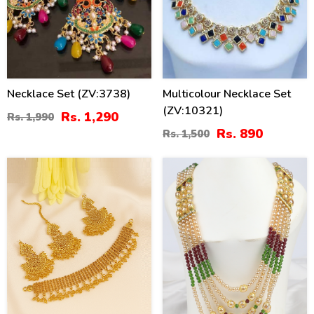
Necklace Set (ZV:3738)
Multicolour Necklace Set
(ZV:10321)
Rs. 1,290
Rs. 1,990
Rs. 890
Rs. 1,500
27
26
%
%