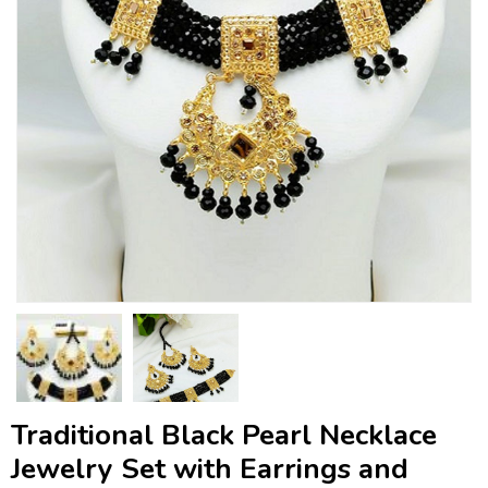
Traditional Black Pearl Necklace
Jewelry Set with Earrings and