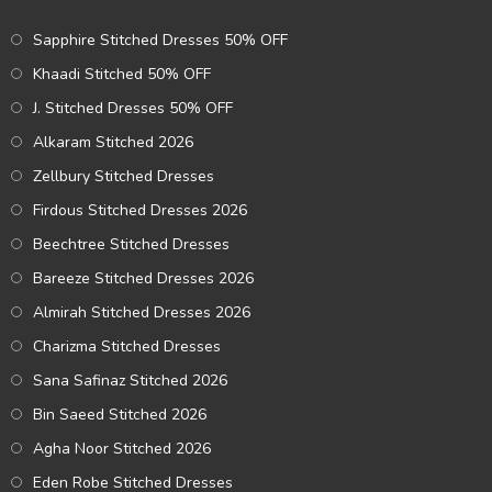
Sapphire Stitched Dresses 50% OFF
Khaadi Stitched 50% OFF
J. Stitched Dresses 50% OFF
Alkaram Stitched 2026
Zellbury Stitched Dresses
Firdous Stitched Dresses 2026
Beechtree Stitched Dresses
Bareeze Stitched Dresses 2026
Almirah Stitched Dresses 2026
Charizma Stitched Dresses
Sana Safinaz Stitched 2026
Bin Saeed Stitched 2026
Agha Noor Stitched 2026
Eden Robe Stitched Dresses