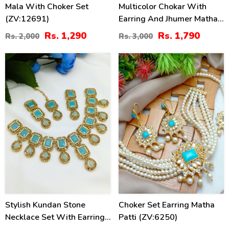
Mala With Choker Set
Multicolor Chokar With
(ZV:12691)
Earring And Jhumer Matha
Patti (ZV:2825)
Rs. 1,290
Rs. 1,790
Rs. 2,000
Rs. 3,000
47
50
%
%
Stylish Kundan Stone
Choker Set Earring Matha
Necklace Set With Earrings
Patti (ZV:6250)