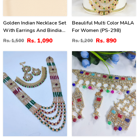
Golden Indian Necklace Set
Beauliful Multi Color MALA
With Earrings And Bindia
For Women (PS-298)
(ZV:34522)
Rs. 1,090
Rs. 890
Rs. 1,500
Rs. 1,200
36
40
%
%