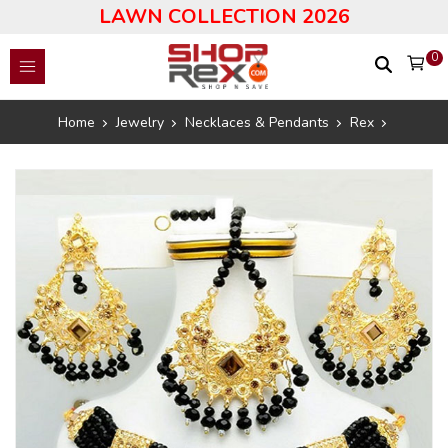
LAWN COLLECTION 2026
0
Home
Jewelry
Necklaces & Pendants
Rex