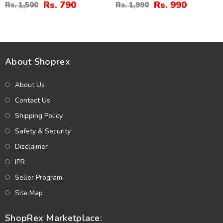
And Teeka (ZV:4674)
Rs. 790
Rs. 990
Rs. 1,500
Rs. 1,990
About Shoprex
About Us
Contact Us
Shipping Policy
Safety & Security
Disclaimer
IPR
Seller Program
Site Map
ShopRex Marketplace: