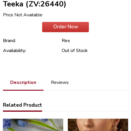
Teeka (ZV:26440)
Price Not Available
Order Now
Brand:
Rex
Availability:
Out of Stock
Description
Reviews
Related Product
50
32
%
%