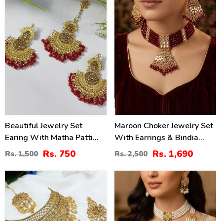
Beautiful Jewelry Set
Maroon Choker Jewelry Set
Earing With Matha Patti
With Earrings & Bindia
(ZV:3085)
(ZV:141138)
Rs. 750
Rs. 1,690
Rs. 1,500
Rs. 2,500
15
20
%
%