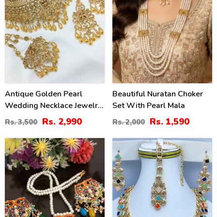
Antique Golden Pearl
Beautiful Nuratan Choker
Wedding Necklace Jewelry
Set With Pearl Mala
Set With Earrings, Jhumar
Rs. 2,990
Rs. 1,590
Rs. 3,500
Rs. 2,000
And Teeka (ZV:20545)
35
41
%
%