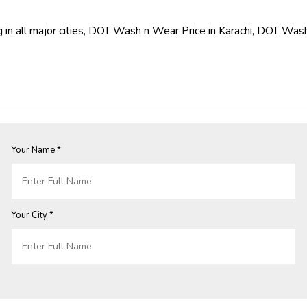
 in all major cities, DOT Wash n Wear Price in Karachi, DOT Wash
Your Name *
Your City *