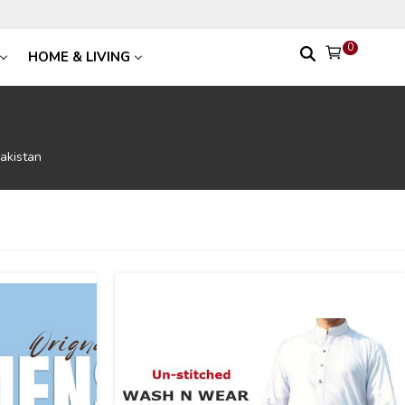
0
HOME & LIVING
akistan
-54
%