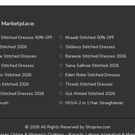
Marketplace:
 Stitched Dresses 50% OFF
Khaadi Stitched 50% OFF
Stitched 2026
Zellbury Stitched Dresses
e Stitched Dresses
Bareeze Stitched Dresses 2026
 Stitched Dresses
Sana Safinaz Stitched 2026
r Stitched 2026
Eden Robe Stitched Dresses
a Stitched 2026
Thredz Stitched Dresses
Stitched Dresses 2026
Gul Ahmed Stitched 2026
Brush
NOVA 2 in 1 Hair Straightener
© 2026 All Rights Reserved by Shoprex.com
esses Online & Women's Clothing - (Karachi, Lahore, Islamabad & Many