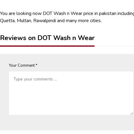
You are looking now DOT Wash n Wear price in pakistan including
Quetta, Multan, Rawalpindi and many more cities.
Reviews on DOT Wash n Wear
Your Comment *