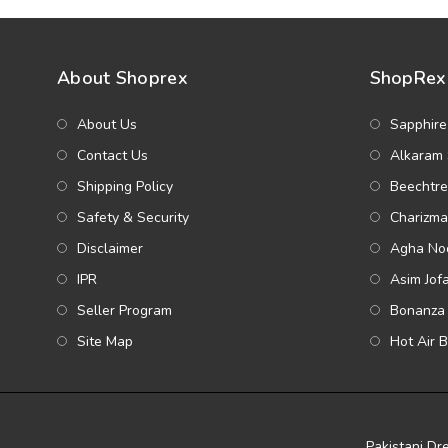
About Shoprex
ShopRex 
About Us
Sapphire
Contact Us
Alkaram 
Shipping Policy
Beechtre
Safety & Security
Charizma
Disclaimer
Agha Noo
IPR
Asim Jof
Seller Program
Bonanza 
Site Map
Hot Air 
Pakistani Dr