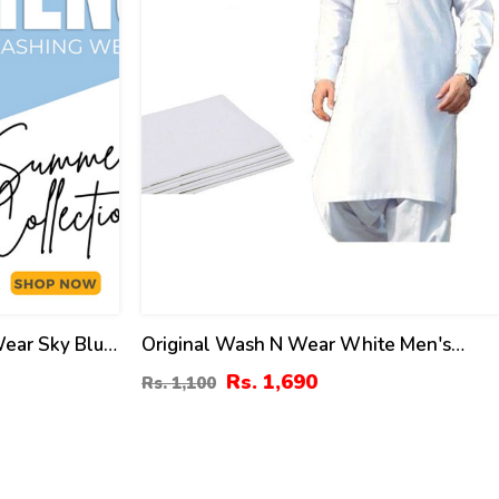
Wear Sky Blue
Original Wash N Wear White Men's
titched
Shalwar Kameez Unstitched (MSK-10)
Rs. 1,690
Rs. 1,100