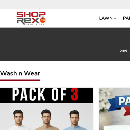
LAWN
PA
Home
Wash n Wear
43
30
%
%