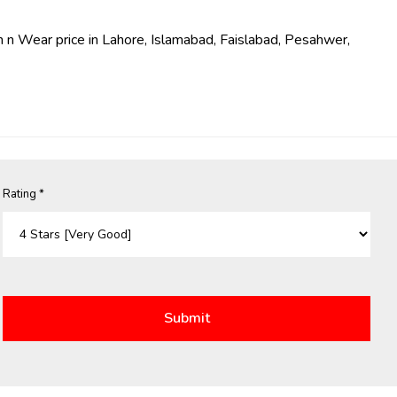
 n Wear price in Lahore, Islamabad, Faislabad, Pesahwer,
Rating *