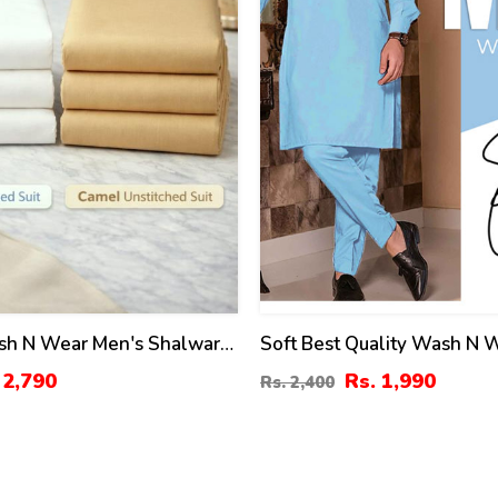
sh N Wear Men's Shalwar
Soft Best Quality Wash N 
tched (MSK-10) & (MSK-21)
Men's Kameez Shalwar Uns
 2,790
Rs. 1,990
Rs. 2,400
(MSK-24)