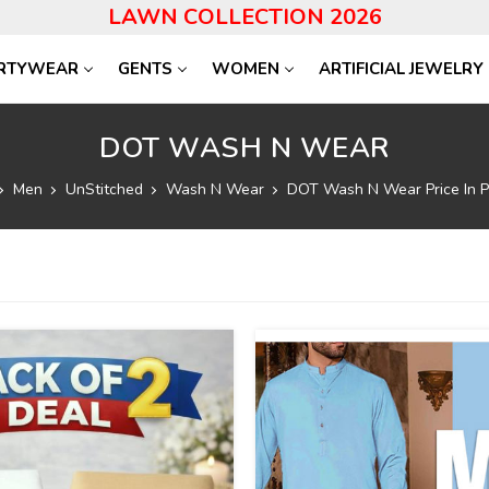
LAWN COLLECTION 2026
RTYWEAR
GENTS
WOMEN
ARTIFICIAL JEWELRY
DOT WASH N WEAR
Men
UnStitched
Wash N Wear
DOT Wash N Wear Price In P
17
%