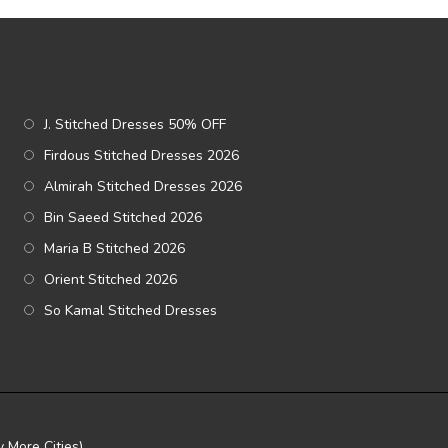
J. Stitched Dresses 50% OFF
Firdous Stitched Dresses 2026
Almirah Stitched Dresses 2026
Bin Saeed Stitched 2026
Maria B Stitched 2026
Orient Stitched 2026
So Kamal Stitched Dresses
 More Cities)