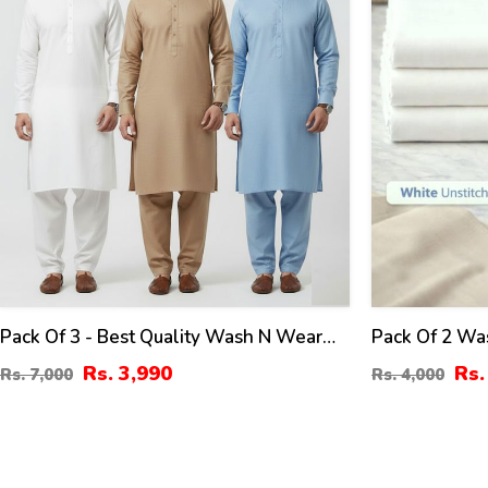
Pack Of 3 - Best Quality Wash N Wear
Pack Of 2 Wa
Boski Men's Kameez Shalwar Unstitched
Kameez Unsti
Rs. 3,990
Rs.
Rs. 7,000
Rs. 4,000