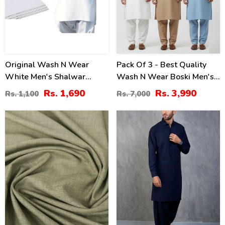
Original Wash N Wear
Pack Of 3 - Best Quality
White Men's Shalwar
Wash N Wear Boski Men's
Kameez Unstitched (MSK-
Kameez Shalwar
Rs. 1,690
Rs. 3,990
Rs. 1,100
Rs. 7,000
10)
Unstitched
36
20
%
%