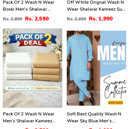
Pack Of 2 Wash N Wear
Off White Orignal Wash N
Boski Men's Shalwar
Wear Shalwar Kameez Suit
Kameez Unstitched (Deal-
Unstitched (MSK-102)
Rs. 2,590
Rs. 1,990
Rs. 3,800
Rs. 3,000
102)
30
17
%
%
Pack Of 2 Wash N Wear
Soft Best Quality Wash N
Men's Shalwar Kameez
Wear Sky Blue Men's
Unstitched (MSK-10) &
Kameez Shalwar