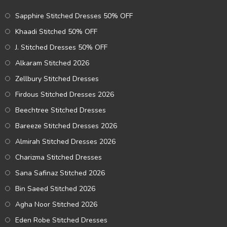
Sapphire Stitched Dresses 50% OFF
Khaadi Stitched 50% OFF
J. Stitched Dresses 50% OFF
Alkaram Stitched 2026
Zellbury Stitched Dresses
Firdous Stitched Dresses 2026
Beechtree Stitched Dresses
Bareeze Stitched Dresses 2026
Almirah Stitched Dresses 2026
Charizma Stitched Dresses
Sana Safinaz Stitched 2026
Bin Saeed Stitched 2026
Agha Noor Stitched 2026
Eden Robe Stitched Dresses