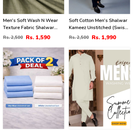
Men's Soft Wash N Wear
Soft Cotton Men's Shalwar
Texture Fabric Shalwar
Kameez Unstitched (Swiss-
Kameez (MSK-98)
08)
Rs. 1,590
Rs. 1,990
Rs. 2,500
Rs. 2,500
32
34
%
%