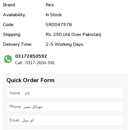
Brand:
Rex
Availability:
In Stock
Code:
SR0047978
Shipping:
Rs. 250 (All Over Pakistan)
Delivery Time:
2-5 Working Days
03172650592
Call : 0317-2650-592
Quick Order Form