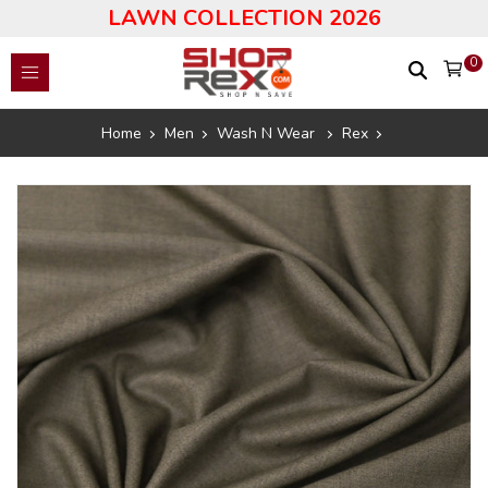
LAWN COLLECTION 2026
0
Home
Men
Wash N Wear
Rex