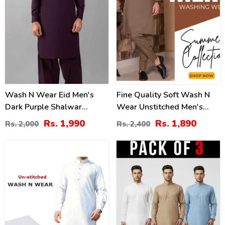
Wash N Wear Eid Men's
Fine Quality Soft Wash N
Dark Purple Shalwar
Wear Unstitched Men's
Kameez 2022 (MSK-80)
Shalwar Kameez (MSK-79)
Rs. 1,990
Rs. 1,890
Rs. 2,000
Rs. 2,400
-54
43
%
%