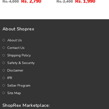
Rs. 2,790
Rs. 1,990
Rs. 4,000
Rs. 2,400
(MSK-21)
Unstitched (MSK-24)
About Shoprex
About Us
Contact Us
Shipping Policy
Safety & Security
Disclaimer
IPR
Seller Program
Site Map
ShopRex Marketplace: