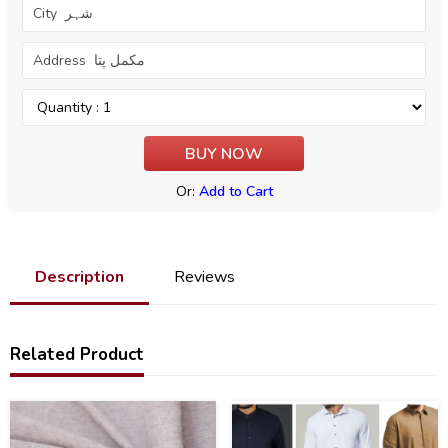
Or:
Add to Cart
Description
Reviews
Related Product
36
47
%
%