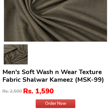
Men's Soft Wash n Wear Texture
Fabric Shalwar Kameez (MSK-99)
Rs. 1,590
Rs. 2,500
Order Now