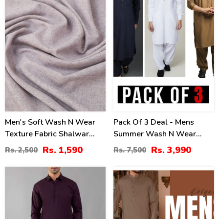
Men's Soft Wash N Wear
Pack Of 3 Deal - Mens
Texture Fabric Shalwar
Summer Wash N Wear
Kameez (MSK-95)
Shalwar Kameer (Deal-
Rs. 1,590
Rs. 3,990
Rs. 2,500
Rs. 7,500
113)
0
21
%
%