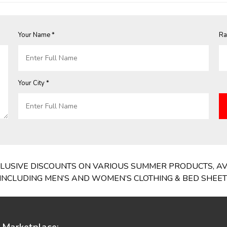
Your Name *
Ra
Your City *
EXCLUSIVE DISCOUNTS ON VARIOUS SUMMER PRODUCTS, A
NCLUDING MEN’S AND WOMEN’S CLOTHING & BED SHEETS,
Marketplace: