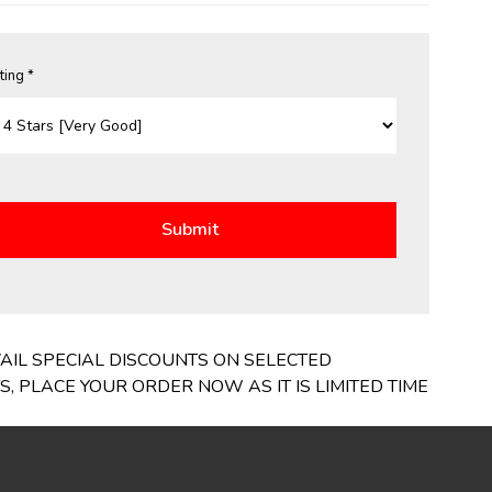
ting *
VAIL SPECIAL DISCOUNTS ON SELECTED
 PLACE YOUR ORDER NOW AS IT IS LIMITED TIME