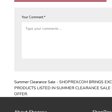
Your Comment *
Summer Clearance Sale - SHOPREX.COM BRINGS 
PRODUCTS LISTED IN SUMMER CLEARANCE SALE I
OFFER.
About Shoprex
ShopRex 