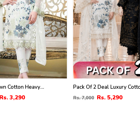
wn Cotton Heavy
Pack Of 2 Deal Luxury Cot
ed Dress With 4 Sided
Embroidery Dress Chiffon
Rs. 3,290
Rs. 5,290
Rs. 7,000
roidery Chiffon Duppata
Embroidery Dupatta 3 Pec S
ed) (DRL-1341)
(DEAL-89)