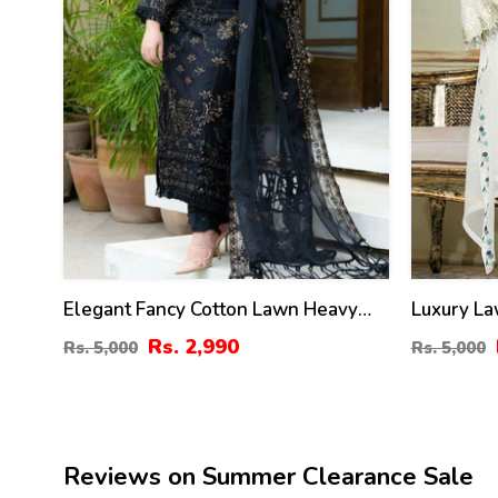
Elegant Fancy Cotton Lawn Heavy
Luxury La
Embroidered Dress With Bamber
Embroider
Rs. 2,990
Rs. 5,000
Rs. 5,000
Chiffon Embroidered Dupatta 3 Pec
Heavy Emb
Suite (UnStitched) (DRL-1354)
(UnStitch
Reviews on Summer Clearance Sale