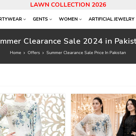
LAWN COLLECTION 2026
RTYWEAR
GENTS
WOMEN
ARTIFICIAL JEWELRY
mmer Clearance Sale 2024 in Pakis
Home
Offers
Summer Clearance Sale Price In Pakistan
24
%