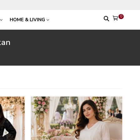
0
HOME & LIVING
tan
24
%