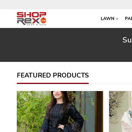
LAWN
PA
Su
FEATURED PRODUCTS
40
34
%
%