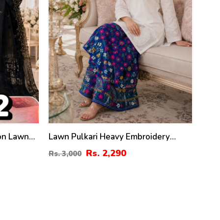
ton Lawn
Lawn Pulkari Heavy Embroidery
Dress 2 Pec Suite (LN-13)
Rs. 2,290
Rs. 3,000
uite