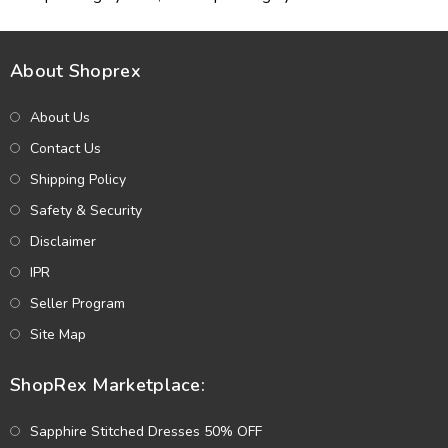
About Shoprex
About Us
Contact Us
Shipping Policy
Safety & Security
Disclaimer
IPR
Seller Program
Site Map
ShopRex Marketplace:
Sapphire Stitched Dresses 50% OFF