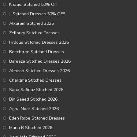
Khaadi Stitched 50% OFF
J. Stitched Dresses 50% OFF
Alkaram Stitched 2026
Zellbury Stitched Dresses
Firdous Stitched Dresses 2026
Beechtree Stitched Dresses
Bareeze Stitched Dresses 2026
Almirah Stitched Dresses 2026
Charizma Stitched Dresses
Sana Safinaz Stitched 2026
Bin Saeed Stitched 2026
Agha Noor Stitched 2026
Eden Robe Stitched Dresses
Maria B Stitched 2026