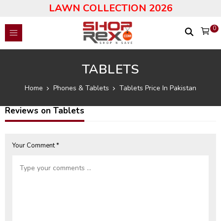
LAWN COLLECTION 2026
0
TABLETS
Home
Phones & Tablets
Tablets Price In Pakistan
Reviews on Tablets
Your Comment *