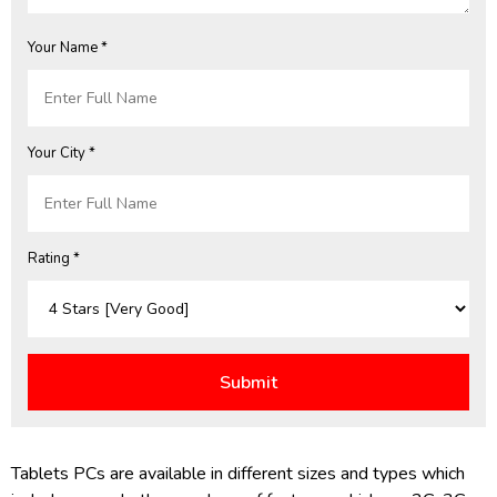
Your Name *
Your City *
Rating *
Tablets PCs are available in different sizes and types which