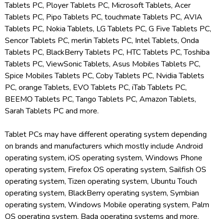
Tablets PC, Ployer Tablets PC, Microsoft Tablets, Acer
Tablets PC, Pipo Tablets PC, touchmate Tablets PC, AVIA
Tablets PC, Nokia Tablets, LG Tablets PC, G Five Tablets PC,
Sencor Tablets PC, merlin Tablets PC, Intel Tablets, Onda
Tablets PC, BlackBerry Tablets PC, HTC Tablets PC, Toshiba
Tablets PC, ViewSonic Tablets, Asus Mobiles Tablets PC,
Spice Mobiles Tablets PC, Coby Tablets PC, Nvidia Tablets
PC, orange Tablets, EVO Tablets PC, iTab Tablets PC,
BEEMO Tablets PC, Tango Tablets PC, Amazon Tablets,
Sarah Tablets PC and more.
Tablet PCs may have different operating system depending
on brands and manufacturers which mostly include Android
operating system, iOS operating system, Windows Phone
operating system, Firefox OS operating system, Sailfish OS
operating system, Tizen operating system, Ubuntu Touch
operating system, BlackBerry operating system, Symbian
operating system, Windows Mobile operating system, Palm
OS operating system, Bada operating systems and more.