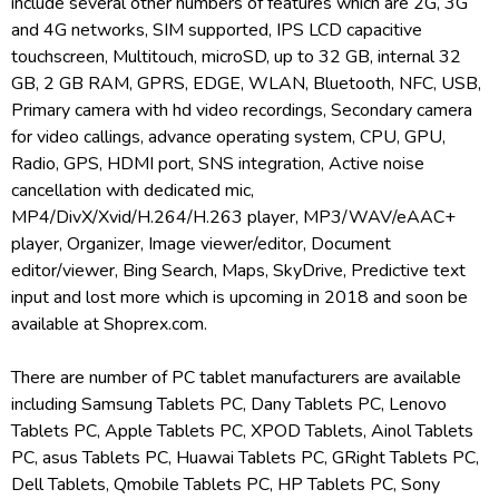
include several other numbers of features which are 2G, 3G
and 4G networks, SIM supported, IPS LCD capacitive
touchscreen, Multitouch, microSD, up to 32 GB, internal 32
GB, 2 GB RAM, GPRS, EDGE, WLAN, Bluetooth, NFC, USB,
Primary camera with hd video recordings, Secondary camera
for video callings, advance operating system, CPU, GPU,
Radio, GPS, HDMI port, SNS integration, Active noise
cancellation with dedicated mic,
MP4/DivX/Xvid/H.264/H.263 player, MP3/WAV/eAAC+
player, Organizer, Image viewer/editor, Document
editor/viewer, Bing Search, Maps, SkyDrive, Predictive text
input and lost more which is upcoming in 2018 and soon be
available at Shoprex.com.
There are number of PC tablet manufacturers are available
including Samsung Tablets PC, Dany Tablets PC, Lenovo
Tablets PC, Apple Tablets PC, XPOD Tablets, Ainol Tablets
PC, asus Tablets PC, Huawai Tablets PC, GRight Tablets PC,
Dell Tablets, Qmobile Tablets PC, HP Tablets PC, Sony