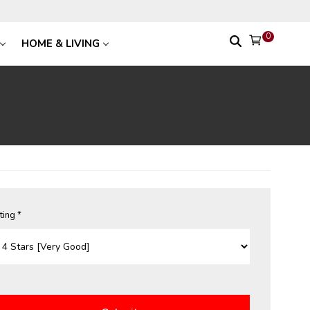
0
HOME & LIVING
ting *