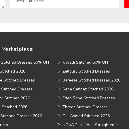
Marketplace:
 Stitched Dresses 50% OFF
Khaadi Stitched 50% OFF
Stitched 2026
Zellbury Stitched Dresses
e Stitched Dresses
Bareeze Stitched Dresses 2026
 Stitched Dresses
Sana Safinaz Stitched 2026
r Stitched 2026
Eden Robe Stitched Dresses
a Stitched 2026
Thredz Stitched Dresses
Stitched Dresses 2026
Gul Ahmed Stitched 2026
Brush
NOVA 2 in 1 Hair Straightener