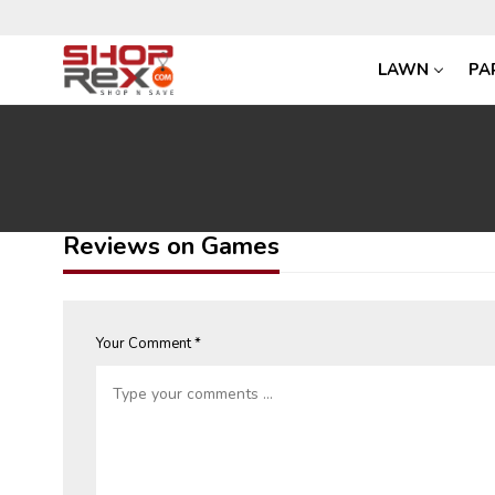
LAWN
PA
Reviews on Games
Your Comment *