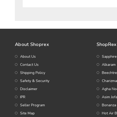
About Shoprex
ShopRex 
About Us
Sapphire
Contact Us
Alkaram 
Shipping Policy
Beechtre
Safety & Security
Charizma
Disclaimer
Agha Noo
IPR
Asim Jof
Seller Program
Bonanza 
Site Map
Hot Air 