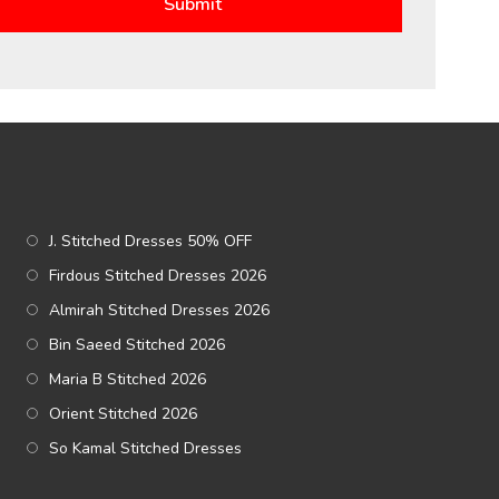
J. Stitched Dresses 50% OFF
Firdous Stitched Dresses 2026
Almirah Stitched Dresses 2026
Bin Saeed Stitched 2026
Maria B Stitched 2026
Orient Stitched 2026
So Kamal Stitched Dresses