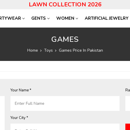
LAWN COLLECTION 2026
RTYWEAR
GENTS
WOMEN
ARTIFICIAL JEWELRY
GAMES
Home
Toys
Games Price In Pakistan
Your Name *
Ra
Your City *