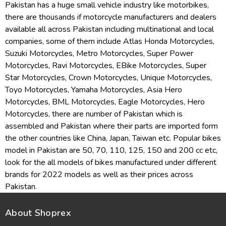
Pakistan has a huge small vehicle industry like motorbikes,
there are thousands if motorcycle manufacturers and dealers
available all across Pakistan including multinational and local
companies, some of them include Atlas Honda Motorcycles,
Suzuki Motorcycles, Metro Motorcycles, Super Power
Motorcycles, Ravi Motorcycles, EBike Motorcycles, Super
Star Motorcycles, Crown Motorcycles, Unique Motorcycles,
Toyo Motorcycles, Yamaha Motorcycles, Asia Hero
Motorcycles, BML Motorcycles, Eagle Motorcycles, Hero
Motorcycles, there are number of Pakistan which is
assembled and Pakistan where their parts are imported form
the other countries like China, Japan, Taiwan etc. Popular bikes
model in Pakistan are 50, 70, 110, 125, 150 and 200 cc etc,
look for the all models of bikes manufactured under different
brands for 2022 models as well as their prices across
Pakistan.
About Shoprex