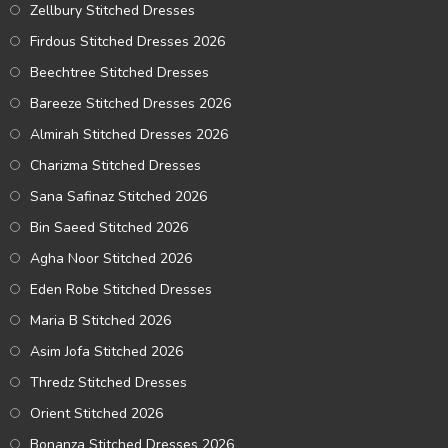
Zellbury Stitched Dresses
Firdous Stitched Dresses 2026
Beechtree Stitched Dresses
Bareeze Stitched Dresses 2026
Almirah Stitched Dresses 2026
Charizma Stitched Dresses
Sana Safinaz Stitched 2026
Bin Saeed Stitched 2026
Agha Noor Stitched 2026
Eden Robe Stitched Dresses
Maria B Stitched 2026
Asim Jofa Stitched 2026
Thredz Stitched Dresses
Orient Stitched 2026
Bonanza Stitched Dresses 2026