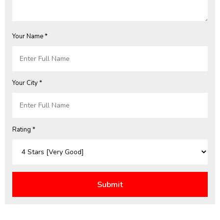
Your Name *
Your City *
Rating *