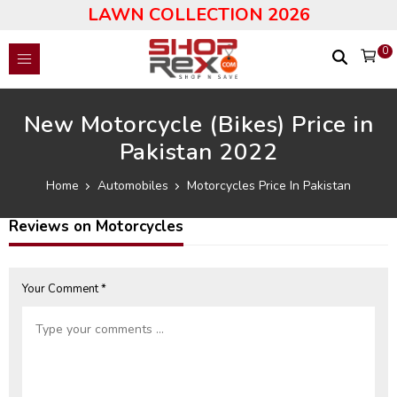
LAWN COLLECTION 2026
0
New Motorcycle (Bikes) Price in
Pakistan 2022
Home
Automobiles
Motorcycles Price In Pakistan
Reviews on Motorcycles
Your Comment *