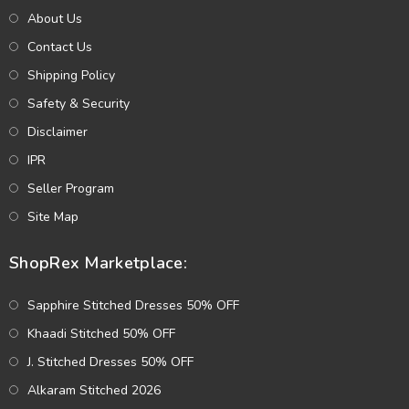
About Us
Contact Us
Shipping Policy
Safety & Security
Disclaimer
IPR
Seller Program
Site Map
ShopRex Marketplace:
Sapphire Stitched Dresses 50% OFF
Khaadi Stitched 50% OFF
J. Stitched Dresses 50% OFF
Alkaram Stitched 2026