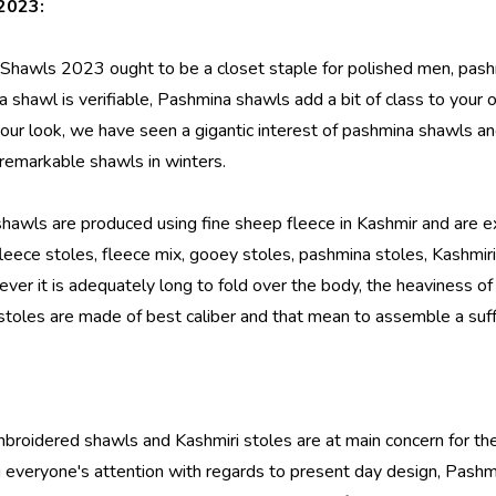
2023:
 Shawls 2023
ought to be a closet staple for polished men, pas
 shawl is verifiable, Pashmina shawls add a bit of class to your out
 your look, we have seen a gigantic interest of pashmina shawl
 remarkable shawls in winters.
hawls are produced using fine sheep fleece in Kashmir and are
eece stoles, fleece mix, gooey stoles, pashmina stoles, Kashmiri
ver it is adequately long to fold over the body, the heaviness of 
i stoles are made of best caliber and that mean to assemble a suf
mbroidered shawls and Kashmiri stoles are at main concern for the
 everyone's attention with regards to present day design, Pashm