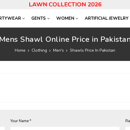
LAWN COLLECTION 2026
RTYWEAR
GENTS
WOMEN
ARTIFICIAL JEWELRY
Mens Shawl Online Price in Pakista
Home
Clothing
Men's
Shawls Price In Pakistan
Your Name *
Ra