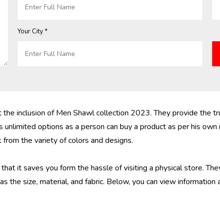
Your City *
he inclusion of Men Shawl collection 2023. They provide the tru
 unlimited options as a person can buy a product as per his own
from the variety of colors and designs.
hat it saves you form the hassle of visiting a physical store. The
s the size, material, and fabric. Below, you can view information