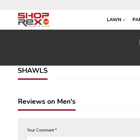
LAWN
PA
SHAWLS
Reviews on Men's
Your Comment *