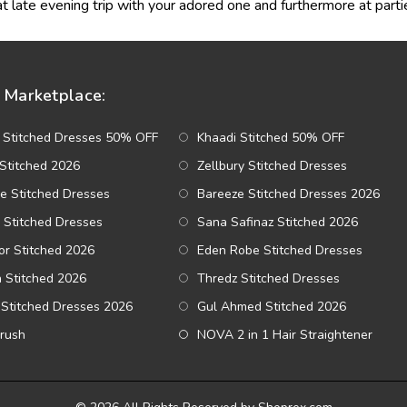
t late evening trip with your adored one and furthermore at parti
Marketplace:
 Stitched Dresses 50% OFF
Khaadi Stitched 50% OFF
Stitched 2026
Zellbury Stitched Dresses
e Stitched Dresses
Bareeze Stitched Dresses 2026
 Stitched Dresses
Sana Safinaz Stitched 2026
r Stitched 2026
Eden Robe Stitched Dresses
a Stitched 2026
Thredz Stitched Dresses
Stitched Dresses 2026
Gul Ahmed Stitched 2026
Brush
NOVA 2 in 1 Hair Straightener