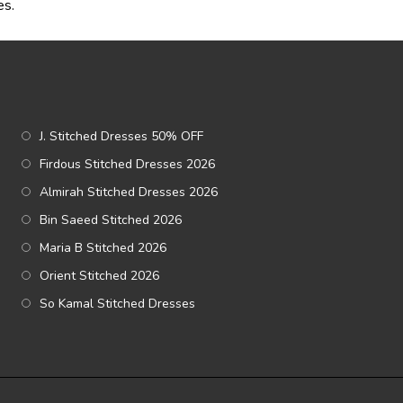
es.
J. Stitched Dresses 50% OFF
Firdous Stitched Dresses 2026
Almirah Stitched Dresses 2026
Bin Saeed Stitched 2026
Maria B Stitched 2026
Orient Stitched 2026
So Kamal Stitched Dresses