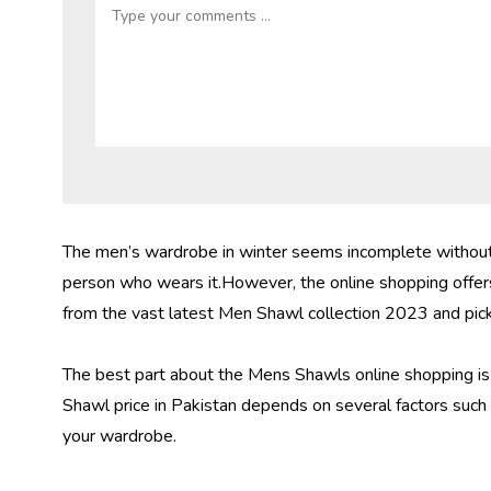
The men’s wardrobe in winter seems incomplete without t
person who wears it.However, the online shopping offers
from the vast latest Men Shawl collection 2023 and pick 
The best part about the Mens Shawls online shopping is t
Shawl price in Pakistan
depends on several factors such a
your wardrobe.