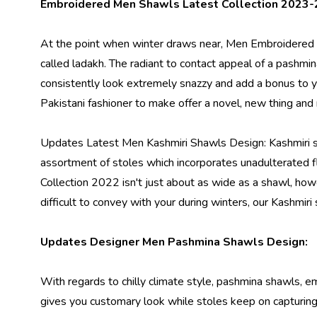
Embroidered Men Shawls Latest Collection 2023-
At the point when winter draws near,
Men Embroidered
called ladakh. The radiant to contact appeal of a pashmina
consistently look extremely snazzy and add a bonus to
Pakistani fashioner to make offer a novel, new thing and
Updates Latest Men Kashmiri Shawls Design: Kashmiri s
assortment of stoles which incorporates unadulterated fl
Collection 2022
isn't just about as wide as a shawl, howe
difficult to convey with your during winters, our Kashmir
Updates Designer Men Pashmina Shawls Design:
With regards to chilly climate style, pashmina shawls, e
gives you customary look while stoles keep on capturing