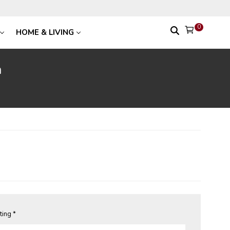
0
HOME & LIVING
n
ting *