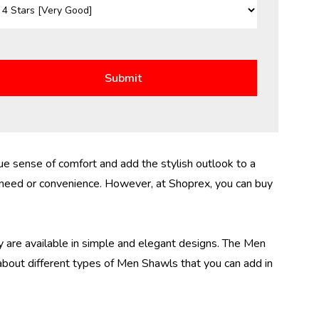
e sense of comfort and add the stylish outlook to a
 need or convenience. However, at Shoprex, you can buy
y are available in simple and elegant designs. The
Men
 about different types of Men Shawls that you can add in