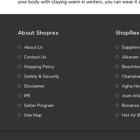
your body with staying warm in winters, you can wear it a
About Shoprex
ShopRex 
About Us
Sapphire
Contact Us
Alkaram 
Shipping Policy
Beechtre
Safety & Security
Charizma
Disclaimer
Agha Noo
IPR
Asim Jof
Seller Program
Bonanza 
Site Map
Hot Air 