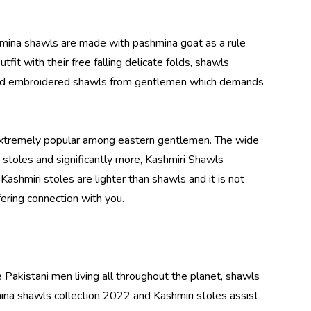
hmina shawls are made with pashmina goat as a rule
fit with their free falling delicate folds, shawls
s and embroidered shawls from gentlemen which demands
 extremely popular among eastern gentlemen. The wide
 stoles and significantly more,
Kashmiri Shawls
Kashmiri stoles are lighter than shawls and it is not
fering connection with you.
 Pakistani men living all throughout the planet, shawls
ina shawls collection 2022 and Kashmiri stoles assist