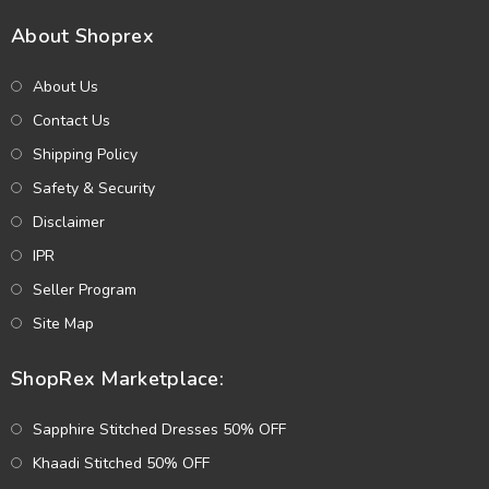
About Shoprex
About Us
Contact Us
Shipping Policy
Safety & Security
Disclaimer
IPR
Seller Program
Site Map
ShopRex Marketplace:
Sapphire Stitched Dresses 50% OFF
Khaadi Stitched 50% OFF