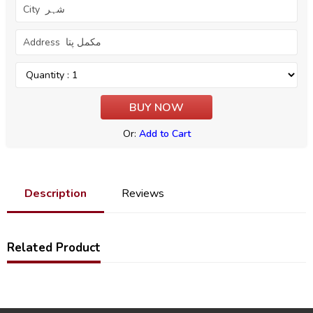
Or:
Add to Cart
Description
Reviews
Related Product