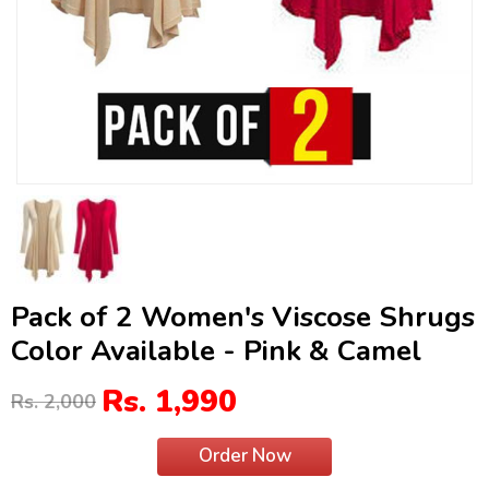
Pack of 2 Women's Viscose Shrugs
Color Available - Pink & Camel
Rs. 1,990
Rs. 2,000
Order Now