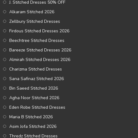
J. Stitched Dresses 50% OFF
Alkaram Stitched 2026
Zellbury Stitched Dresses
Firdous Stitched Dresses 2026
Beechtree Stitched Dresses
Bareeze Stitched Dresses 2026
Almirah Stitched Dresses 2026
Charizma Stitched Dresses
Sana Safinaz Stitched 2026
Bin Saeed Stitched 2026
Agha Noor Stitched 2026
Eden Robe Stitched Dresses
Maria B Stitched 2026
Asim Jofa Stitched 2026
Thredz Stitched Dresses