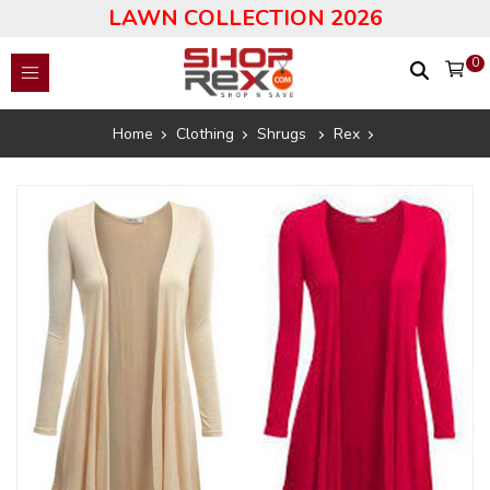
LAWN COLLECTION 2026
0
Home
Clothing
Shrugs
Rex