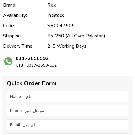
Brand:
Rex
Availability:
In Stock
Code:
SR0047505
Shipping:
Rs. 250 (All Over Pakistan)
Delivery Time:
2-5 Working Days
03172650592
Call : 0317-2650-592
Quick Order Form