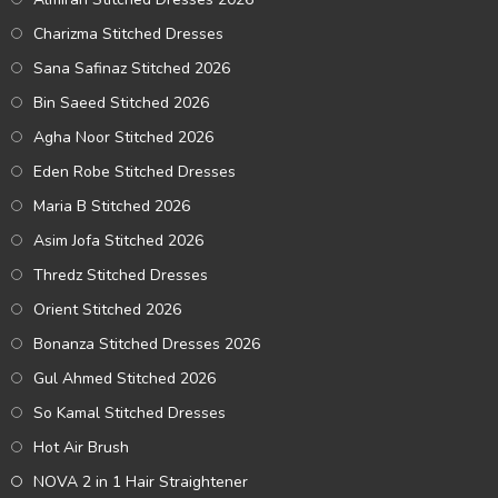
Charizma Stitched Dresses
Sana Safinaz Stitched 2026
Bin Saeed Stitched 2026
Agha Noor Stitched 2026
Eden Robe Stitched Dresses
Maria B Stitched 2026
Asim Jofa Stitched 2026
Thredz Stitched Dresses
Orient Stitched 2026
Bonanza Stitched Dresses 2026
Gul Ahmed Stitched 2026
So Kamal Stitched Dresses
Hot Air Brush
NOVA 2 in 1 Hair Straightener