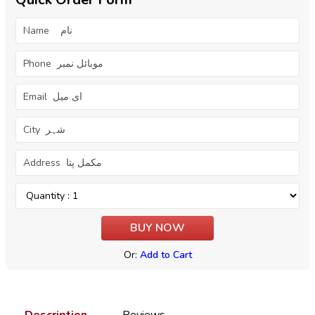
Or:
Add to Cart
Description
Reviews