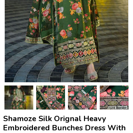
Shamoze Silk Orignal Heavy
Embroidered Bunches Dress With