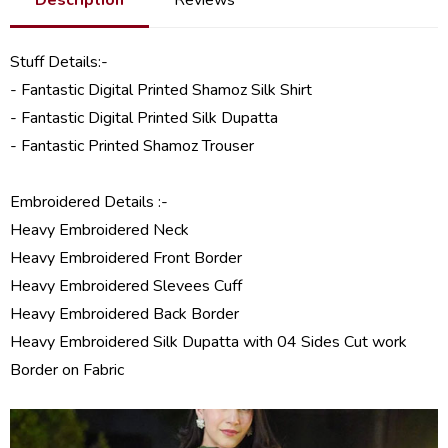
Stuff Details:-
- Fantastic Digital Printed Shamoz Silk Shirt
- Fantastic Digital Printed Silk Dupatta
- Fantastic Printed Shamoz Trouser
Embroidered Details :-
Heavy Embroidered Neck
Heavy Embroidered Front Border
Heavy Embroidered Slevees Cuff
Heavy Embroidered Back Border
Heavy Embroidered Silk Dupatta with 04 Sides Cut work
Border on Fabric