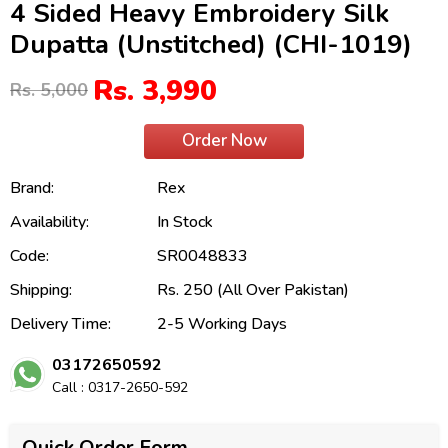
4 Sided Heavy Embroidery Silk
Dupatta (Unstitched) (CHI-1019)
Rs. 3,990
Rs. 5,000
Order Now
Brand:
Rex
Availability:
In Stock
Code:
SR0048833
Shipping:
Rs. 250 (All Over Pakistan)
Delivery Time:
2-5 Working Days
03172650592
Call : 0317-2650-592
Quick Order Form