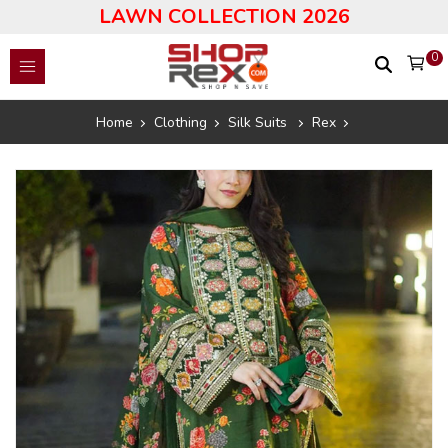
LAWN COLLECTION 2026
0
Home
Clothing
Silk Suits
Rex