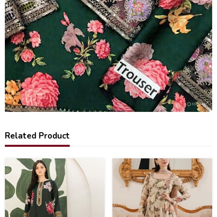
Related Product
44
20
%
%