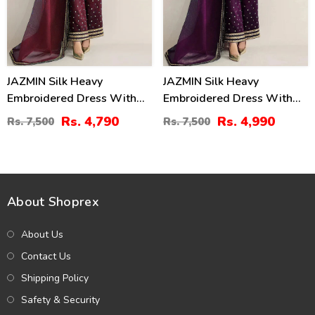
JAZMIN Silk Heavy
JAZMIN Silk Heavy
Embroidered Dress With
Embroidered Dress With
Organza Embroidered
Organza Embroidered
Rs. 4,790
Rs. 4,990
Rs. 7,500
Rs. 7,500
Dupatta (Unstitched) (CHI-
Dupatta (Unstitched) (CHI-
1047)
1060)
About Shoprex
About Us
Contact Us
Shipping Policy
Safety & Security