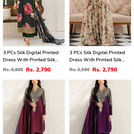
3 PCs Silk Digital Printed
3 PCs Silk Digital Printed
Dress With Printed Silk
Dress With Printed Silk
Dupatta (Unstitched) (DRL-
Dupatta (Unstitched) (DRL-
Rs. 2,790
Rs. 2,790
Rs. 5,000
Rs. 3,500
2347)
2346)
36
33
%
%