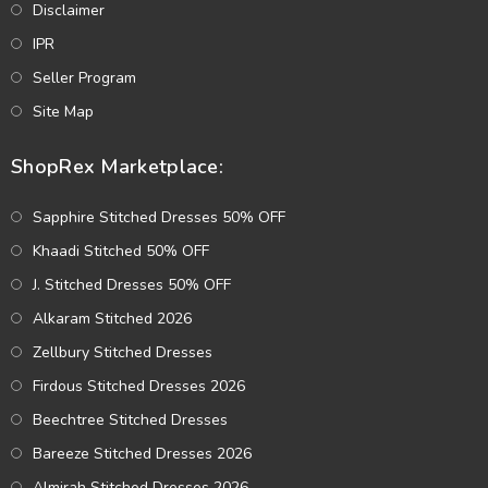
Disclaimer
IPR
Seller Program
Site Map
ShopRex Marketplace:
Sapphire Stitched Dresses 50% OFF
Khaadi Stitched 50% OFF
J. Stitched Dresses 50% OFF
Alkaram Stitched 2026
Zellbury Stitched Dresses
Firdous Stitched Dresses 2026
Beechtree Stitched Dresses
Bareeze Stitched Dresses 2026
Almirah Stitched Dresses 2026