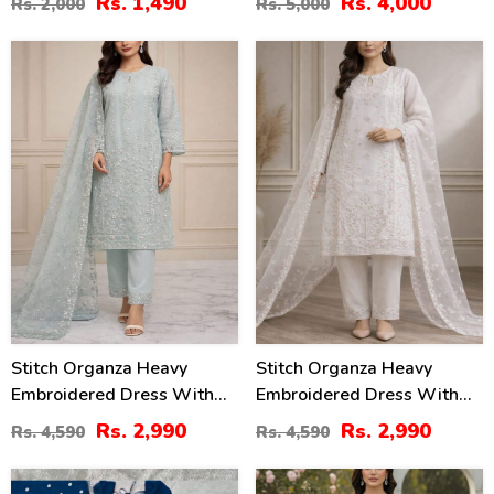
Rs. 1,490
Rs. 4,000
Rs. 2,000
Rs. 5,000
01)
35
35
%
%
Stitch Organza Heavy
Stitch Organza Heavy
Embroidered Dress With
Embroidered Dress With
Organza Embroidered
Organza Embroidered
Rs. 2,990
Rs. 2,990
Rs. 4,590
Rs. 4,590
Dupatta (ST-06)
Dupatta (ST-07)