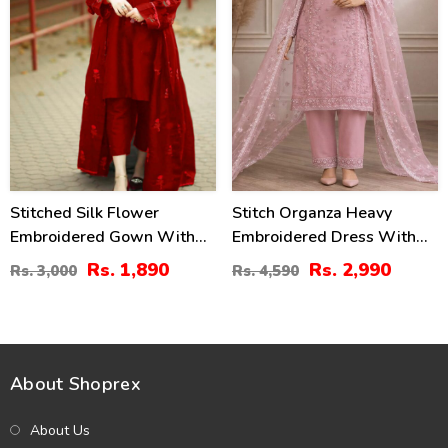
Stitched Silk Flower
Stitch Organza Heavy
Embroidered Gown With
Embroidered Dress With
Inner And Trouser For Girls
Organza Embroidered
Rs. 1,890
Rs. 2,990
Rs. 3,000
Rs. 4,590
3 Pec Suite (RM-24)
Dupatta (ST-08)
About Shoprex
About Us