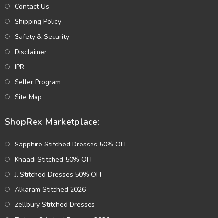
Contact Us
Shipping Policy
Safety & Security
Disclaimer
IPR
Seller Program
Site Map
ShopRex Marketplace:
Sapphire Stitched Dresses 50% OFF
Khaadi Stitched 50% OFF
J. Stitched Dresses 50% OFF
Alkaram Stitched 2026
Zellbury Stitched Dresses