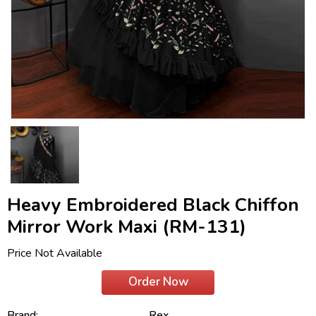
Heavy Embroidered Black Chiffon
Mirror Work Maxi (RM-131)
Price Not Available
Order Now
Brand:
Rex