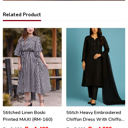
Related Product
26
20
%
%
Stitched Linen Boski
Stitch Heavy Embroidered
Printed MAXI (RM-160)
Chiffon Dress With Chiffon
Embroidered Dupatta (ST-