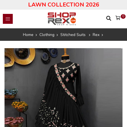
LAWN COLLECTION 2026
0
Home
Clothing
Stitched Suits
Rex