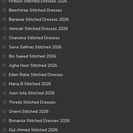
Firdous Stitched Dresses 2026
Beechtree Stitched Dresses
Bareeze Stitched Dresses 2026
Almirah Stitched Dresses 2026
Charizma Stitched Dresses
Sana Safinaz Stitched 2026
Bin Saeed Stitched 2026
Agha Noor Stitched 2026
Eden Robe Stitched Dresses
Maria B Stitched 2026
Asim Jofa Stitched 2026
Thredz Stitched Dresses
Orient Stitched 2026
Bonanza Stitched Dresses 2026
Gul Ahmed Stitched 2026