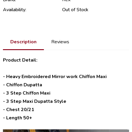
Availability:
Out of Stock
Description
Reviews
Product Detail:
- Heavy Embroidered Mirror work Chiffon Maxi
- Chiffon Dupatta
- 3 Step Chiffon Maxi
- 3 Step Maxi Dupatta Style
- Chest 20/21
- Length 50+