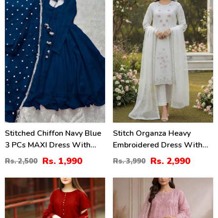
20
25
%
%
Stitched Chiffon Navy Blue
Stitch Organza Heavy
3 PCs MAXI Dress With
Embroidered Dress With
Lace Work Dupatta (RM-
Organza Embroidered
Rs. 1,990
Rs. 2,990
Rs. 2,500
Rs. 3,990
146)
Dupatta (ST-02)
37
35
%
%