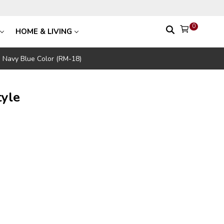
0
HOME & LIVING
le Navy Blue Color (RM-18)
tyle