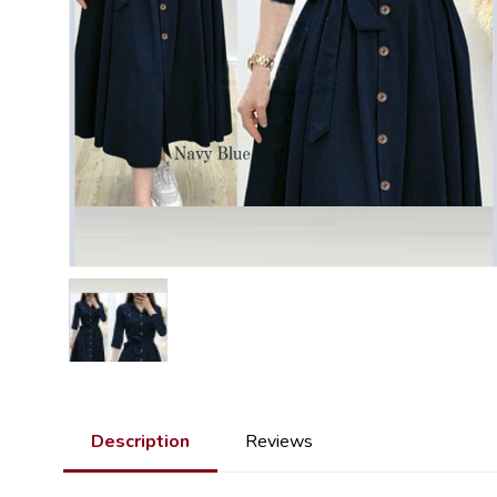
Description
Reviews