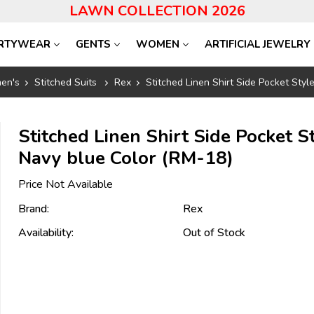
LAWN COLLECTION 2026
RTYWEAR
GENTS
WOMEN
ARTIFICIAL JEWELRY
en's
Stitched Suits
Rex
Stitched Linen Shirt Side Pocket Sty
Stitched Linen Shirt Side Pocket S
Navy blue Color (RM-18)
Price Not Available
Brand:
Rex
Availability:
Out of Stock