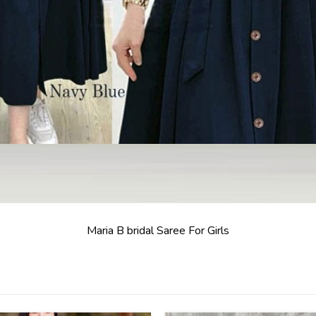
Maria B bridal Saree For Girls