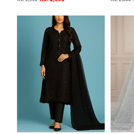
Dupatta (ST-02)
20
35
%
%