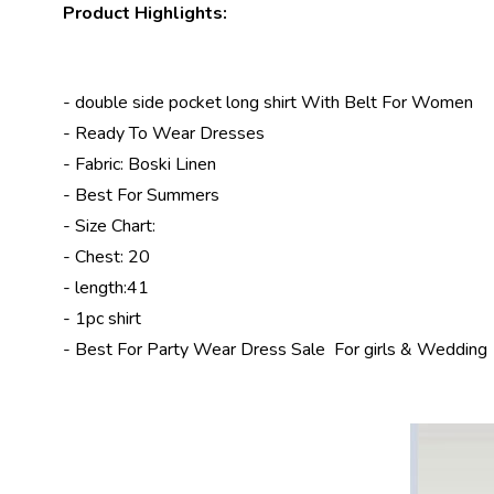
Product Highlights:
- double side pocket long shirt With Belt For Women
-
Ready To Wear Dresses
- Fabric: Boski Linen
- Best For Summers
- Size Chart:
- Chest: 20
- length:41
- 1pc shirt
- Best For
Party Wear Dress Sale
For girls & Wedding