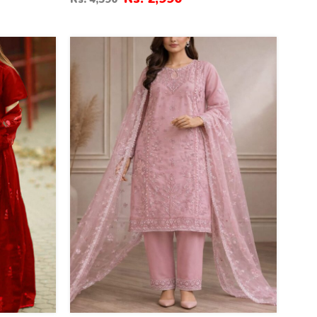
Dupatta (ST-07)
35
%