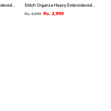
idered
Stitch Organza Heavy Embroidered
er For
Dress With Organza Embroidered
Rs. 2,990
Rs. 4,590
Dupatta (ST-08)