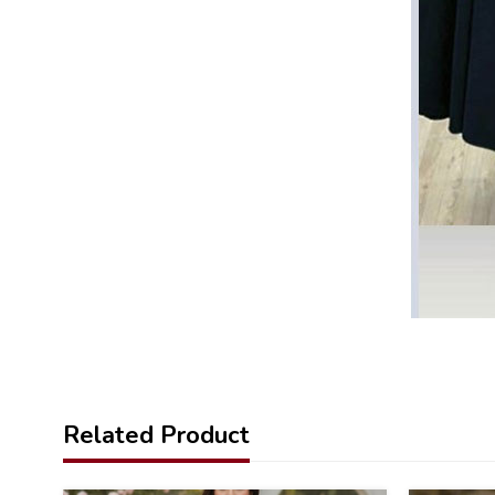
Related Product