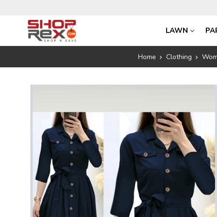
LAWN
PA
Home
Clothing
Wom