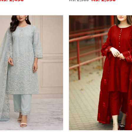
(RM-146)
37
%