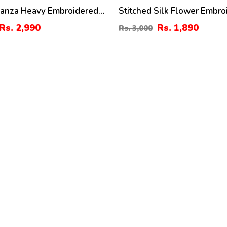
ganza Heavy Embroidered
Stitched Silk Flower Embro
th Organza Embroidered
Gown With Inner And Trous
Rs. 2,990
Rs. 1,890
Rs. 3,000
ST-06)
Girls 3 Pec Suite (RM-24)