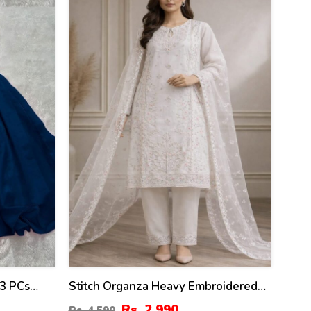
35
%
 3 PCs
Stitch Organza Heavy Embroidered
k Dupatta
Dress With Organza Embroidered
Rs. 2,990
Rs. 4,590