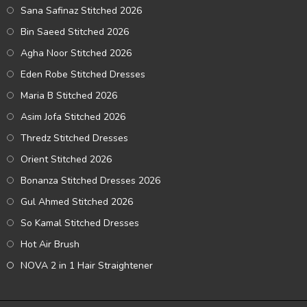
Sana Safinaz Stitched 2026
Bin Saeed Stitched 2026
Agha Noor Stitched 2026
Eden Robe Stitched Dresses
Maria B Stitched 2026
Asim Jofa Stitched 2026
Thredz Stitched Dresses
Orient Stitched 2026
Bonanza Stitched Dresses 2026
Gul Ahmed Stitched 2026
So Kamal Stitched Dresses
Hot Air Brush
NOVA 2 in 1 Hair Straightener