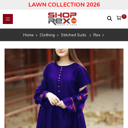
LAWN COLLECTION 2026
0
Home
Clothing
Stitched Suits
Rex