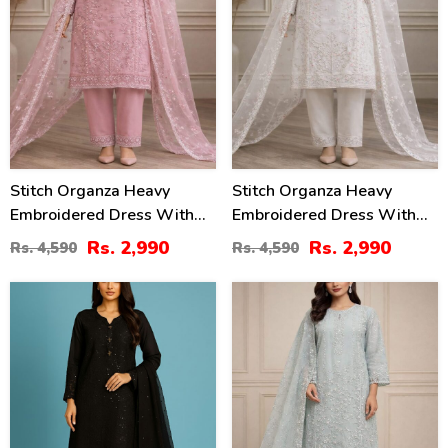
Stitch Organza Heavy
Stitch Organza Heavy
Embroidered Dress With
Embroidered Dress With
Organza Embroidered
Organza Embroidered
Rs. 2,990
Rs. 2,990
Rs. 4,590
Rs. 4,590
Dupatta (ST-08)
Dupatta (ST-07)
20
35
%
%