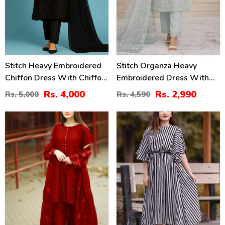
Stitch Heavy Embroidered
Stitch Organza Heavy
Chiffon Dress With Chiffon
Embroidered Dress With
Embroidered Dupatta (ST-
Organza Embroidered
Rs. 4,000
Rs. 2,990
Rs. 5,000
Rs. 4,590
01)
Dupatta (ST-06)
37
26
%
%