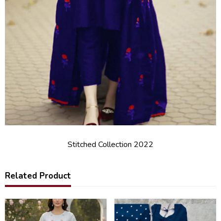
Stitched Collection 2022
Related Product
25
20
%
%