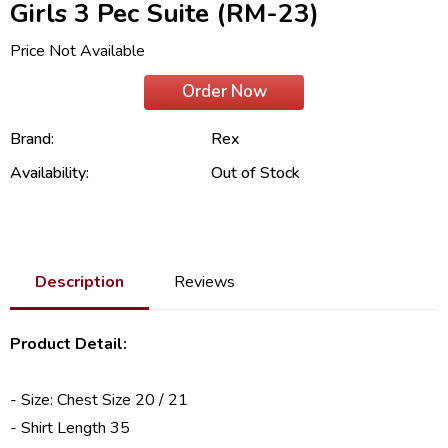
Girls 3 Pec Suite (RM-23)
Price Not Available
Order Now
Brand:
Rex
Availability:
Out of Stock
Description
Reviews
Product Detail:
- Size: Chest Size 20 / 21
- Shirt Length 35