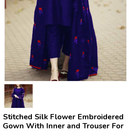
Stitched Silk Flower Embroidered
Gown With Inner and Trouser For