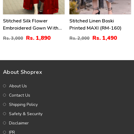
Stitched Silk Flower
Stitched Linen Boski
Embroidered Gown With
Printed MAXI (RM-160)
Inner And Trouser For Girls
Rs. 1,890
Rs. 1,490
Rs. 3,000
Rs. 2,000
3 Pec Suite (RM-24)
About Shoprex
About Us
Contact Us
Shipping Policy
Safety & Security
Disclaimer
IPR