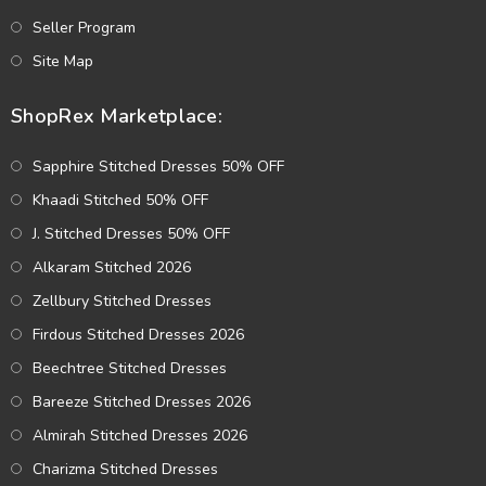
Seller Program
Site Map
ShopRex Marketplace:
Sapphire Stitched Dresses 50% OFF
Khaadi Stitched 50% OFF
J. Stitched Dresses 50% OFF
Alkaram Stitched 2026
Zellbury Stitched Dresses
Firdous Stitched Dresses 2026
Beechtree Stitched Dresses
Bareeze Stitched Dresses 2026
Almirah Stitched Dresses 2026
Charizma Stitched Dresses