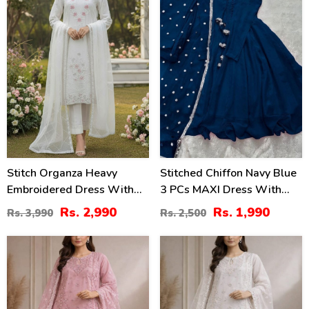
Stitch Organza Heavy
Stitched Chiffon Navy Blue
Embroidered Dress With
3 PCs MAXI Dress With
Organza Embroidered
Lace Work Dupatta (RM-
Rs. 2,990
Rs. 1,990
Rs. 3,990
Rs. 2,500
Dupatta (ST-02)
146)
35
35
%
%