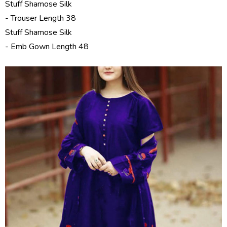
Stuff Shamose Silk
- Trouser Length 38
Stuff Shamose Silk
- Emb Gown Length 48