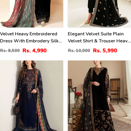
Velvet Heavy Embroidered
Elegant Velvet Suite Plain
Dress With Embrodery Silk
Velvet Shirt & Trouser Heavy
Trouser Chiffon Embrodery
Embroidered Velvet Shawl
Rs. 4,990
Rs. 5,990
Rs. 8,500
Rs. 10,000
Dupatta (Unstitched) (CHI-
(Unstitched) (CHI-1021)
1054)
-399
40
%
%