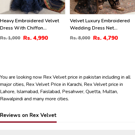
Heavy Embroidered Velvet
Velvet Luxury Embroidered
Dress With Chiffon
Wedding Dress Net
Embroidered Dupatta
Embroidery Dupatta Silk
Rs. 4,990
Rs. 4,790
Rs. 1,000
Rs. 8,000
(Unstitched) (CHI-956)
Heavy Embroidery Trouser
(Unstitched) (CHI-931)
You are looking now Rex Velvet price in pakistan including in all
major cities, Rex Velvet Price in Karachi, Rex Velvet price in
Lahore, Islamabad, Faislabad, Pesahwer, Quetta, Multan,
Rawalpindi and many more cities.
Reviews on Rex Velvet