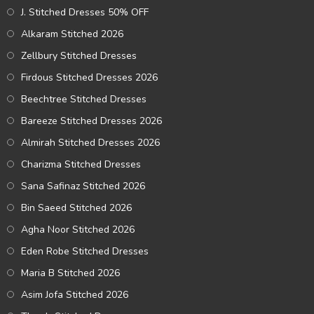
J. Stitched Dresses 50% OFF
Alkaram Stitched 2026
Zellbury Stitched Dresses
Firdous Stitched Dresses 2026
Beechtree Stitched Dresses
Bareeze Stitched Dresses 2026
Almirah Stitched Dresses 2026
Charizma Stitched Dresses
Sana Safinaz Stitched 2026
Bin Saeed Stitched 2026
Agha Noor Stitched 2026
Eden Robe Stitched Dresses
Maria B Stitched 2026
Asim Jofa Stitched 2026