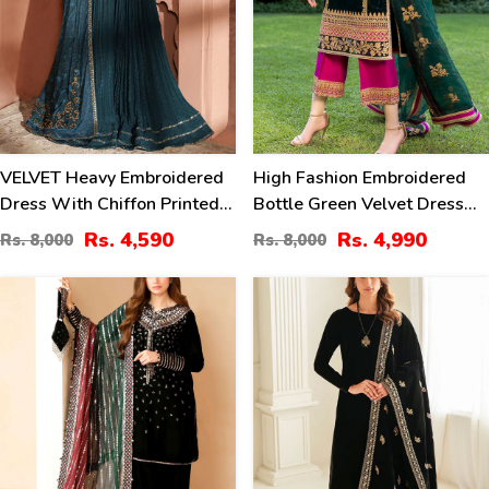
VELVET Heavy Embroidered
High Fashion Embroidered
Dress With Chiffon Printed
Bottle Green Velvet Dress
Dupatta (Unstitched) (CHI-
With Embroidered Organza
Rs. 4,590
Rs. 4,990
Rs. 8,000
Rs. 8,000
1081)
Dupatta (Unstitched) (CHI-
1058)
41
40
%
%