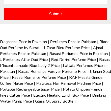
Fragnance Price in Pakistan
|
Perfumes Price in Pakistan
|
Black
Oud Perfume by Surrati
|
J. Zarar Bleu Perfume Price
|
Ajmal
Perfumes Price in Pakistan
|
Rasasi Perfumes Price in Pakistan
|
J. Perfumes Attar Oud Price
|
Red Dezire Perfume Price
|
Rasasi
L'Incontournable Blue Lady 2 Price
|
Lattafa Perfumes Price in
Pakistan
|
Rasasi Romance Forever Perfume Price
|
J. Janan Gold
Price
|
Rasasi Romance Perfume Price
|
RAF Masala Grinder
Coffee Maker Price
|
Flawless Hair Removal Machine Price
|
Portable Rechargeable Juicer Price
|
Potato Chipper/French
Fries Cutter Price
|
Electric Heating Lunch Box Price
|
Drinking
Water Pump Price
|
Glass Oil Spray Bottle
|