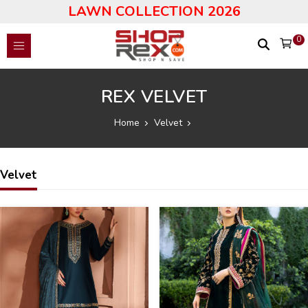
LAWN COLLECTION 2026
0
REX VELVET
Home
Velvet
Velvet
43
38
%
%