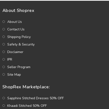
About Shoprex
About Us
Contact Us
Shipping Policy
Safety & Security
Disclaimer
IPR
Seller Program
Site Map
ShopRex Marketplace:
Sapphire Stitched Dresses 50% OFF
Khaadi Stitched 50% OFF