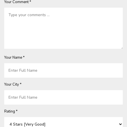
Your Comment *
Your Name *
Your City *
Rating *