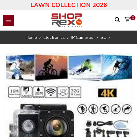
LAWN COLLECTION 2026
0
Home
Electronics
IP Cameras
SC