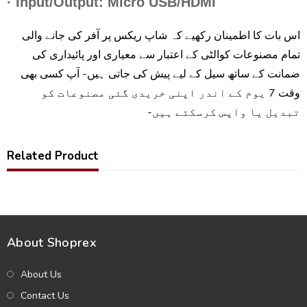
· Input/Output: Micro USB/HDMI
اس بات کا اطمینان رکھیے کہ شاپ ریکس پر آفر کی جانے والی
تمام مصنوعات کوالٹی کے اعتبار سے معیاری اور پائیداری کی
ضمانت کے ساتھ سیل کے لیے پیش کی جاتی ہیں- آپ کسی بھی
وقت 7 یوم کے اندر اپنی خریدی گئی مصنوعات کو
تبدیل یا واپس کرسکتے ہیں-
Related Product
About Shoprex
About Us
Contact Us