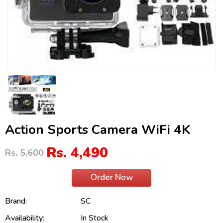
Action Sports Camera WiFi 4K
Rs. 4,490
Rs. 5,600
Order Now
Brand:
SC
Availability:
In Stock