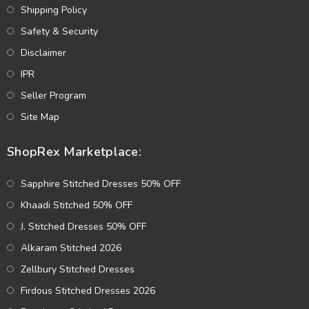
Shipping Policy
Safety & Security
Disclaimer
IPR
Seller Program
Site Map
ShopRex Marketplace:
Sapphire Stitched Dresses 50% OFF
Khaadi Stitched 50% OFF
J. Stitched Dresses 50% OFF
Alkaram Stitched 2026
Zellbury Stitched Dresses
Firdous Stitched Dresses 2026