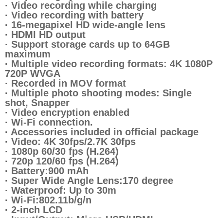
· Video recording while charging
· Video recording with battery
· 16-megapixel HD wide-angle lens
· HDMI HD output
· Support storage cards up to 64GB
maximum
· Multiple video recording formats: 4K 1080P
720P WVGA
· Recorded in MOV format
· Multiple photo shooting modes: Single
shot, Snapper
· Video encryption enabled
· Wi-Fi connection.
· Accessories included in official package
· Video: 4K 30fps/2.7K 30fps
· 1080p 60/30 fps (H.264)
· 720p 120/60 fps (H.264)
· Battery:900 mAh
· Super Wide Angle Lens:170 degree
· Waterproof: Up to 30m
· Wi-Fi:802.11b/g/n
· 2-inch LCD