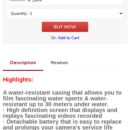
Or:
Add to Cart
Description
Reviews
Highlights:
A water-resistant casing that allows you to
film fascinating water sports & water-
resistant up to 30 meters under water.
· High definition screen that displays and
replays fascinating videos recorded
· Detachable battery that is easy to replace
and prolongs your camera's service life