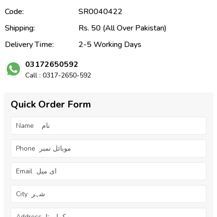
Code:
SR0040422
Shipping:
Rs. 50 (All Over Pakistan)
Delivery Time:
2-5 Working Days
03172650592
Call : 0317-2650-592
Quick Order Form