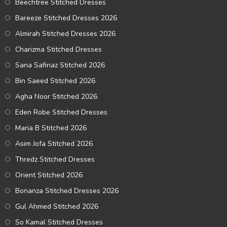
Beechtree Stitched Dresses
Bareeze Stitched Dresses 2026
Almirah Stitched Dresses 2026
Charizma Stitched Dresses
Sana Safinaz Stitched 2026
Bin Saeed Stitched 2026
Agha Noor Stitched 2026
Eden Robe Stitched Dresses
Maria B Stitched 2026
Asim Jofa Stitched 2026
Thredz Stitched Dresses
Orient Stitched 2026
Bonanza Stitched Dresses 2026
Gul Ahmed Stitched 2026
So Kamal Stitched Dresses