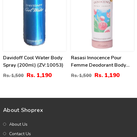
Davidoff Cool Water Body
Rasasi Innocence Pour
Spray (200ml) (ZV:10053)
Femme Deodorant Body
Spray - 200 Ml
Rs. 1,190
Rs. 1,190
Rs. 1,500
Rs. 1,500
About Shoprex
About Us
Contact Us