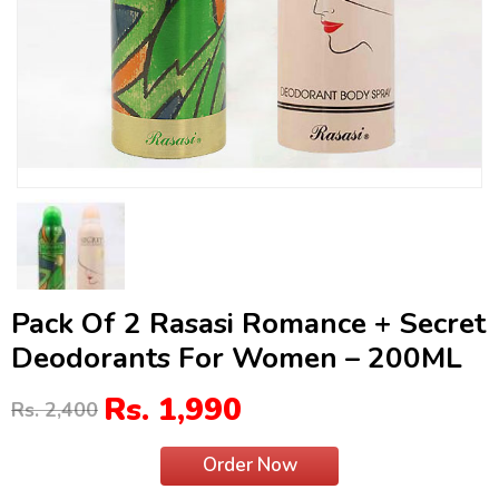
Pack Of 2 Rasasi Romance + Secret
Deodorants For Women – 200ML
Rs. 1,990
Rs. 2,400
Order Now