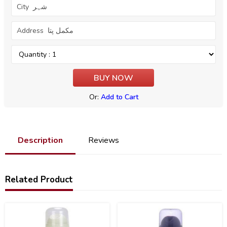
Or:
Add to Cart
Description
Reviews
Related Product
21
22
%
%