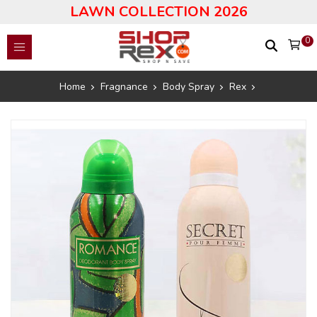
LAWN COLLECTION 2026
0
Home
Fragnance
Body Spray
Rex