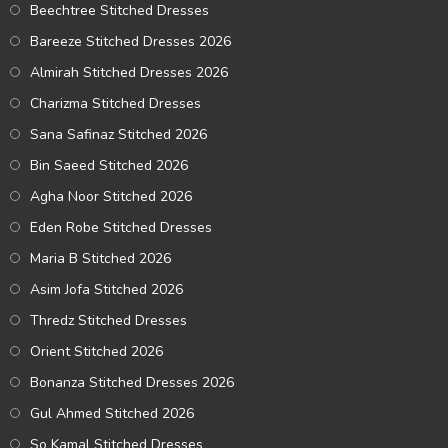
Beechtree Stitched Dresses
Bareeze Stitched Dresses 2026
Almirah Stitched Dresses 2026
Charizma Stitched Dresses
Sana Safinaz Stitched 2026
Bin Saeed Stitched 2026
Agha Noor Stitched 2026
Eden Robe Stitched Dresses
Maria B Stitched 2026
Asim Jofa Stitched 2026
Thredz Stitched Dresses
Orient Stitched 2026
Bonanza Stitched Dresses 2026
Gul Ahmed Stitched 2026
So Kamal Stitched Dresses