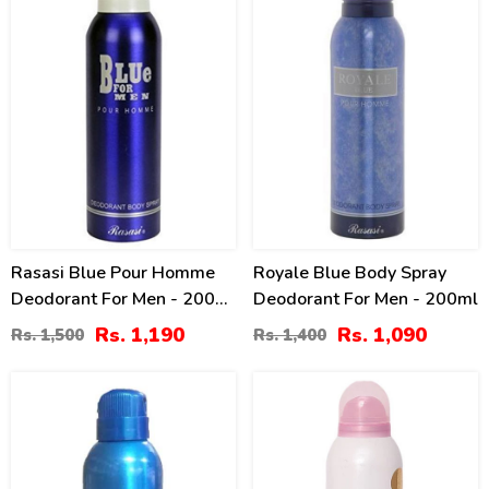
Rasasi Blue Pour Homme
Royale Blue Body Spray
Deodorant For Men - 200
Deodorant For Men - 200ml
Ml
Rs. 1,190
Rs. 1,090
Rs. 1,500
Rs. 1,400
21
21
%
%