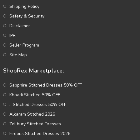
Shipping Policy
Safety & Security
Disclaimer
IPR
Seller Program
Site Map
ShopRex Marketplace:
Sapphire Stitched Dresses 50% OFF
Khaadi Stitched 50% OFF
J. Stitched Dresses 50% OFF
Alkaram Stitched 2026
Zellbury Stitched Dresses
Firdous Stitched Dresses 2026