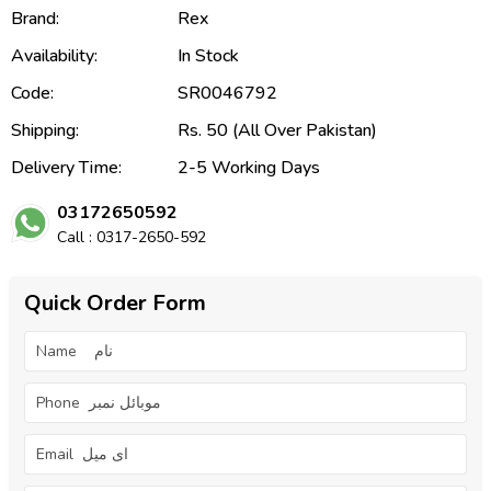
Brand:
Rex
Availability:
In Stock
Code:
SR0046792
Shipping:
Rs. 50 (All Over Pakistan)
Delivery Time:
2-5 Working Days
03172650592
Call : 0317-2650-592
Quick Order Form