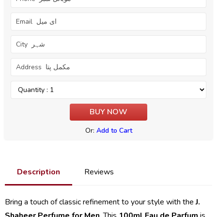
Or:
Add to Cart
Description
Reviews
Bring a touch of classic refinement to your style with the
J.
Shaheer Perfume for Men
. This
100ml Eau de Parfum
is