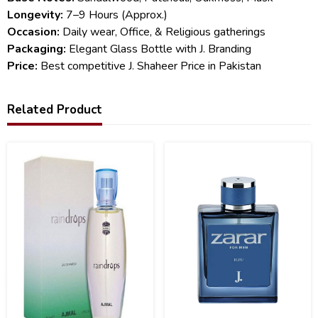
Longevity:
7–9 Hours (Approx.)
Occasion:
Daily wear, Office, & Religious gatherings
Packaging:
Elegant Glass Bottle with J. Branding
Price:
Best competitive J. Shaheer Price in Pakistan
Related Product
23
6
%
%