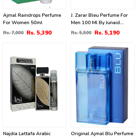
Ajmal Raindrops Perfume
J. Zarar Bleu Perfume For
For Women 50ml
Men 100 Ml By Junaid
Jamshed Price In Pakistan
Rs. 5,390
Rs. 5,190
Rs. 7,000
Rs. 5,500
14
15
%
%
Najdia Lattafa Arabic
Original Ajmal Blu Perfume