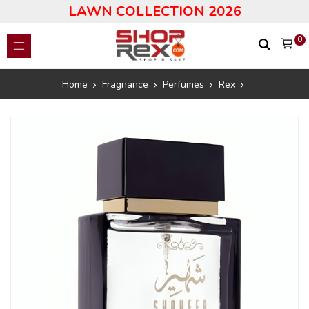
LAWN COLLECTION 2026
0
Home
Fragnance
Perfumes
Rex