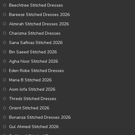
Beechtree Stitched Dresses
Bareeze Stitched Dresses 2026
Almirah Stitched Dresses 2026
Charizma Stitched Dresses
Sana Safinaz Stitched 2026
Bin Saeed Stitched 2026
Agha Noor Stitched 2026
Eden Robe Stitched Dresses
Maria B Stitched 2026
Asim Jofa Stitched 2026
Thredz Stitched Dresses
Orient Stitched 2026
Bonanza Stitched Dresses 2026
Gul Ahmed Stitched 2026