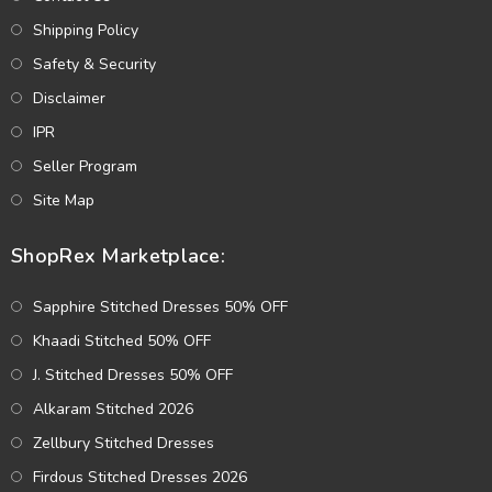
Shipping Policy
Safety & Security
Disclaimer
IPR
Seller Program
Site Map
ShopRex Marketplace:
Sapphire Stitched Dresses 50% OFF
Khaadi Stitched 50% OFF
J. Stitched Dresses 50% OFF
Alkaram Stitched 2026
Zellbury Stitched Dresses
Firdous Stitched Dresses 2026