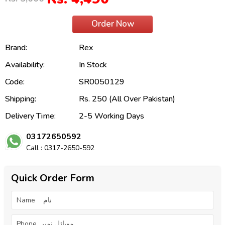
Order Now
Brand:
Rex
Availability:
In Stock
Code:
SR0050129
Shipping:
Rs. 250 (All Over Pakistan)
Delivery Time:
2-5 Working Days
03172650592
Call : 0317-2650-592
Quick Order Form