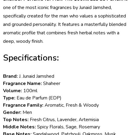
one of the most iconic fragrances by Junaid Jamshed,
specifically created for the man who values a sophisticated
and grounded personality. It features a masterfully blended
aromatic profile that combines fresh herbal notes with a
deep, woody finish.
Specifications:
Brand:
J. Junaid Jamshed
Fragrance Name:
Shaheer
Volume:
100ml
Type:
Eau de Parfum (EDP)
Fragrance Family:
Aromatic, Fresh & Woody
Gender:
Men
Top Notes:
Fresh Citrus, Lavender, Artemisia
Middle Notes:
Spicy Florals, Sage, Rosemary
Base Notes:
Sandalwood, Patchouli, Oakmoss, Musk