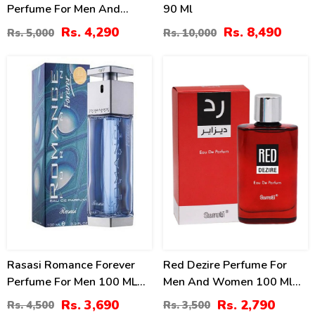
Perfume For Men And
90 Ml
Women
Rs. 4,290
Rs. 8,490
Rs. 5,000
Rs. 10,000
18
20
%
%
Rasasi Romance Forever
Red Dezire Perfume For
Perfume For Men 100 ML
Men And Women 100 Ml
Price In Pakistan
By Surrati
Rs. 3,690
Rs. 2,790
Rs. 4,500
Rs. 3,500