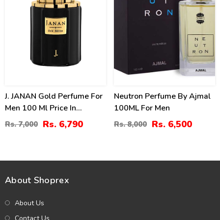
J. JANAN Gold Perfume For
Neutron Perfume By Ajmal
Men 100 Ml Price In
100ML For Men
Pakistan
Rs. 6,790
Rs. 6,500
Rs. 7,000
Rs. 8,000
About Shoprex
About Us
Contact Us