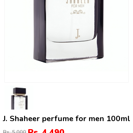
J. Shaheer perfume for men 100ml
Rs. 4,490
Rs. 5,000