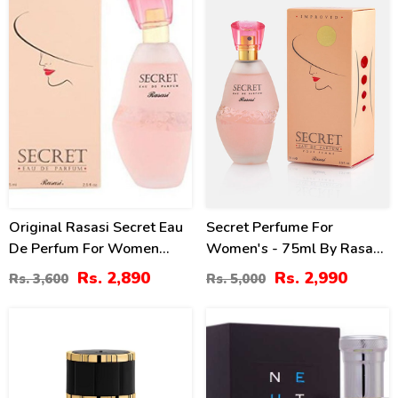
Original Rasasi Secret Eau
Secret Perfume For
De Perfum For Women
Women's - 75ml By Rasasi
75ml (2.5 Oz)
Price In Pakistan
Rs. 2,890
Rs. 2,990
Rs. 3,600
Rs. 5,000
3
19
%
%