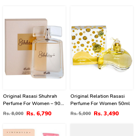
15
30
%
%
Original Rasasi Shuhrah
Original Relation Rasasi
Perfume For Women – 90
Perfume For Women 50ml
Ml
Rs. 6,790
Rs. 3,490
Rs. 8,000
Rs. 5,000
20
40
%
%