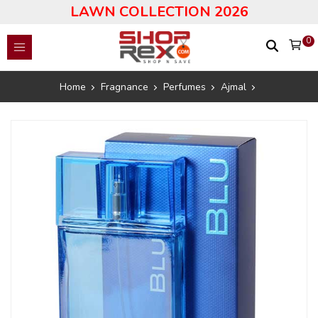
LAWN COLLECTION 2026
0
Home
Fragnance
Perfumes
Ajmal