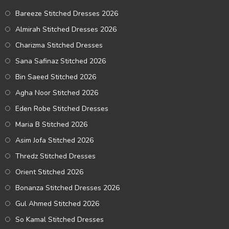
Bareeze Stitched Dresses 2026
Almirah Stitched Dresses 2026
Charizma Stitched Dresses
Sana Safinaz Stitched 2026
Bin Saeed Stitched 2026
Agha Noor Stitched 2026
Eden Robe Stitched Dresses
Maria B Stitched 2026
Asim Jofa Stitched 2026
Thredz Stitched Dresses
Orient Stitched 2026
Bonanza Stitched Dresses 2026
Gul Ahmed Stitched 2026
So Kamal Stitched Dresses