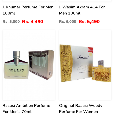
J. Khumar Perfume For Men
J. Wasim Akram 414 For
100ml
Men 100ml
Rs. 4,490
Rs. 5,490
Rs. 5,000
Rs. 6,000
14
13
%
%
Rasasi Ambition Perfume
Original Rasasi Woody
For Men's 70ml
Perfume For Women