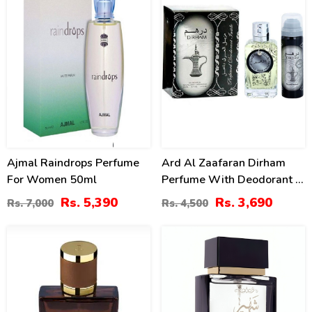
Ajmal Raindrops Perfume
Ard Al Zaafaran Dirham
For Women 50ml
Perfume With Deodorant –
100ml (ZV:9941)
Rs. 5,390
Rs. 3,690
Rs. 7,000
Rs. 4,500
0
10
%
%