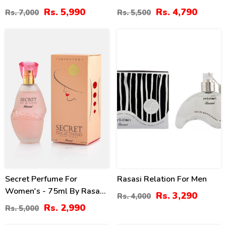
Rs. 5,990
Rs. 4,790
Rs. 7,000
Rs. 5,500
40
18
%
%
Secret Perfume For
Rasasi Relation For Men
Women's - 75ml By Rasasi
Rs. 3,290
Rs. 4,000
Price In Pakistan
Rs. 2,990
Rs. 5,000