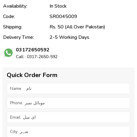
Availability:
In Stock
Code:
SR0045009
Shipping:
Rs. 50 (All Over Pakistan)
Delivery Time:
2-5 Working Days
03172650592
Call : 0317-2650-592
Quick Order Form