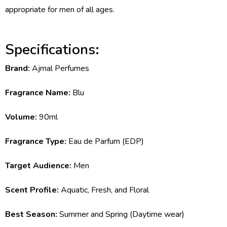
appropriate for men of all ages.
Specifications:
Brand:
Ajmal Perfumes
Fragrance Name:
Blu
Volume:
90ml
Fragrance Type:
Eau de Parfum (EDP)
Target Audience:
Men
Scent Profile:
Aquatic, Fresh, and Floral
Best Season:
Summer and Spring (Daytime wear)