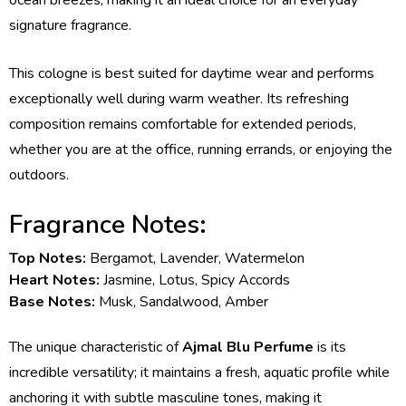
ocean breezes, making it an ideal choice for an everyday
signature fragrance.
This cologne is best suited for daytime wear and performs
exceptionally well during warm weather. Its refreshing
composition remains comfortable for extended periods,
whether you are at the office, running errands, or enjoying the
outdoors.
Fragrance Notes:
Top Notes:
Bergamot, Lavender, Watermelon
Heart Notes:
Jasmine, Lotus, Spicy Accords
Base Notes:
Musk, Sandalwood, Amber
The unique characteristic of
Ajmal Blu Perfume
is its
incredible versatility; it maintains a fresh, aquatic profile while
anchoring it with subtle masculine tones, making it