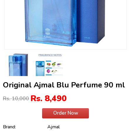
Original Ajmal Blu Perfume 90 ml
Rs. 8,490
Rs. 10,000
Order Now
Brand:
Ajmal