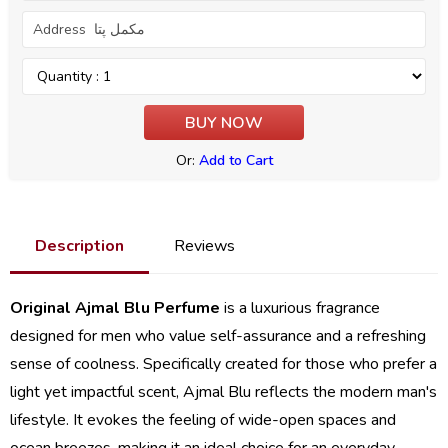
Or:
Add to Cart
Description
Reviews
Original Ajmal Blu Perfume
is a luxurious fragrance
designed for men who value self-assurance and a refreshing
sense of coolness. Specifically created for those who prefer a
light yet impactful scent, Ajmal Blu reflects the modern man's
lifestyle. It evokes the feeling of wide-open spaces and