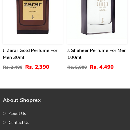
J. Zarar Gold Perfume For
J. Shaheer Perfume For Men
Men 30ml
100ml
Rs. 2,390
Rs. 4,490
Rs. 2,400
Rs. 5,000
About Shoprex
About Us
Contact Us