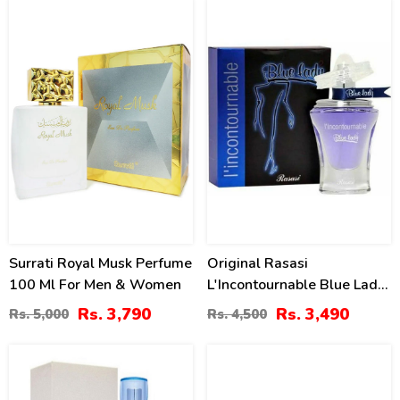
24
22
%
%
Surrati Royal Musk Perfume
Original Rasasi
100 Ml For Men & Women
L'Incontournable Blue Lady
2 For Women Price In
Rs. 3,790
Rs. 3,490
Rs. 5,000
Rs. 4,500
Pakistan
23
18
%
%