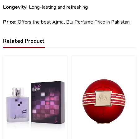
Longevity:
Long-lasting and refreshing
Price:
Offers the best Ajmal Blu Perfume Price in Pakistan
Related Product
10
8
%
%