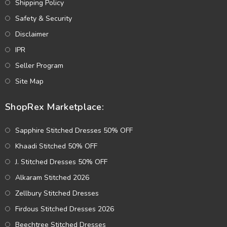
Shipping Policy
Safety & Security
Disclaimer
IPR
Seller Program
Site Map
ShopRex Marketplace:
Sapphire Stitched Dresses 50% OFF
Khaadi Stitched 50% OFF
J. Stitched Dresses 50% OFF
Alkaram Stitched 2026
Zellbury Stitched Dresses
Firdous Stitched Dresses 2026
Beechtree Stitched Dresses