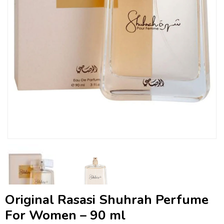
Original Rasasi Shuhrah Perfume
For Women – 90 ml