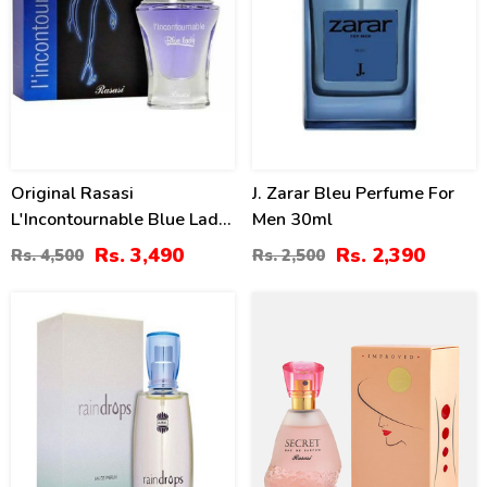
Original Rasasi
J. Zarar Bleu Perfume For
L'Incontournable Blue Lady
Men 30ml
2 For Women Price In
Rs. 3,490
Rs. 2,390
Rs. 4,500
Rs. 2,500
Pakistan
23
40
%
%