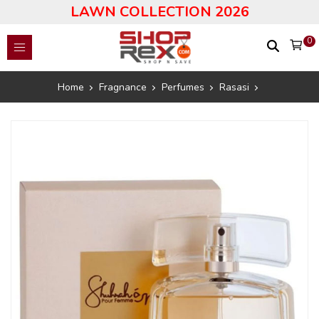
LAWN COLLECTION 2026
0
Home
Fragnance
Perfumes
Rasasi