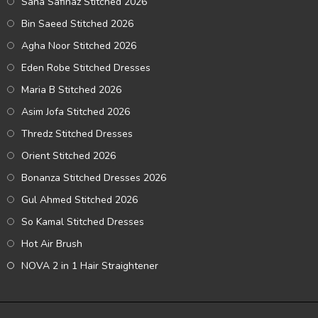
Sana Safinaz Stitched 2026
Bin Saeed Stitched 2026
Agha Noor Stitched 2026
Eden Robe Stitched Dresses
Maria B Stitched 2026
Asim Jofa Stitched 2026
Thredz Stitched Dresses
Orient Stitched 2026
Bonanza Stitched Dresses 2026
Gul Ahmed Stitched 2026
So Kamal Stitched Dresses
Hot Air Brush
NOVA 2 in 1 Hair Straightener