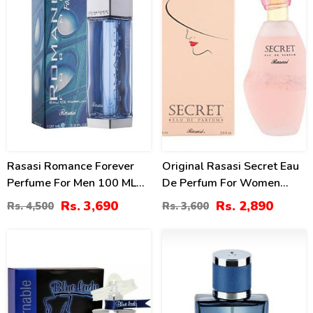
Rasasi Romance Forever
Original Rasasi Secret Eau
Perfume For Men 100 ML
De Perfum For Women
Price In Pakistan
75ml (2.5 Oz)
Rs. 3,690
Rs. 2,890
Rs. 4,500
Rs. 3,600
22
4
%
%