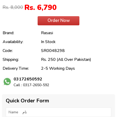
Rs. 6,790
Rs. 8,000
Order Now
Brand:
Rasasi
Availability:
In Stock
Code:
SR0048298
Shipping:
Rs. 250 (All Over Pakistan)
Delivery Time:
2-5 Working Days
03172650592
Call : 0317-2650-592
Quick Order Form