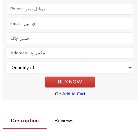
Or:
Add to Cart
Description
Reviews