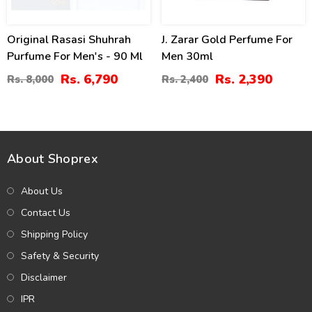
Original Rasasi Shuhrah
J. Zarar Gold Perfume For
Purfume For Men's - 90 Ml
Men 30ml
Rs. 6,790
Rs. 2,390
Rs. 8,000
Rs. 2,400
About Shoprex
About Us
Contact Us
Shipping Policy
Safety & Security
Disclaimer
IPR