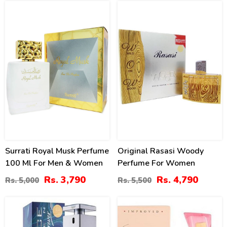
24
13
%
%
Surrati Royal Musk Perfume
Original Rasasi Woody
100 Ml For Men & Women
Perfume For Women
Rs. 3,790
Rs. 4,790
Rs. 5,000
Rs. 5,500
18
20
%
%