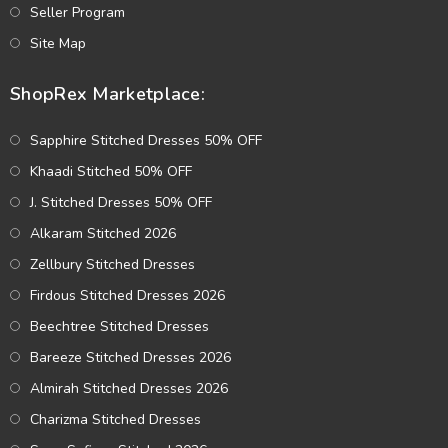
Seller Program
Site Map
ShopRex Marketplace:
Sapphire Stitched Dresses 50% OFF
Khaadi Stitched 50% OFF
J. Stitched Dresses 50% OFF
Alkaram Stitched 2026
Zellbury Stitched Dresses
Firdous Stitched Dresses 2026
Beechtree Stitched Dresses
Bareeze Stitched Dresses 2026
Almirah Stitched Dresses 2026
Charizma Stitched Dresses