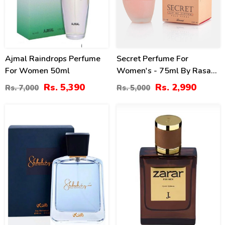
Ajmal Raindrops Perfume
Secret Perfume For
For Women 50ml
Women's - 75ml By Rasasi
Price In Pakistan
Rs. 5,390
Rs. 2,990
Rs. 7,000
Rs. 5,000
15
0
%
%