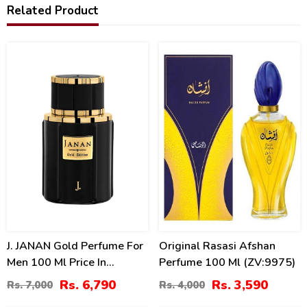
Related Product
3
10
%
%
J. JANAN Gold Perfume For
Original Rasasi Afshan
Men 100 Ml Price In
Perfume 100 Ml (ZV:9975)
Pakistan
Rs. 6,790
Rs. 3,590
Rs. 7,000
Rs. 4,000