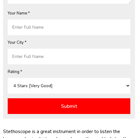
Your Name *
Your City *
Rating *
Stethoscope is a great instrument in order to listen the