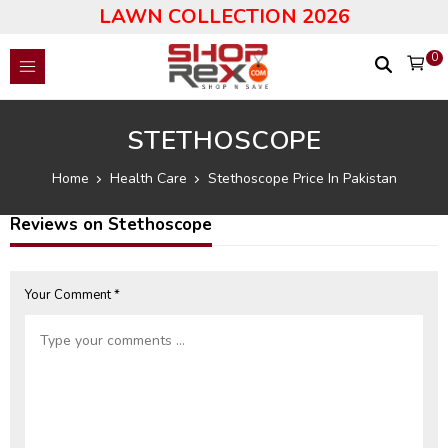
LAWN COLLECTION 2026
0
STETHOSCOPE
Home
Health Care
Stethoscope Price In Pakistan
Reviews on Stethoscope
Your Comment *