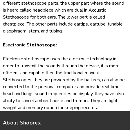
different stethoscope parts, the upper part where the sound
is heard called headpiece which are dual in Acoustic
Stethoscope for both ears. The lower part is called
chestpiece. The other parts include eartips, eartube, tunable
diagphragm, stem, and tubing.
Electronic Stethoscope:
Electronic stethoscope uses the electronic technology in
order to transmit the sounds through the device, it is more
efficient and capable then the traditional manual
Stethoscopes, they are powered by the battires, can also be
connected to the personal computer and provide real time
heart and lungs sound frequencies on display, they have also
ability to cancel ambient noise and tremort. They are light
weight and memory option for keeping records.
About Shoprex