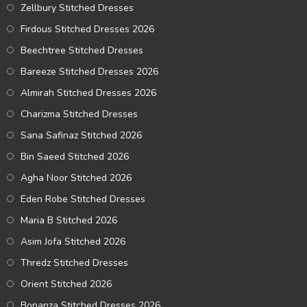
Zellbury Stitched Dresses
Firdous Stitched Dresses 2026
Beechtree Stitched Dresses
Bareeze Stitched Dresses 2026
Almirah Stitched Dresses 2026
Charizma Stitched Dresses
Sana Safinaz Stitched 2026
Bin Saeed Stitched 2026
Agha Noor Stitched 2026
Eden Robe Stitched Dresses
Maria B Stitched 2026
Asim Jofa Stitched 2026
Thredz Stitched Dresses
Orient Stitched 2026
Bonanza Stitched Dresses 2026