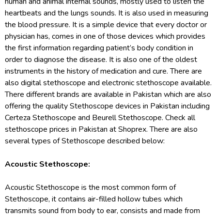
human and animal internal sounds, mostly used to listen the
heartbeats and the lungs sounds. It is also used in measuring
the blood pressure. It is a simple device that every doctor or
physician has, comes in one of those devices which provides
the first information regarding patient’s body condition in
order to diagnose the disease. It is also one of the oldest
instruments in the history of medication and cure. There are
also digital stethoscope and electronic stethoscope available.
There different brands are available in Pakistan which are also
offering the quality Stethoscope devices in Pakistan including
Certeza Stethoscope and Beurell Stethoscope. Check all
stethoscope prices in Pakistan at Shoprex. There are also
several types of Stethoscope described below:
Acoustic Stethoscope:
Acoustic Stethoscope is the most common form of
Stethoscope, it contains air-filled hollow tubes which
transmits sound from body to ear, consists and made from