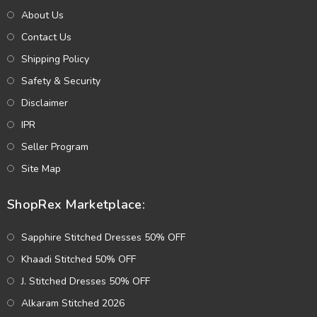
About Us
Contact Us
Shipping Policy
Safety & Security
Disclaimer
IPR
Seller Program
Site Map
ShopRex Marketplace:
Sapphire Stitched Dresses 50% OFF
Khaadi Stitched 50% OFF
J. Stitched Dresses 50% OFF
Alkaram Stitched 2026