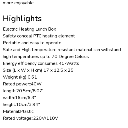
more enjoyable.
Highlights
Electric Heating Lunch Box
Safety conceal PTC heating element
Portable and easy to operate
Safe and High temperature resistant material can withstand
high temperatures up to 70 Degree Celsius
Energy efficiency consumes 40-Watts
Size (L x W x H cm) 17 x 12.5 x 25
Weight (kg) 0.61
Rated power::40W
length:20.5cm/8.07'
width:16cm/6.3''
height:10cm/3.94''
Material:Plastic
Rated voltage::220V/110V