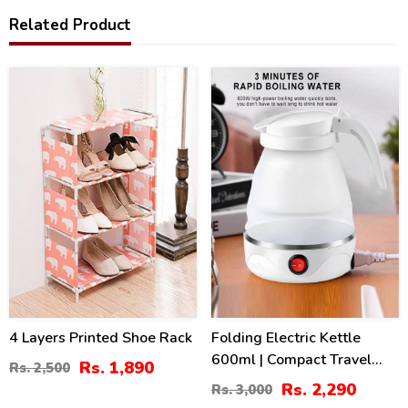
Related Product
24
24
%
%
4 Layers Printed Shoe Rack
Folding Electric Kettle
600ml | Compact Travel
Rs. 1,890
Rs. 2,500
Silicone Kettle Pakistan
Rs. 2,290
Rs. 3,000