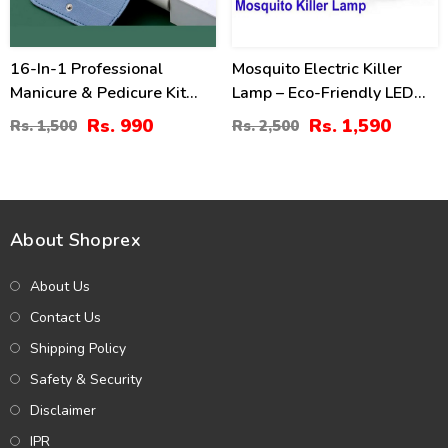
16-In-1 Professional
Mosquito Electric Killer
Manicure & Pedicure Kit
Lamp – Eco-Friendly LED
Grooming Set
Insect Zapper
Rs. 990
Rs. 1,590
Rs. 1,500
Rs. 2,500
About Shoprex
About Us
Contact Us
Shipping Policy
Safety & Security
Disclaimer
IPR