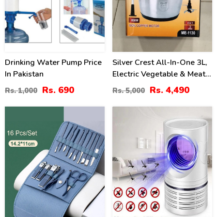
Drinking Water Pump Price
Silver Crest All-In-One 3L,
In Pakistan
Electric Vegetable & Meat
Chopper, Qeema Machine -
Rs. 690
Rs. 4,490
Rs. 1,000
Rs. 5,000
Stainless Steel Bowl
34
36
%
%