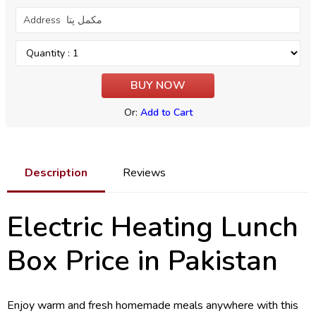
Or:
Add to Cart
Description
Reviews
Electric Heating Lunch
Box Price in Pakistan
Enjoy warm and fresh homemade meals anywhere with this