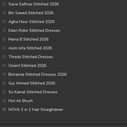
Sana Safinaz Stitched 2026
Bin Saeed Stitched 2026
Agha Noor Stitched 2026
Eden Robe Stitched Dresses
Maria B Stitched 2026
Asim Jofa Stitched 2026
Thredz Stitched Dresses
Orient Stitched 2026
Bonanza Stitched Dresses 2026
Gul Ahmed Stitched 2026
So Kamal Stitched Dresses
Hot Air Brush
NOVA 2 in 1 Hair Straightener