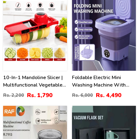
10-In-1 Mandoline Slicer |
Foldable Electric Mini
Multifunctional Vegetable
Washing Machine With
Cutter
Dryer
Rs. 1,790
Rs. 4,490
Rs. 2,200
Rs. 6,000
44
16
%
%