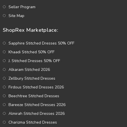
Seller Program
Site Map
ShopRex Marketplace:
Sapphire Stitched Dresses 50% OFF
Khaadi Stitched 50% OFF
J. Stitched Dresses 50% OFF
Alkaram Stitched 2026
Zellbury Stitched Dresses
Firdous Stitched Dresses 2026
Beechtree Stitched Dresses
Bareeze Stitched Dresses 2026
Almirah Stitched Dresses 2026
Charizma Stitched Dresses