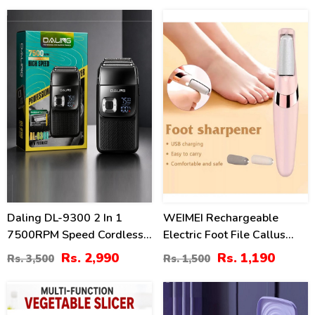
15
21
%
%
Daling DL-9300 2 In 1
WEIMEI Rechargeable
7500RPM Speed Cordless
Electric Foot File Callus
Electric Shaver
Remover | Professional
Rs. 2,990
Rs. 1,190
Rs. 3,500
Rs. 1,500
Pedicure Tool
19
25
%
%