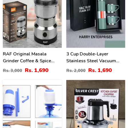
RAF Original Masala
3 Cup Double-Layer
Grinder Coffee & Spice
Stainless Steel Vacuum
Maker 4 Blade
Flask Travel Set
Rs. 1,690
Rs. 1,690
Rs. 3,000
Rs. 2,000
31
10
%
%