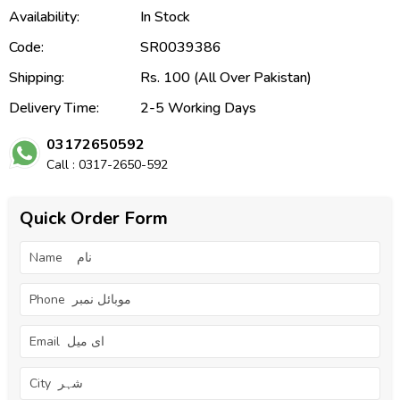
Availability:
In Stock
Code:
SR0039386
Shipping:
Rs. 100 (All Over Pakistan)
Delivery Time:
2-5 Working Days
03172650592
Call : 0317-2650-592
Quick Order Form