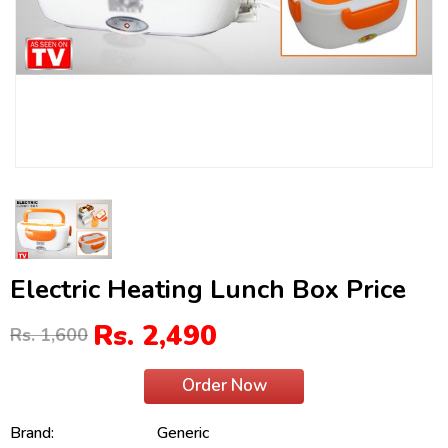
Electric Heating Lunch Box Price
Rs. 2,490
Rs. 1,600
Order Now
Brand:
Generic