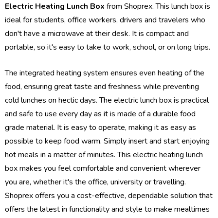
Electric Heating Lunch Box
from Shoprex. This lunch box is
ideal for students, office workers, drivers and travelers who
don't have a microwave at their desk. It is compact and
portable, so it's easy to take to work, school, or on long trips.
The integrated heating system ensures even heating of the
food, ensuring great taste and freshness while preventing
cold lunches on hectic days. The electric lunch box is practical
and safe to use every day as it is made of a durable food
grade material. It is easy to operate, making it as easy as
possible to keep food warm. Simply insert and start enjoying
hot meals in a matter of minutes. This electric heating lunch
box makes you feel comfortable and convenient wherever
you are, whether it's the office, university or travelling.
Shoprex offers you a cost-effective, dependable solution that
offers the latest in functionality and style to make mealtimes