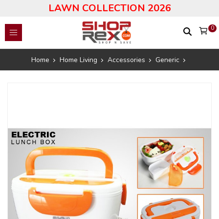
LAWN COLLECTION 2026
0
Home
Home Living
Accessories
Generic