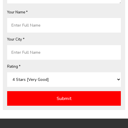
Your Name *
Your City *
Rating *