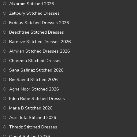
Alkaram Stitched 2026
Zellbury Stitched Dresses
Firdous Stitched Dresses 2026
Beechtree Stitched Dresses
Bareeze Stitched Dresses 2026
Almirah Stitched Dresses 2026
Charizma Stitched Dresses
Sana Safinaz Stitched 2026
Bin Saeed Stitched 2026
Agha Noor Stitched 2026
Eden Robe Stitched Dresses
Maria B Stitched 2026
Asim Jofa Stitched 2026
Thredz Stitched Dresses
Orient Stitched 2026