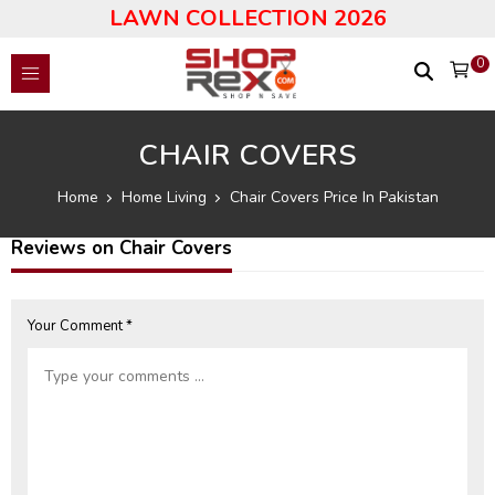
LAWN COLLECTION 2026
0
CHAIR COVERS
Home
Home Living
Chair Covers Price In Pakistan
Reviews on Chair Covers
Your Comment *