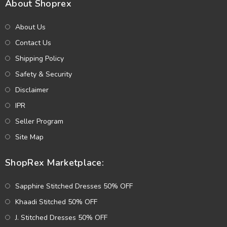
About Shoprex
About Us
Contact Us
Shipping Policy
Safety & Security
Disclaimer
IPR
Seller Program
Site Map
ShopRex Marketplace:
Sapphire Stitched Dresses 50% OFF
Khaadi Stitched 50% OFF
J. Stitched Dresses 50% OFF