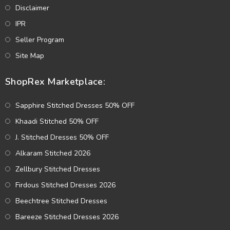
Disclaimer
IPR
Seller Program
Site Map
ShopRex Marketplace:
Sapphire Stitched Dresses 50% OFF
Khaadi Stitched 50% OFF
J. Stitched Dresses 50% OFF
Alkaram Stitched 2026
Zellbury Stitched Dresses
Firdous Stitched Dresses 2026
Beechtree Stitched Dresses
Bareeze Stitched Dresses 2026