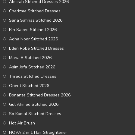
Almirah Stitched Dresses 2026
Charizma Stitched Dresses
Sana Safinaz Stitched 2026
Bin Saeed Stitched 2026
Agha Noor Stitched 2026
Eden Robe Stitched Dresses
Maria B Stitched 2026
Asim Jofa Stitched 2026
Thredz Stitched Dresses
Orient Stitched 2026
Bonanza Stitched Dresses 2026
Gul Ahmed Stitched 2026
So Kamal Stitched Dresses
Hot Air Brush
NOVA 2 in 1 Hair Straightener