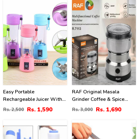
36
44
%
%
Easy Portable
RAF Original Masala
Rechargeable Juicer With
Grinder Coffee & Spice
Bottle
Maker 4 Blade
Rs. 1,590
Rs. 1,690
Rs. 2,500
Rs. 3,000
31
0
%
%