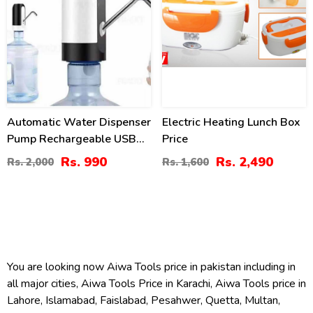
Automatic Water Dispenser
Electric Heating Lunch Box
Pump Rechargeable USB
Price
Charging Drinking Water
Rs. 990
Rs. 2,490
Rs. 2,000
Rs. 1,600
Bottle Pump Dispenser
You are looking now Aiwa Tools price in pakistan including in
all major cities, Aiwa Tools Price in Karachi, Aiwa Tools price in
Lahore, Islamabad, Faislabad, Pesahwer, Quetta, Multan,