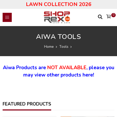
LAWN COLLECTION 2026
0
AIWA TOOLS
Home
Tools
Aiwa Products are
NOT AVAILABLE
, please you
may view other products here!
FEATURED PRODUCTS