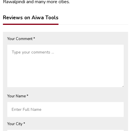
Rawalpindi and many more cities.
Reviews on Aiwa Tools
Your Comment *
Your Name *
Your City *