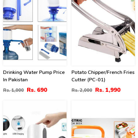
Drinking Water Pump Price
Potato Chipper/French Fries
In Pakistan
Cutter (PC-01)
Rs. 690
Rs. 1,990
Rs. 1,000
Rs. 2,000
50
-56
%
%