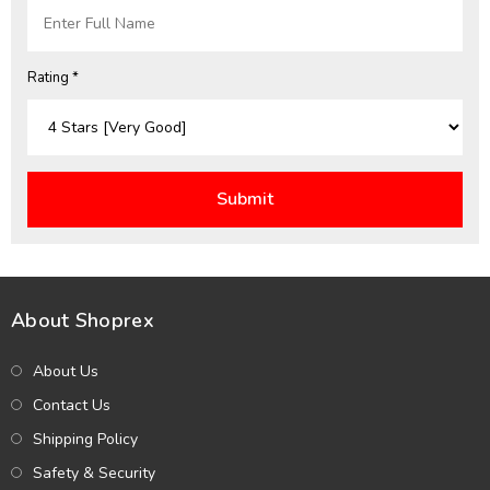
Rating *
About Shoprex
About Us
Contact Us
Shipping Policy
Safety & Security