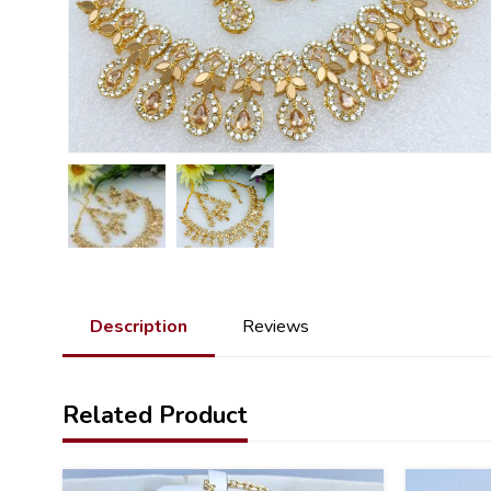
Description
Reviews
Related Product