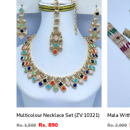
41
36
%
%
Multicolour Necklace Set (ZV:10321)
Mala With
Rs. 890
Rs. 1,500
Rs. 2,000