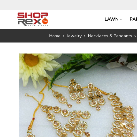
LAWN
PA
Home
Jewelry
Necklaces & Pendants