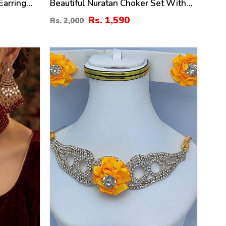
Earring
Beautiful Nuratan Choker Set With
Pearl Mala
Rs. 1,590
Rs. 2,000
39
%