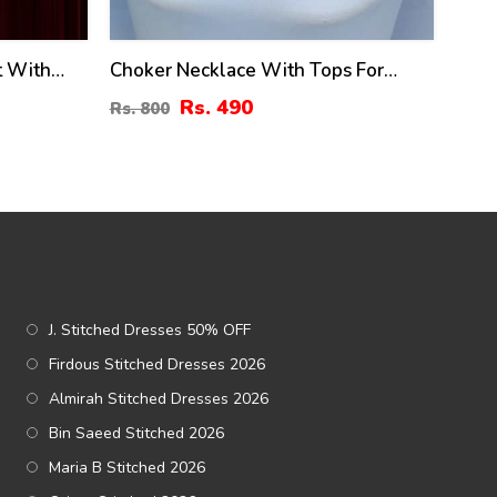
t With
Choker Necklace With Tops For
38)
Women (ZV:10325)
Rs. 490
Rs. 800
J. Stitched Dresses 50% OFF
Firdous Stitched Dresses 2026
Almirah Stitched Dresses 2026
Bin Saeed Stitched 2026
Maria B Stitched 2026