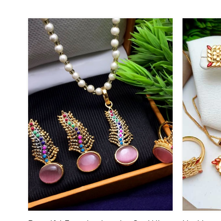
40
25
%
%