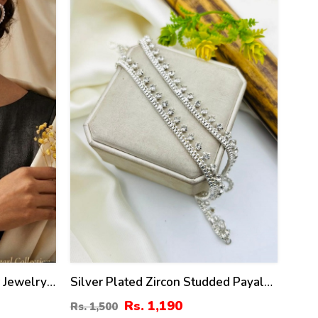
21
%
r Jewelry
Silver Plated Zircon Studded Payal
(Anklets) For Women
Rs. 1,190
Rs. 1,500