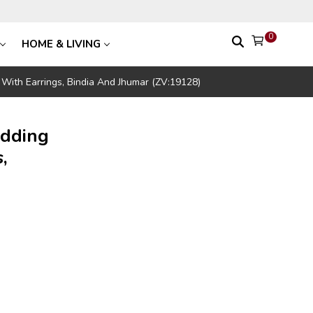
0
HOME & LIVING
With Earrings, Bindia And Jhumar (ZV:19128)
edding
,