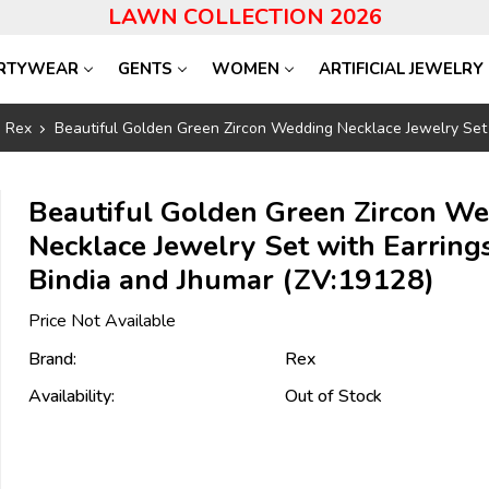
LAWN COLLECTION 2026
RTYWEAR
GENTS
WOMEN
ARTIFICIAL JEWELRY
Rex
Beautiful Golden Green Zircon Wedding Necklace Jewelry Set 
Beautiful Golden Green Zircon W
Necklace Jewelry Set with Earrings
Bindia and Jhumar (ZV:19128)
Price Not Available
Brand:
Rex
Availability:
Out of Stock