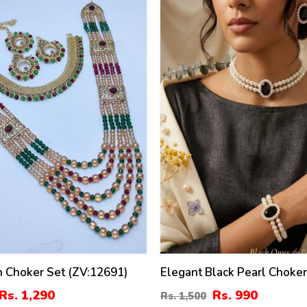
34
%
 Choker Set (ZV:12691)
Elegant Black Pearl Choke
Set With Earrings
Rs. 1,290
Rs. 990
Rs. 1,500