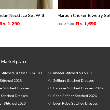
ndan Necklace Set With
Maroon Choker Jewelry Se
And Tikka (ZV:3081)
Earrings & Bindia (ZV:1411
Rs. 1,290
Rs. 1,690
Rs. 2,500
Marketplace:
 Stitched Dresses 50% OFF
Khaadi Stitched 50% OFF
Stitched 2026
Zellbury Stitched Dresses
e Stitched Dresses
Bareeze Stitched Dresses 2026
 Stitched Dresses
Sana Safinaz Stitched 2026
r Stitched 2026
Eden Robe Stitched Dresses