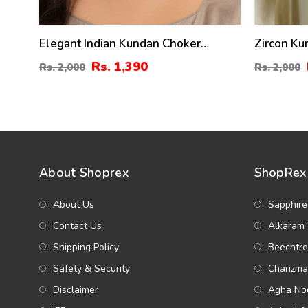
Elegant Indian Kundan Choker
Zircon Ku
Necklace Set With Pearl
Earrings 
Rs. 1,390
Rs. 2,000
Rs. 2,000
About Shoprex
ShopRex 
About Us
Sapphire
Contact Us
Alkaram 
Shipping Policy
Beechtre
Safety & Security
Charizma
Disclaimer
Agha Noo