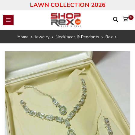
LAWN COLLECTION 2026
0
Home
Jewelry
Necklaces & Pendants
Rex