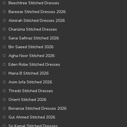
Beechtree Stitched Dresses
Bareeze Stitched Dresses 2026
Almirah Stitched Dresses 2026
Charizma Stitched Dresses
Sana Safinaz Stitched 2026
Bin Saeed Stitched 2026
Agha Noor Stitched 2026
Eden Robe Stitched Dresses
Maria B Stitched 2026
Asim Jofa Stitched 2026
Thredz Stitched Dresses
Orient Stitched 2026
Bonanza Stitched Dresses 2026
Gul Ahmed Stitched 2026
So Kamal Stitched Dresses