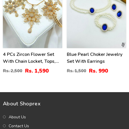
4 PCs Zircon Flower Set
Blue Pearl Choker Jewelry
With Chain Locket, Tops,
Set With Earrings
Ring & Kara (ZV:14629)
Rs. 1,590
Rs. 990
Rs. 2,500
Rs. 1,500
About Shoprex
About Us
Contact Us