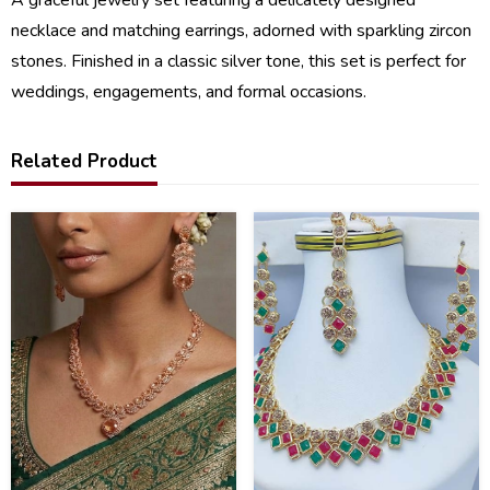
necklace and matching earrings, adorned with sparkling zircon
stones. Finished in a classic silver tone, this set is perfect for
weddings, engagements, and formal occasions.
Related Product
40
21
%
%