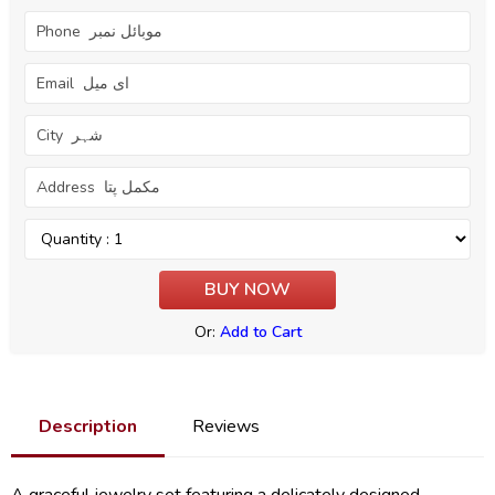
Or:
Add to Cart
Description
Reviews
A graceful jewelry set featuring a delicately designed