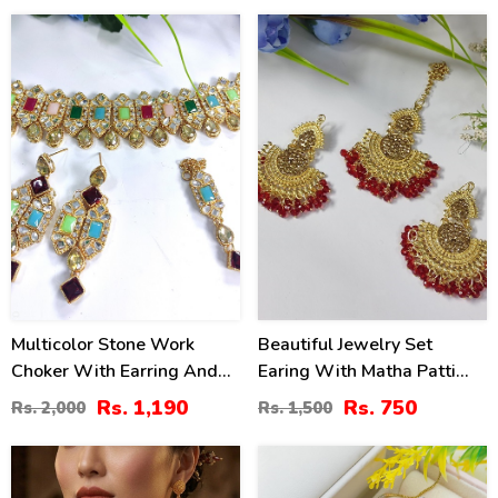
40
50
%
%
Multicolor Stone Work
Beautiful Jewelry Set
Choker With Earring And
Earing With Matha Patti
Matha Patti (ZV:2829)
(ZV:3085)
Rs. 1,190
Rs. 750
Rs. 2,000
Rs. 1,500
40
32
%
%