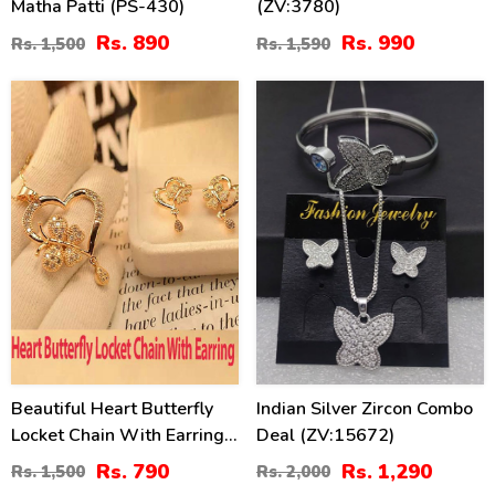
Matha Patti (PS-430)
(ZV:3780)
Rs. 890
Rs. 990
Rs. 1,500
Rs. 1,590
47
36
%
%
Beautiful Heart Butterfly
Indian Silver Zircon Combo
Locket Chain With Earring
Deal (ZV:15672)
(ZV:11309)
Rs. 790
Rs. 1,290
Rs. 1,500
Rs. 2,000