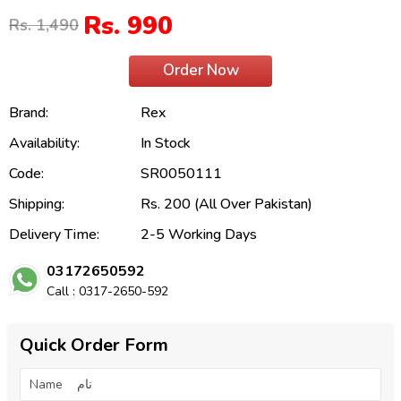
Rs. 990
Rs. 1,490
Order Now
Brand:
Rex
Availability:
In Stock
Code:
SR0050111
Shipping:
Rs. 200 (All Over Pakistan)
Delivery Time:
2-5 Working Days
03172650592
Call : 0317-2650-592
Quick Order Form