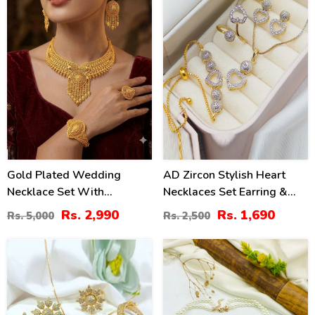
Gold Plated Wedding
AD Zircon Stylish Heart
Necklace Set With
Necklaces Set Earring &
Earrings, Ring, And
Ring & Bracelet For Girls
Rs. 2,990
Rs. 1,690
Rs. 5,000
Rs. 2,500
Bracelet (ZV:33384)
(PS-318)
36
34
%
%