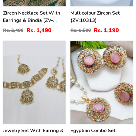
Zircon Necklace Set With
Multicolour Zircon Set
Earrings & Bindia (ZV-
(ZV:10313)
104743)
Rs. 1,490
Rs. 1,190
Rs. 2,490
Rs. 1,500
41
38
%
%
Jewelry Set With Earring &
Egyptian Combo Set