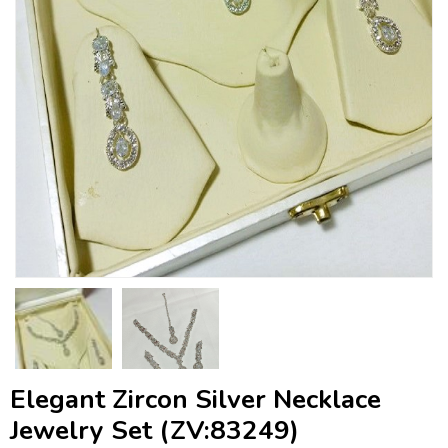
Elegant Zircon Silver Necklace
Jewelry Set (ZV:83249)