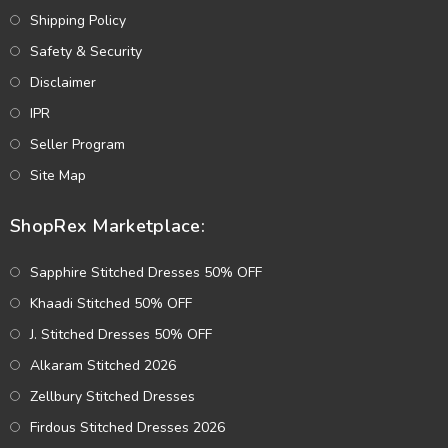
Shipping Policy
Safety & Security
Disclaimer
IPR
Seller Program
Site Map
ShopRex Marketplace:
Sapphire Stitched Dresses 50% OFF
Khaadi Stitched 50% OFF
J. Stitched Dresses 50% OFF
Alkaram Stitched 2026
Zellbury Stitched Dresses
Firdous Stitched Dresses 2026