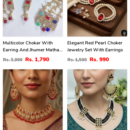
Multicolor Chokar With
Elegant Red Pearl Choker
Earring And Jhumer Matha
Jewelry Set With Earrings
Patti (ZV:2825)
Rs. 1,790
Rs. 990
Rs. 3,000
Rs. 1,500
16
26
%
%