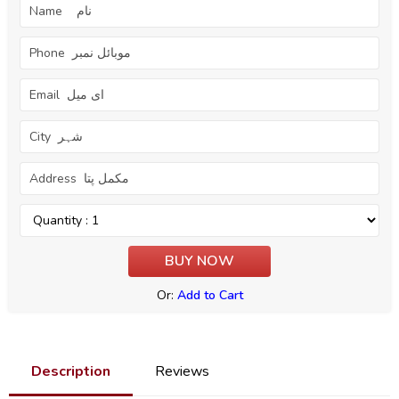
Or:
Add to Cart
Description
Reviews