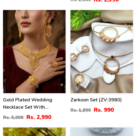
40
48
%
%
Gold Plated Wedding
Zarkoon Set (ZV:3980)
Necklace Set With
Rs. 990
Rs. 1,890
Earrings, Ring, And
Rs. 2,990
Rs. 5,000
Bracelet (ZV:33384)
41
31
%
%