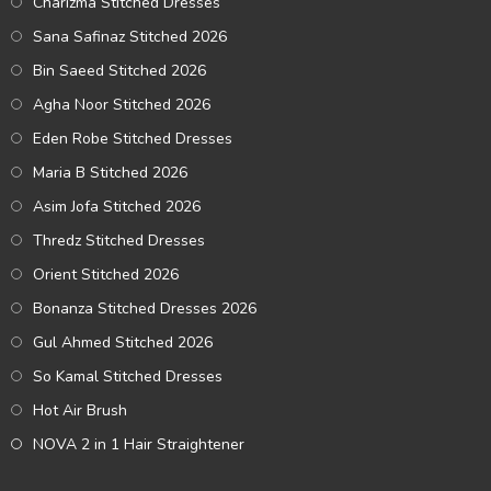
Charizma Stitched Dresses
Sana Safinaz Stitched 2026
Bin Saeed Stitched 2026
Agha Noor Stitched 2026
Eden Robe Stitched Dresses
Maria B Stitched 2026
Asim Jofa Stitched 2026
Thredz Stitched Dresses
Orient Stitched 2026
Bonanza Stitched Dresses 2026
Gul Ahmed Stitched 2026
So Kamal Stitched Dresses
Hot Air Brush
NOVA 2 in 1 Hair Straightener