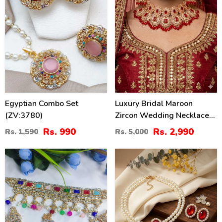
Egyptian Combo Set
Luxury Bridal Maroon
(ZV:3780)
Zircon Wedding Necklace
Jewelry Set , Earrings &
Rs. 990
Rs. 2,990
Rs. 1,590
Rs. 5,000
Maang Tikka (ZV:141133)
40
34
%
%