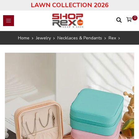
LAWN COLLECTION 2026
0
Home
Jewelry
Necklaces & Pendants
Rex