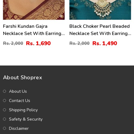
Farshi Kundan Gajra
Black Choker Pearl Beaded
Necklace Set With Earrings
Necklace Set With Earrings
And Tika (ZV:30680)
& Maang Tikka
Rs. 1,690
Rs. 1,490
Rs. 2,000
Rs. 2,000
(ZV:141324)
About Shoprex
About Us
Contact Us
Shipping Policy
Safety & Security
Disclaimer