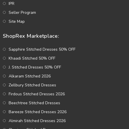
IPR
Seller Program
Site Map
ShopRex Marketplace:
Sapphire Stitched Dresses 50% OFF
Khaadi Stitched 50% OFF
J. Stitched Dresses 50% OFF
Alkaram Stitched 2026
Zellbury Stitched Dresses
Firdous Stitched Dresses 2026
Beechtree Stitched Dresses
Bareeze Stitched Dresses 2026
Almirah Stitched Dresses 2026