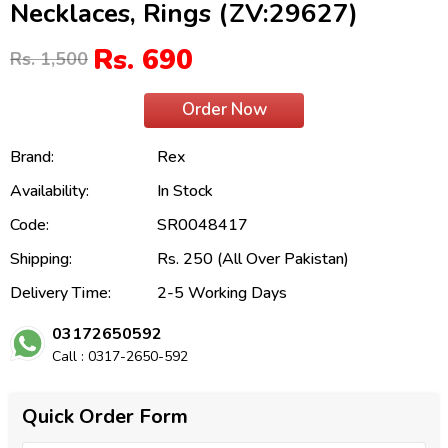
Necklaces, Rings (ZV:29627)
Rs. 690
Rs. 1,500
Order Now
Brand:
Rex
Availability:
In Stock
Code:
SR0048417
Shipping:
Rs. 250 (All Over Pakistan)
Delivery Time:
2-5 Working Days
03172650592
Call : 0317-2650-592
Quick Order Form