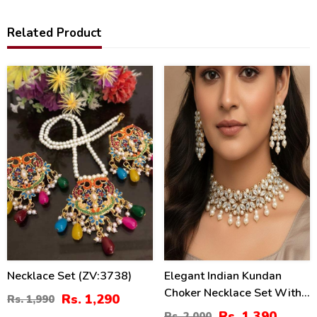
Related Product
35
30
%
%
Necklace Set (ZV:3738)
Elegant Indian Kundan
Choker Necklace Set With
Rs. 1,290
Rs. 1,990
Pearl
Rs. 1,390
Rs. 2,000