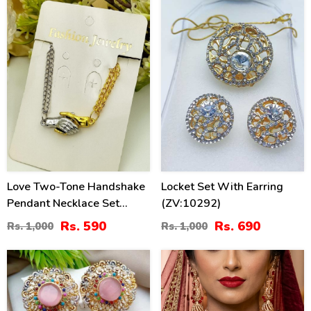
Love Two-Tone Handshake
Locket Set With Earring
Pendant Necklace Set
(ZV:10292)
(ZV:141454)
Rs. 590
Rs. 690
Rs. 1,000
Rs. 1,000
38
40
%
%