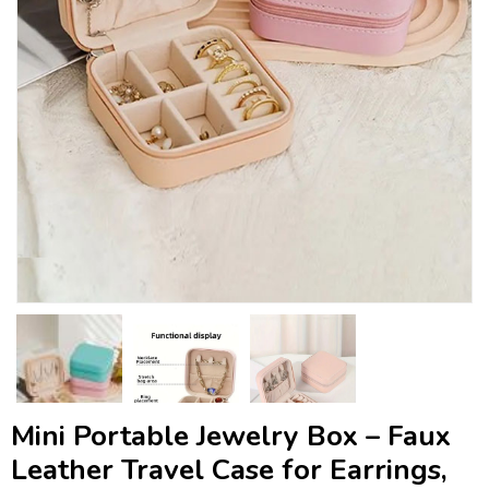
Mini Portable Jewelry Box – Faux
Leather Travel Case for Earrings,